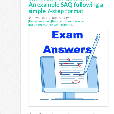
An example SAQ following a
simple 7-step format
TRAVIS DIXON
08/20/2019
ASSESSMENT (IB)
,
BIOLOGICAL PSYCHOLOGY
,
REVISION AND EXAM PREPARATION