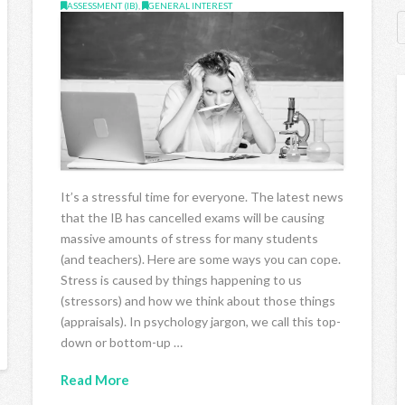
ASSESSMENT (IB)
,
GENERAL INTEREST
It’s a stressful time for everyone. The latest news
that the IB has cancelled exams will be causing
massive amounts of stress for many students
(and teachers). Here are some ways you can cope.
Stress is caused by things happening to us
(stressors) and how we think about those things
(appraisals). In psychology jargon, we call this top-
down or bottom-up …
Read More