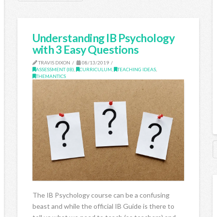
Understanding IB Psychology
with 3 Easy Questions
TRAVIS DIXON
08/13/2019
ASSESSMENT (IB)
,
CURRICULUM
,
TEACHING IDEAS
,
THEMANTICS
The IB Psychology course can be a confusing
beast and while the official IB Guide is there to