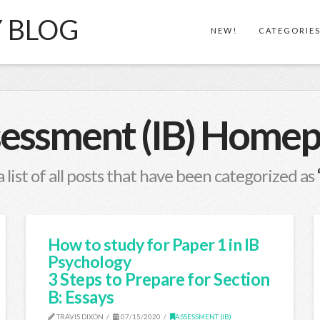
Y BLOG
NEW!
CATEGORIE
essment (IB) Home
a list of all posts that have been categorized as
How to study for Paper 1 in IB
Psychology
3 Steps to Prepare for Section
B: Essays
TRAVIS DIXON
07/15/2020
ASSESSMENT (IB)