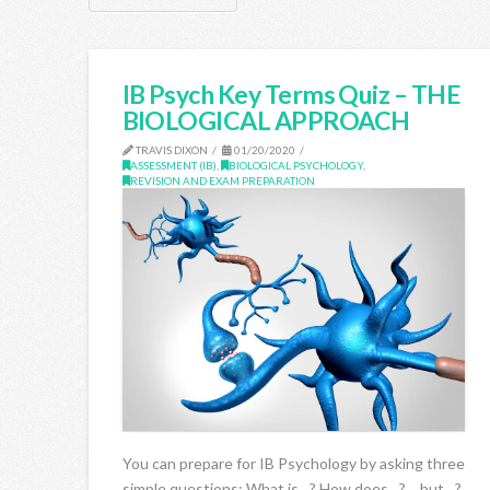
IB Psych Key Terms Quiz – THE
BIOLOGICAL APPROACH
TRAVIS DIXON
01/20/2020
ASSESSMENT (IB)
,
BIOLOGICAL PSYCHOLOGY
,
REVISION AND EXAM PREPARATION
You can prepare for IB Psychology by asking three
simple questions: What is…? How does…? …but…?