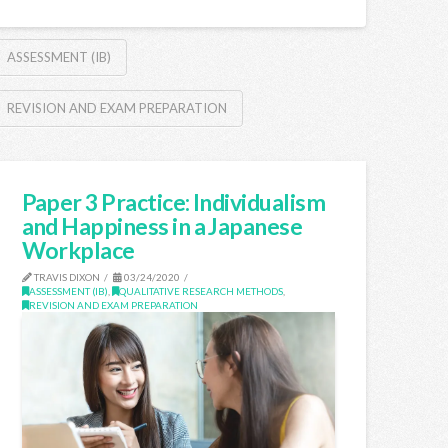
ASSESSMENT (IB)
REVISION AND EXAM PREPARATION
Paper 3 Practice: Individualism
and Happiness in a Japanese
Workplace
TRAVIS DIXON
03/24/2020
ASSESSMENT (IB)
,
QUALITATIVE RESEARCH METHODS
,
REVISION AND EXAM PREPARATION