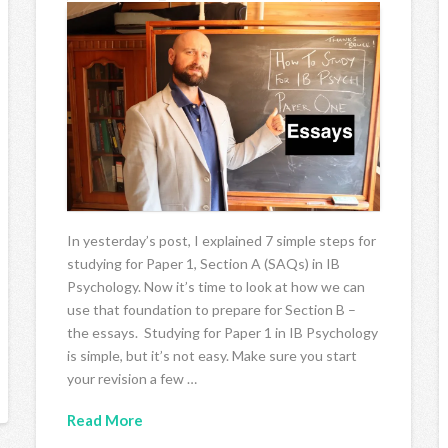
In yesterday’s post, I explained 7 simple steps for
studying for Paper 1, Section A (SAQs) in IB
Psychology. Now it’s time to look at how we can
use that foundation to prepare for Section B –
the essays. Studying for Paper 1 in IB Psychology
is simple, but it’s not easy. Make sure you start
your revision a few …
Read More