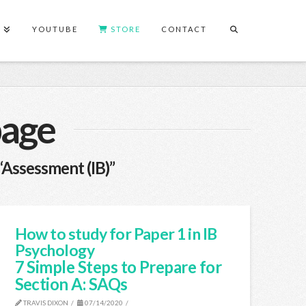
S
YOUTUBE
STORE
CONTACT
page
“Assessment (IB)”
How to study for Paper 1 in IB
Psychology
7 Simple Steps to Prepare for
Section A: SAQs
TRAVIS DIXON
07/14/2020