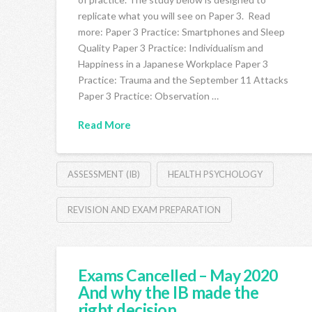
replicate what you will see on Paper 3. Read
more: Paper 3 Practice: Smartphones and Sleep
Quality Paper 3 Practice: Individualism and
Happiness in a Japanese Workplace Paper 3
Practice: Trauma and the September 11 Attacks
Paper 3 Practice: Observation …
Read More
ASSESSMENT (IB)
HEALTH PSYCHOLOGY
REVISION AND EXAM PREPARATION
Exams Cancelled – May 2020
And why the IB made the
right decision