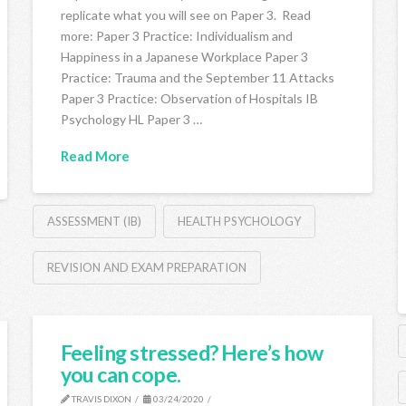
replicate what you will see on Paper 3. Read
more: Paper 3 Practice: Individualism and
Happiness in a Japanese Workplace Paper 3
Practice: Trauma and the September 11 Attacks
Paper 3 Practice: Observation of Hospitals IB
Psychology HL Paper 3 …
Read More
ASSESSMENT (IB)
HEALTH PSYCHOLOGY
REVISION AND EXAM PREPARATION
Feeling stressed? Here’s how
you can cope.
TRAVIS DIXON
03/24/2020