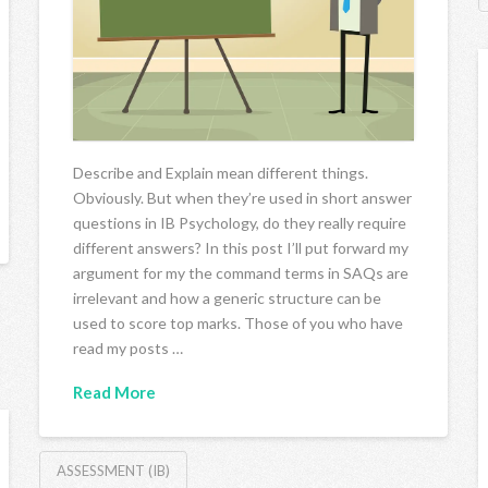
Describe and Explain mean different things.
Obviously. But when they’re used in short answer
questions in IB Psychology, do they really require
different answers? In this post I’ll put forward my
argument for my the command terms in SAQs are
irrelevant and how a generic structure can be
used to score top marks. Those of you who have
read my posts …
Read More
ASSESSMENT (IB)