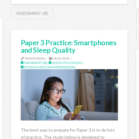
ASSESSMENT (IB)
Paper 3 Practice: Smartphones
and Sleep Quality
TRAVIS DIXON
04/02/2020
ASSESSMENT (IB)
,
HEALTH PSYCHOLOGY
,
REVISION AND EXAM PREPARATION
The best way to prepare for Paper 3 is to do lots
of practice. The study below is designed to