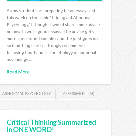
As my students are preparing for an essay test
this week on the topic “Etiology of Abnormal
Psychology,” I thought I would share some advice
on how to write good essays. The advice gets
more specific and complex and the post goes on,
so if nothing else I’d strongly recommend
following tips 1 and 2. The etiology of abnormal
psychology …
Read More
ABNORMAL PSYCHOLOGY
ASSESSMENT (IB)
Critical Thinking Summarized
in ONE WORD!