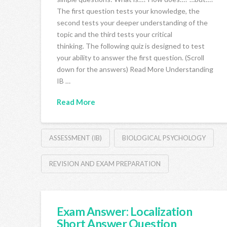
The first question tests your knowledge, the
second tests your deeper understanding of the
topic and the third tests your critical
thinking. The following quiz is designed to test
your ability to answer the first question. (Scroll
down for the answers) Read More Understanding
IB …
Read More
ASSESSMENT (IB)
BIOLOGICAL PSYCHOLOGY
REVISION AND EXAM PREPARATION
Exam Answer: Localization
Short Answer Question