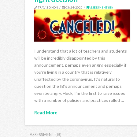
TRAVIS DIXON
03/24/2020
ASSESSMENT (IB)
I understand that a lot of teachers and students
will be incredibly disappointed by this
announcement, perhaps even angry, especially if
you’re living in a country that is relatively
unaffected by the coronavirus. It’s natural to
question the IB’s announcement and perhaps
even be angry. Heck, I’m the first to raise issues
with a number of policies and practices rolled …
Read More
ASSESSMENT (IB)