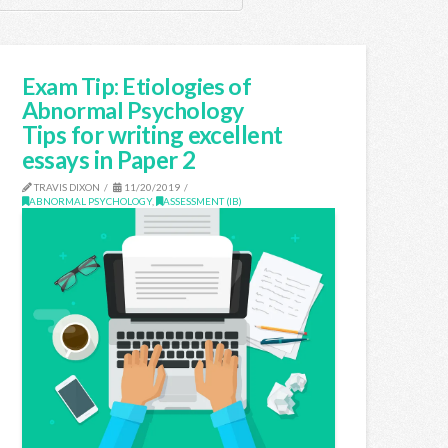
Exam Tip: Etiologies of
Abnormal Psychology
Tips for writing excellent
essays in Paper 2
TRAVIS DIXON
11/20/2019
ABNORMAL PSYCHOLOGY
,
ASSESSMENT (IB)