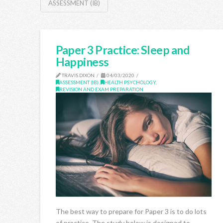
ASSESSMENT (IB)
Paper 3 Practice: Sleep and
Happiness
TRAVIS DIXON
04/03/2020
ASSESSMENT (IB)
,
HEALTH PSYCHOLOGY
,
REVISION AND EXAM PREPARATION
The best way to prepare for Paper 3 is to do lots
of practice. The study below is designed to