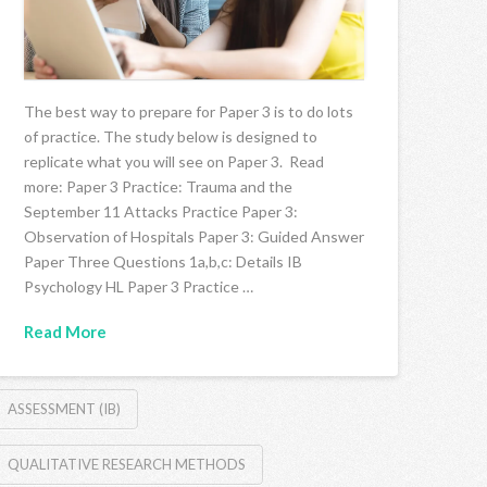
The best way to prepare for Paper 3 is to do lots
of practice. The study below is designed to
replicate what you will see on Paper 3. Read
more: Paper 3 Practice: Trauma and the
September 11 Attacks Practice Paper 3:
Observation of Hospitals Paper 3: Guided Answer
Paper Three Questions 1a,b,c: Details IB
Psychology HL Paper 3 Practice …
Read More
ASSESSMENT (IB)
QUALITATIVE RESEARCH METHODS