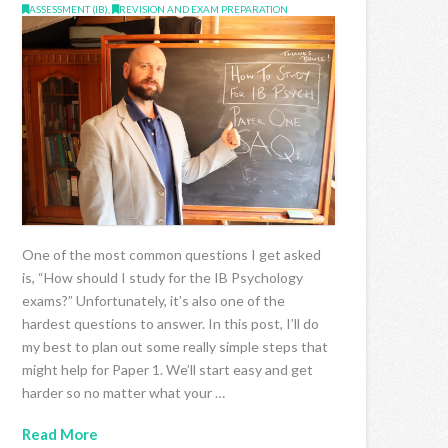
ASSESSMENT (IB)
,
REVISION AND EXAM PREPARATION
One of the most common questions I get asked
is, “How should I study for the IB Psychology
exams?” Unfortunately, it’s also one of the
hardest questions to answer. In this post, I’ll do
my best to plan out some really simple steps that
might help for Paper 1. We’ll start easy and get
harder so no matter what your …
Read More