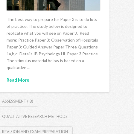
The best way to prepare for Paper 3 is to do lots
of practice. The study below is designed to
replicate what you will see on Paper 3. Read
more: Practice Paper 3: Observation of Hospitals
Paper 3: Guided Answer Paper Three Questions
1a,b,c: Details IB Psychology HL Paper 3 Practice
The stimulus material below is based on a
qualitative …
Read More
ASSESSMENT (IB)
QUALITATIVE RESEARCH METHODS
REVISION AND EXAM PREPARATION