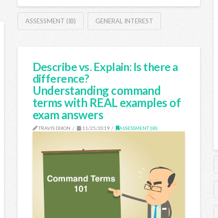
ASSESSMENT (IB)
GENERAL INTEREST
Describe vs. Explain: Is there a
difference?
Understanding command
terms with REAL examples of
exam answers
TRAVIS DIXON
11/25/2019
ASSESSMENT (IB)