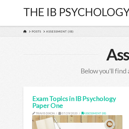
THE IB PSYCHOLOG
HOME
POSTS
ASSESSMENT (IB)
Ass
Below you'll find 
Exam Topics in IB Psychology
Paper One
TRAVIS DIXON
07/29/2020
ASSESSMENT (IB)