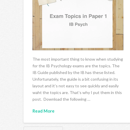
The most important thing to know when studying
for the IB Psychology exams are the topics. The
IB Guide published by the IB has these listed.
Unfortunately, the guide is a bit confusing in its
layout and it’s not easy to see quickly and easily
waht the topics are. That’s why I put them in this
post. Download the following …
Read More