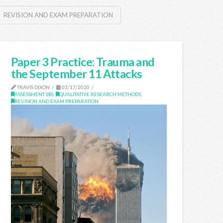
REVISION AND EXAM PREPARATION
Paper 3 Practice: Trauma and
the September 11 Attacks
TRAVIS DIXON
03/17/2020
ASSESSMENT (IB)
,
QUALITATIVE RESEARCH METHODS
,
REVISION AND EXAM PREPARATION