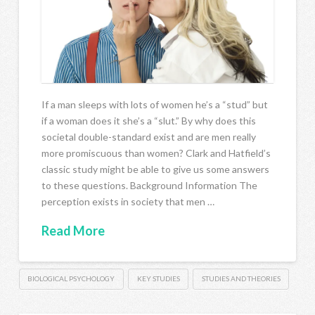
If a man sleeps with lots of women he’s a “stud” but
if a woman does it she’s a “slut.” By why does this
societal double-standard exist and are men really
more promiscuous than women? Clark and Hatfield’s
classic study might be able to give us some answers
to these questions. Background Information The
perception exists in society that men …
Read More
BIOLOGICAL PSYCHOLOGY
KEY STUDIES
STUDIES AND THEORIES