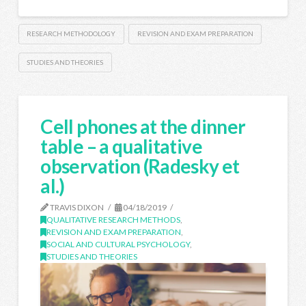
RESEARCH METHODOLOGY
REVISION AND EXAM PREPARATION
STUDIES AND THEORIES
Cell phones at the dinner
table – a qualitative
observation (Radesky et
al.)
TRAVIS DIXON
04/18/2019
QUALITATIVE RESEARCH METHODS
,
REVISION AND EXAM PREPARATION
,
SOCIAL AND CULTURAL PSYCHOLOGY
,
STUDIES AND THEORIES