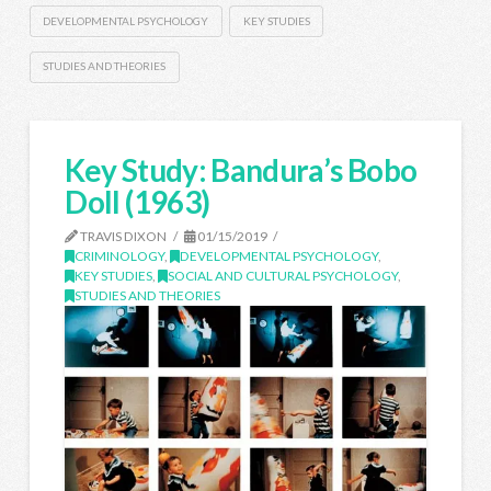
DEVELOPMENTAL PSYCHOLOGY
KEY STUDIES
STUDIES AND THEORIES
Key Study: Bandura’s Bobo
Doll (1963)
TRAVIS DIXON
01/15/2019
CRIMINOLOGY
,
DEVELOPMENTAL PSYCHOLOGY
,
KEY STUDIES
,
SOCIAL AND CULTURAL PSYCHOLOGY
,
STUDIES AND THEORIES