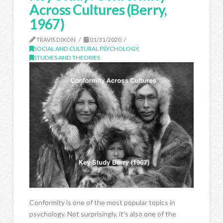
Across Cultures (Berry,
1967)
TRAVIS DIXON
01/31/2020
SOCIAL AND CULTURAL PSYCHOLOGY
,
STUDIES AND THEORIES
Conformity is one of the most popular topics in
psychology. Not surprisingly, it’s also one of the