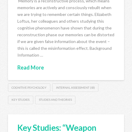
Memory is a reconstructive process, which means
memories are actively and consciously rebuilt when
we are trying to remember certain things. Elizabeth
Loftus, her colleagues and others studying this
cognitive phenomenon have shown that during the
reconstruction phase our memories can be distorted
if we are given false information about the event –
this is called the misinformation effect. Background
Information …
Read More
COGNITIVE PSYCHOLOGY
INTERNAL ASSESSMENT (IB)
KEY STUDIES
STUDIES AND THEORIES
Key Studies: “Weapon