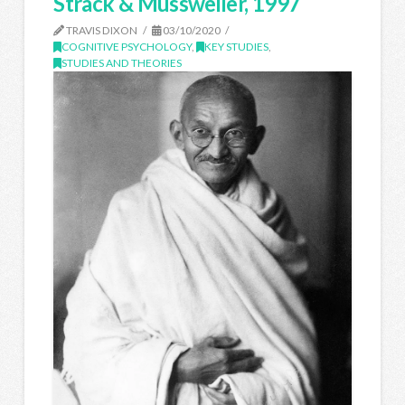
Strack & Mussweiler, 1997
TRAVIS DIXON
03/10/2020
COGNITIVE PSYCHOLOGY
,
KEY STUDIES
,
STUDIES AND THEORIES