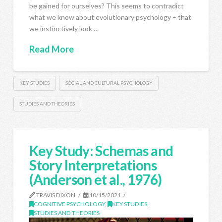
be gained for ourselves? This seems to contradict
what we know about evolutionary psychology – that
we instinctively look …
Read More
KEY STUDIES
SOCIAL AND CULTURAL PSYCHOLOGY
STUDIES AND THEORIES
Key Study: Schemas and
Story Interpretations
(Anderson et al., 1976)
TRAVIS DIXON
10/15/2021
COGNITIVE PSYCHOLOGY
,
KEY STUDIES
,
STUDIES AND THEORIES