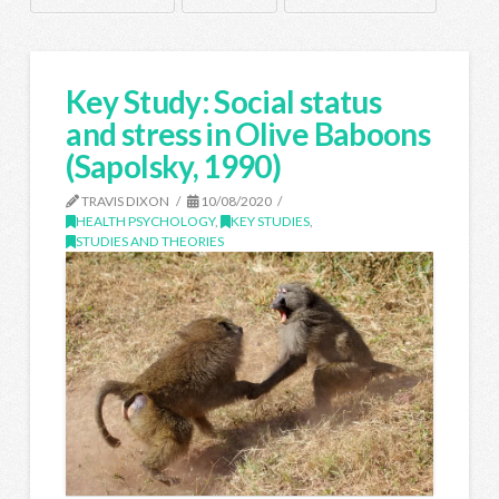
Key Study: Social status
and stress in Olive Baboons
(Sapolsky, 1990)
TRAVIS DIXON
10/08/2020
HEALTH PSYCHOLOGY
,
KEY STUDIES
,
STUDIES AND THEORIES