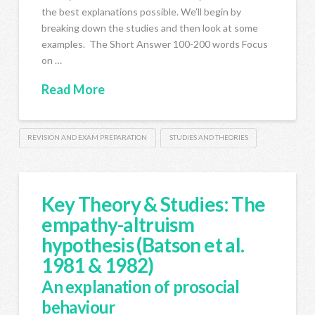
the best explanations possible. We’ll begin by
breaking down the studies and then look at some
examples. The Short Answer 100-200 words Focus
on …
Read More
REVISION AND EXAM PREPARATION
STUDIES AND THEORIES
Key Theory & Studies: The
empathy-altruism
hypothesis (Batson et al.
1981 & 1982)
An explanation of prosocial
behaviour