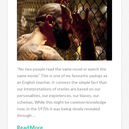
“No two people read the same novel or watch the
same movie.” This is one of my favourite sayings as
an English teacher. It conveys the simple fact that
our interpretations of stories are based on our
personalities, our experiences, our biases, our
schemas. While this might be common knowledge
now, in the 1970s it was being slowly revealed
through …
Read More