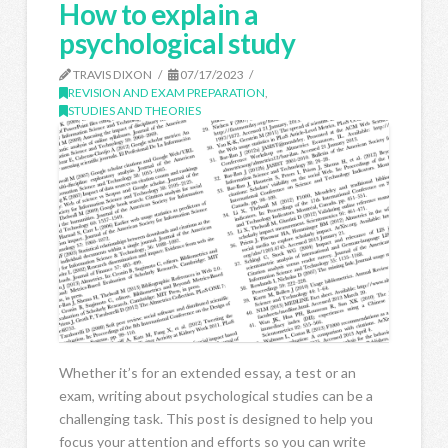
How to explain a
psychological study
TRAVIS DIXON
07/17/2023
REVISION AND EXAM PREPARATION
,
STUDIES AND THEORIES
Whether it’s for an extended essay, a test or an
exam, writing about psychological studies can be a
challenging task. This post is designed to help you
focus your attention and efforts so you can write