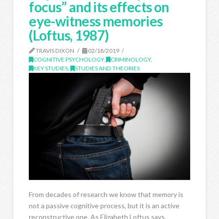
focus” and its effects on
eye-witness memories
(Loftus, 1987)
TRAVIS DIXON
02/18/2019
COGNITIVE PSYCHOLOGY
,
CRIMINOLOGY
,
KEY STUDIES
,
STUDIES AND THEORIES
From decades of research we know that memory is
not a passive cognitive process, but it is an active
reconstructive one. As Elizabeth Loftus says,