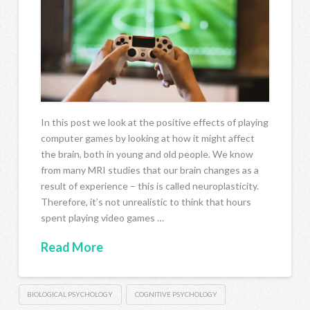
In this post we look at the positive effects of playing
computer games by looking at how it might affect
the brain, both in young and old people. We know
from many MRI studies that our brain changes as a
result of experience – this is called neuroplasticity.
Therefore, it’s not unrealistic to think that hours
spent playing video games …
Read More
BIOLOGICAL PSYCHOLOGY
COGNITIVE PSYCHOLOGY