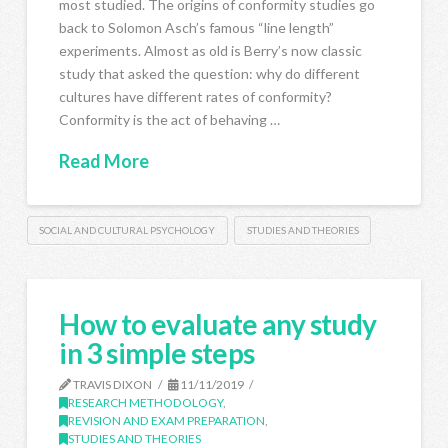
most studied. The origins of conformity studies go
back to Solomon Asch’s famous “line length”
experiments. Almost as old is Berry’s now classic
study that asked the question: why do different
cultures have different rates of conformity?
Conformity is the act of behaving …
Read More
SOCIAL AND CULTURAL PSYCHOLOGY
STUDIES AND THEORIES
How to evaluate any study
in 3 simple steps
TRAVIS DIXON
11/11/2019
RESEARCH METHODOLOGY
,
REVISION AND EXAM PREPARATION
,
STUDIES AND THEORIES