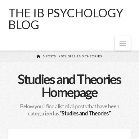
THE IB PSYCHOLOGY
BLOG
Nav
HOME
POSTS
STUDIES AND THEORIES
Studies and Theories
Homepage
Below you'll find a list of all posts that have been
categorized as
“Studies and Theories”