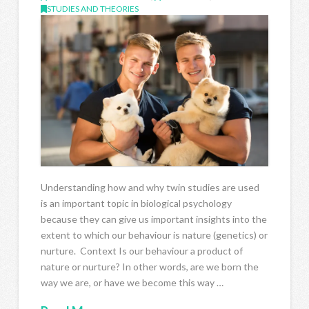
STUDIES AND THEORIES
Understanding how and why twin studies are used
is an important topic in biological psychology
because they can give us important insights into the
extent to which our behaviour is nature (genetics) or
nurture. Context Is our behaviour a product of
nature or nurture? In other words, are we born the
way we are, or have we become this way …