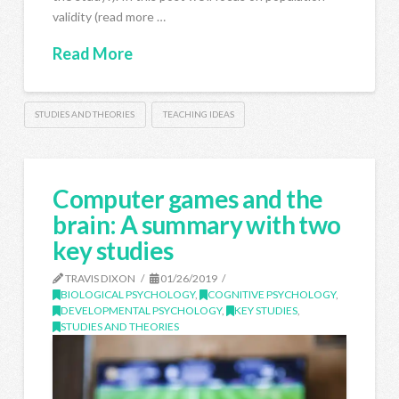
validity (read more …
Read More
STUDIES AND THEORIES
TEACHING IDEAS
Computer games and the
brain: A summary with two
key studies
TRAVIS DIXON
01/26/2019
BIOLOGICAL PSYCHOLOGY
,
COGNITIVE PSYCHOLOGY
,
DEVELOPMENTAL PSYCHOLOGY
,
KEY STUDIES
,
STUDIES AND THEORIES