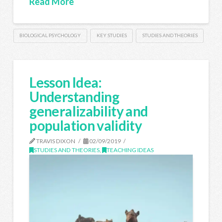
Read More
BIOLOGICAL PSYCHOLOGY
KEY STUDIES
STUDIES AND THEORIES
Lesson Idea:
Understanding
generalizability and
population validity
TRAVIS DIXON
02/09/2019
STUDIES AND THEORIES
,
TEACHING IDEAS