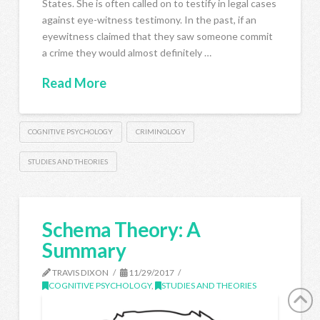
States. She is often called on to testify in legal cases
against eye-witness testimony. In the past, if an
eyewitness claimed that they saw someone commit
a crime they would almost definitely …
Read More
COGNITIVE PSYCHOLOGY
CRIMINOLOGY
STUDIES AND THEORIES
Schema Theory: A
Summary
TRAVIS DIXON
11/29/2017
COGNITIVE PSYCHOLOGY
,
STUDIES AND THEORIES