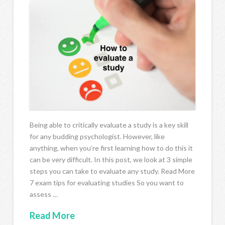
Being able to critically evaluate a study is a key skill
for any budding psychologist. However, like
anything, when you’re first learning how to do this it
can be very difficult. In this post, we look at 3 simple
steps you can take to evaluate any study. Read More
7 exam tips for evaluating studies So you want to
assess …
Read More