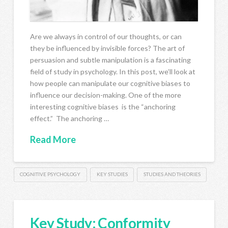
Are we always in control of our thoughts, or can
they be influenced by invisible forces? The art of
persuasion and subtle manipulation is a fascinating
field of study in psychology. In this post, we’ll look at
how people can manipulate our cognitive biases to
influence our decision-making. One of the more
interesting cognitive biases is the “anchoring
effect.” The anchoring …
Read More
COGNITIVE PSYCHOLOGY
KEY STUDIES
STUDIES AND THEORIES
Key Study: Conformity