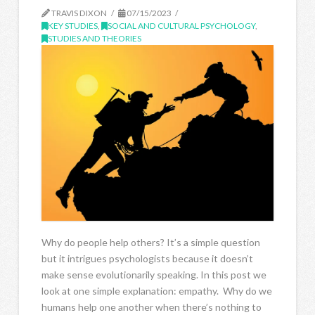
TRAVIS DIXON
07/15/2023
KEY STUDIES
,
SOCIAL AND CULTURAL PSYCHOLOGY
,
STUDIES AND THEORIES
Why do people help others? It’s a simple question
but it intrigues psychologists because it doesn’t
make sense evolutionarily speaking. In this post we
look at one simple explanation: empathy. Why do we
humans help one another when there’s nothing to