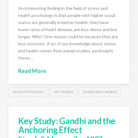
An interesting finding in the field of stress and
health psychology is that people with higher social
status are generally in better health: they have
lower rates of heart disease, are less obese and live
longer. Why? One reason could be because they are
less stressed. A lot of our knowledge about stress
and health comes from animal studies, particularly
those …
Read More
HEALTH PSYCHOLOGY
KEY STUDIES
STUDIES AND THEORIES
Key Study: Gandhi and the
Anchoring Effect