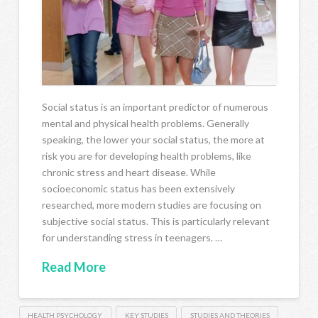
Social status is an important predictor of numerous
mental and physical health problems. Generally
speaking, the lower your social status, the more at
risk you are for developing health problems, like
chronic stress and heart disease. While
socioeconomic status has been extensively
researched, more modern studies are focusing on
subjective social status. This is particularly relevant
for understanding stress in teenagers. …
Read More
HEALTH PSYCHOLOGY
KEY STUDIES
STUDIES AND THEORIES