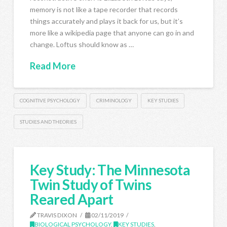
memory is not like a tape recorder that records
things accurately and plays it back for us, but it’s
more like a wikipedia page that anyone can go in and
change. Loftus should know as …
Read More
COGNITIVE PSYCHOLOGY
CRIMINOLOGY
KEY STUDIES
STUDIES AND THEORIES
Key Study: The Minnesota
Twin Study of Twins
Reared Apart
TRAVIS DIXON
02/11/2019
BIOLOGICAL PSYCHOLOGY
,
KEY STUDIES
,