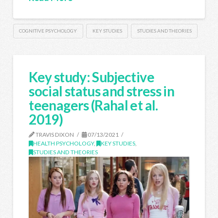
COGNITIVE PSYCHOLOGY
KEY STUDIES
STUDIES AND THEORIES
Key study: Subjective
social status and stress in
teenagers (Rahal et al.
2019)
TRAVIS DIXON
07/13/2021
HEALTH PSYCHOLOGY
,
KEY STUDIES
,
STUDIES AND THEORIES