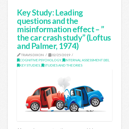
Key Study: Leading
questions and the
misinformation effect – ”
the car crash study” (Loftus
and Palmer, 1974)
TRAVIS DIXON
02/25/2019
COGNITIVE PSYCHOLOGY
,
INTERNAL ASSESSMENT (IB)
,
KEY STUDIES
,
STUDIES AND THEORIES