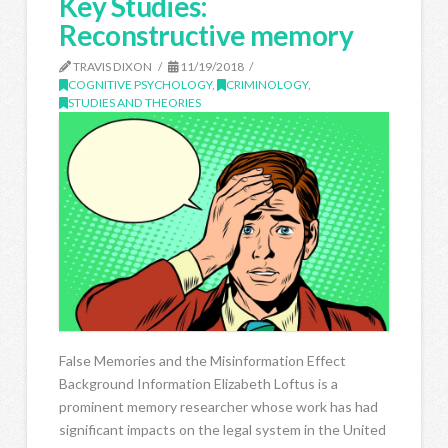
Key Studies:
Reconstructive memory
TRAVIS DIXON
11/19/2018
COGNITIVE PSYCHOLOGY
,
CRIMINOLOGY
,
STUDIES AND THEORIES
False Memories and the Misinformation Effect
Background Information Elizabeth Loftus is a
prominent memory researcher whose work has had
significant impacts on the legal system in the United