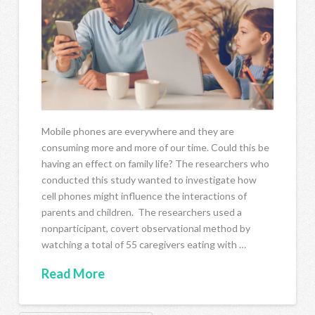
Mobile phones are everywhere and they are
consuming more and more of our time. Could this be
having an effect on family life? The researchers who
conducted this study wanted to investigate how
cell phones might influence the interactions of
parents and children. The researchers used a
nonparticipant, covert observational method by
watching a total of 55 caregivers eating with …
Read More