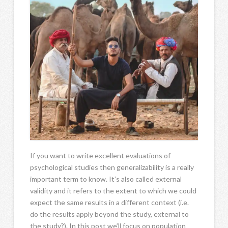
If you want to write excellent evaluations of
psychological studies then generalizability is a really
important term to know. It’s also called external
validity and it refers to the extent to which we could
expect the same results in a different context (i.e.
do the results apply beyond the study, external to
the study?). In this post we’ll focus on population