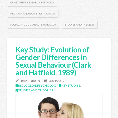
QUALITATIVE RESEARCH METHODS
REVISION AND EXAM PREPARATION
SOCIAL AND CULTURAL PSYCHOLOGY
STUDIES AND THEORIES
Key Study: Evolution of
Gender Differences in
Sexual Behaviour (Clark
and Hatfield, 1989)
TRAVIS DIXON
03/04/2019
BIOLOGICAL PSYCHOLOGY
,
KEY STUDIES
,
STUDIES AND THEORIES