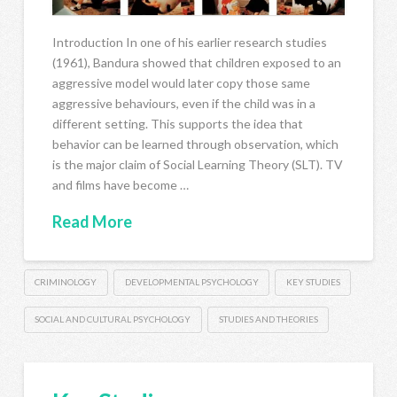
Introduction In one of his earlier research studies
(1961), Bandura showed that children exposed to an
aggressive model would later copy those same
aggressive behaviours, even if the child was in a
different setting. This supports the idea that
behavior can be learned through observation, which
is the major claim of Social Learning Theory (SLT). TV
and films have become …
Read More
CRIMINOLOGY
DEVELOPMENTAL PSYCHOLOGY
KEY STUDIES
SOCIAL AND CULTURAL PSYCHOLOGY
STUDIES AND THEORIES