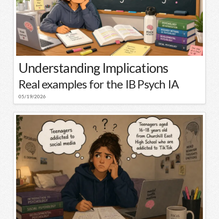
Understanding Implications
Real examples for the IB Psych IA
05/19/2026