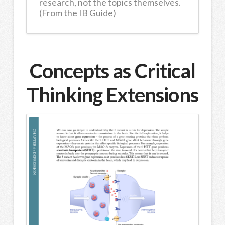
research, not the topics themselves.
(From the IB Guide)
Concepts as Critical
Thinking Extensions