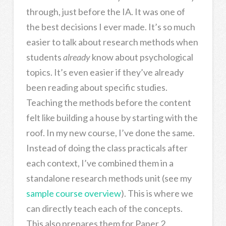
through, just before the IA. It was one of
the best decisions I ever made. It’s so much
easier to talk about research methods when
students
already
know about psychological
topics. It’s even easier if they’ve already
been reading about specific studies.
Teaching the methods before the content
felt like building a house by starting with the
roof. In my new course, I’ve done the same.
Instead of doing the class practicals after
each context, I’ve combined them in a
standalone research methods unit (see my
sample course overview
). This is where we
can directly teach each of the concepts.
This also prepares them for Paper 2,