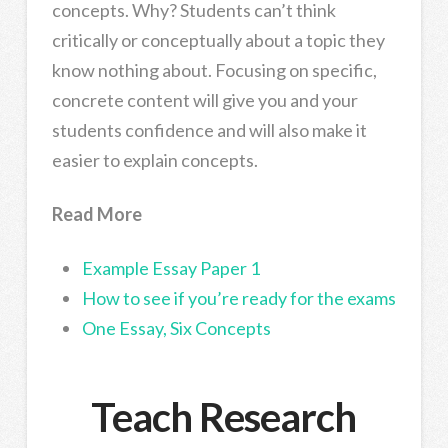
concepts. Why? Students can’t think
critically or conceptually about a topic they
know nothing about. Focusing on specific,
concrete content will give you and your
students confidence and will also make it
easier to explain concepts.
Read More
Example Essay Paper 1
How to see if you’re ready for the exams
One Essay, Six Concepts
Teach Research