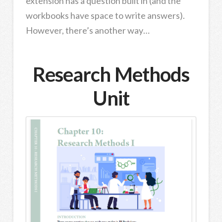
extension has a question built in (and the
workbooks have space to write answers).
However, there’s another way…
Research Methods
Unit