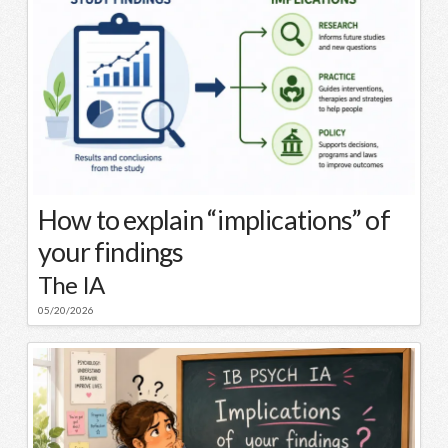
How to explain “implications” of
your findings
The IA
05/20/2026