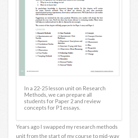
In a 22-25 lesson unit on Research
Methods, we can prepare all
students for Paper 2 and review
concepts for P1 essays.
Years ago I swapped my research methods
unit from the start of my course to mid-way