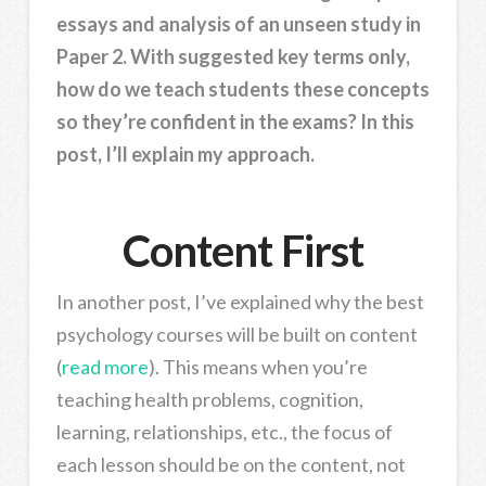
essays and analysis of an unseen study in
Paper 2. With suggested key terms only,
how do we teach students these concepts
so they’re confident in the exams? In this
post, I’ll explain my approach.
Content First
In another post, I’ve explained why the best
psychology courses will be built on content
(
read more
). This means when you’re
teaching health problems, cognition,
learning, relationships, etc., the focus of
each lesson should be on the content, not