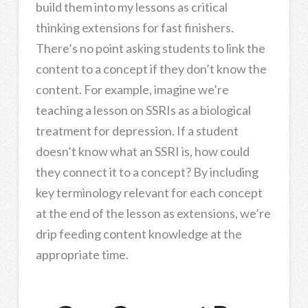
build them into my lessons as critical
thinking extensions for fast finishers.
There’s no point asking students to link the
content to a concept if they don’t know the
content. For example, imagine we’re
teaching a lesson on SSRIs as a biological
treatment for depression. If a student
doesn’t know what an SSRI is, how could
they connect it to a concept? By including
key terminology relevant for each concept
at the end of the lesson as extensions, we’re
drip feeding content knowledge at the
appropriate time.