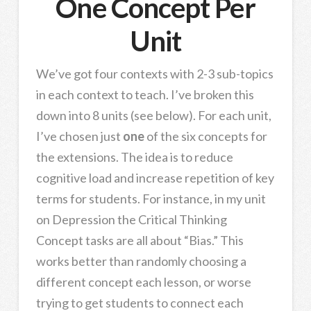
One Concept Per
Unit
We’ve got four contexts with 2-3 sub-topics
in each context to teach. I’ve broken this
down into 8 units (see below). For each unit,
I’ve chosen just
one
of the six concepts for
the extensions. The idea is to reduce
cognitive load and increase repetition of key
terms for students. For instance, in my unit
on Depression the Critical Thinking
Concept tasks are all about “Bias.” This
works better than randomly choosing a
different concept each lesson, or worse
trying to get students to connect each