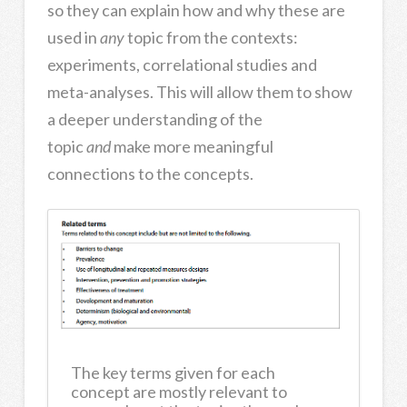
so they can explain how and why these are
used in
any
topic from the contexts:
experiments, correlational studies and
meta-analyses. This will allow them to show
a deeper understanding of the
topic
and
make more meaningful
connections to the concepts.
The key terms given for each
concept are mostly relevant to