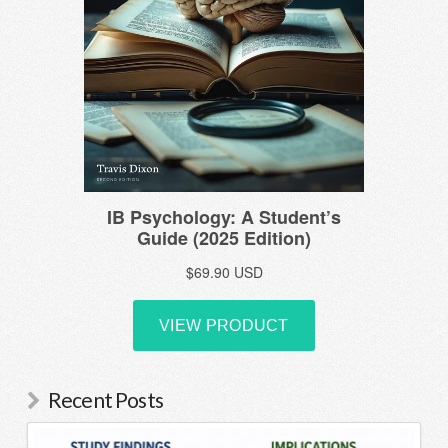
Recent Posts