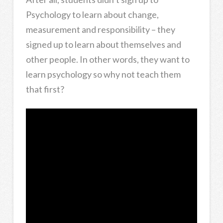
Psychology to learn about change,
measurement and responsibility – they
signed up to learn about themselves and
other people. In other words, they want to
learn psychology so why not teach them
that first?