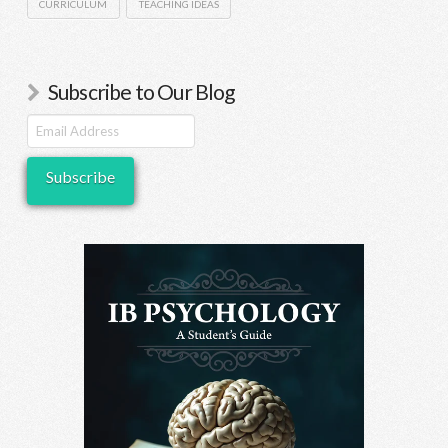
CURRICULUM
TEACHING IDEAS
Subscribe to Our Blog