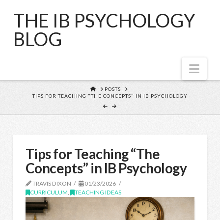
THE IB PSYCHOLOGY
BLOG
Nav
HOME
POSTS
TIPS FOR TEACHING "THE CONCEPTS" IN IB PSYCHOLOGY
Tips for Teaching “The
Concepts” in IB Psychology
TRAVIS DIXON
01/23/2026
CURRICULUM
,
TEACHING IDEAS