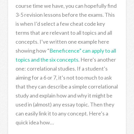
course time we have, you can hopefully find
3-5 revision lessons before the exams. This
is when I’d select a few cheat code key
terms that are relevant to all topics and all
concepts. I’ve written one example here
showing how “
Beneficence” can apply to all
topics and the six concepts
. Here’s another
one: correlational studies. If a student’s
aiming for a 6 or 7, it’s not too much to ask
that they can describe a simple correlational
study and explain how and why it might be
used in (almost) any essay topic. Then they
can easily link it to any concept. Here’s a
quick idea how…