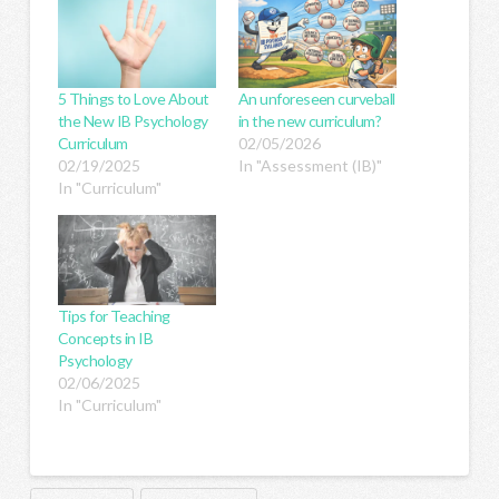
5 Things to Love About
An unforeseen curveball
the New IB Psychology
in the new curriculum?
Curriculum
02/05/2026
02/19/2025
In "Assessment (IB)"
In "Curriculum"
Tips for Teaching
Concepts in IB
Psychology
02/06/2025
In "Curriculum"