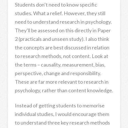
Students don’t need to know specific
studies. What a relief. However, they still
need to understand research in psychology.
They’ll be assessed on this directly in Paper
2 (practicals and unseen study). I also think
the concepts are best discussed in relation
to research methods, not content. Look at
the terms – causality, measurement, bias,
perspective, change and responsibility.
These are far more relevant to research in
psychology, rather than content knowledge.
Instead of getting students to memorise
individual studies, I would encourage them
to understand three key research methods