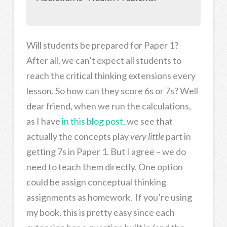
Will students be prepared for Paper 1?
After all, we can’t expect all students to
reach the critical thinking extensions every
lesson. So how can they score 6s or 7s? Well
dear friend, when we run the calculations,
as I have
in this blog post,
we see that
actually the concepts play
very little
part in
getting 7s in Paper 1. But I agree – we do
need to teach them directly. One option
could be assign conceptual thinking
assignments as homework. If you’re using
my book, this is pretty easy since each