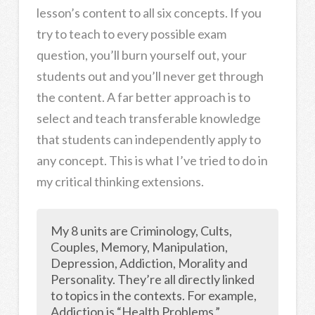
lesson’s content to all six concepts. If you
try to teach to every possible exam
question, you’ll burn yourself out, your
students out and you’ll never get through
the content. A far better approach is to
select and teach transferable knowledge
that students can independently apply to
any concept. This is what I’ve tried to do in
my critical thinking extensions.
My 8 units are Criminology, Cults,
Couples, Memory, Manipulation,
Depression, Addiction, Morality and
Personality. They’re all directly linked
to topics in the contexts. For example,
Addiction is “Health Problems.”