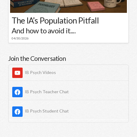
The IA’s Population Pitfall
And how to avoid it....
04/30/2026
Join the Conversation
IB Psych Videos
IB Psych Teacher Chat
IB Psych Student Chat