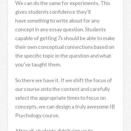
We can do the same for experiments. This
gives students confidence they’ll
have
something
to write about for any
concept in any essay question. Students
capable of getting 7s should be able to make
their own conceptual connections based on
the specific topic in the question and what
you’ve taught them.
So there we have it. If we shift the focus of
our course onto the content and carefully
select the appropriate times to focus on
concepts, we can design a truly awesome IB
Psychology course.
After all, students didn’t sign up to