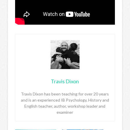
Travis Dixon
Travis Dixon has been teaching for over 20 years
and is an experienced IB Psychology, History and
English teacher, author, workshop leader and
examiner