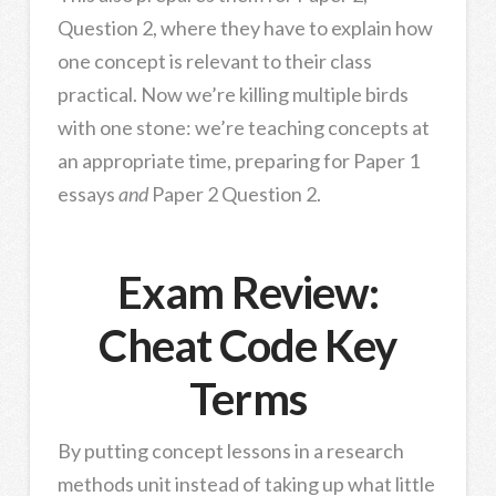
Question 2, where they have to explain how
one concept is relevant to their class
practical. Now we’re killing multiple birds
with one stone: we’re teaching concepts at
an appropriate time, preparing for Paper 1
essays
and
Paper 2 Question 2.
Exam Review:
Cheat Code Key
Terms
By putting concept lessons in a research
methods unit instead of taking up what little