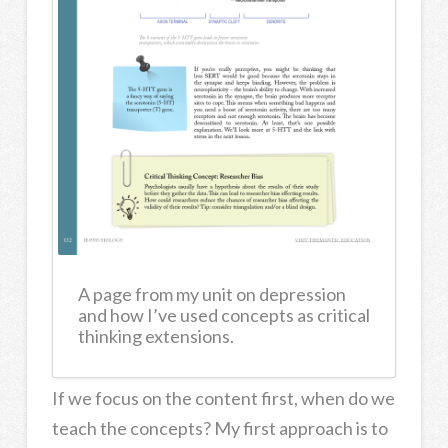
A page from my unit on depression
and how I’ve used concepts as critical
thinking extensions.
If we focus on the content first, when do we
teach the concepts? My first approach is to