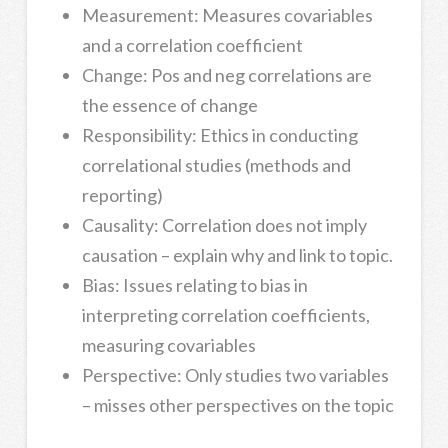
Measurement: Measures covariables
and a correlation coefficient
Change: Pos and neg correlations are
the essence of change
Responsibility: Ethics in conducting
correlational studies (methods and
reporting)
Causality: Correlation does not imply
causation – explain why and link to topic.
Bias: Issues relating to bias in
interpreting correlation coefficients,
measuring covariables
Perspective: Only studies two variables
– misses other perspectives on the topic