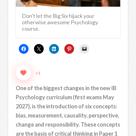
Don't let the Big Six hijack your
otherwise awesome Psychology
course.
+1
One of the biggest changes in the new IB
Psychology curriculum (first exams May
2027), is the introduction of six concepts:
bias, measurement, causality, perspective,
change and responsibility. These concepts
are the basis of critical thinking in Paper 1