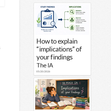
How to explain
“implications” of
s
your findings
The IA
05/20/2026