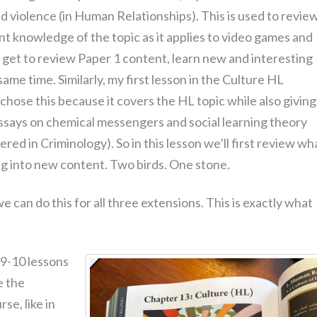
d violence (in Human Relationships). This is used to revie
nt knowledge of the topic as it applies to video games and
s get to review Paper 1 content, learn new and interesting
same time. Similarly, my first lesson in the Culture HL
 chose this because it covers the HL topic while also giving
says on chemical messengers and social learning theory
red in Criminology). So in this lesson we’ll first review wh
ng into new content. Two birds. One stone.
e can do this for all three extensions. This is exactly what
 9-10 lessons
e the
se, like in