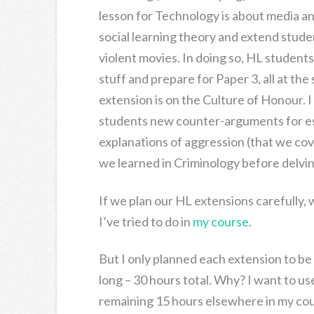
lesson for Technology is about media an
social learning theory and extend stude
violent movies. In doing so, HL student
stuff and prepare for Paper 3, all at the 
extension is on the Culture of Honour. I
students new counter-arguments for es
explanations of aggression (that we cove
we learned in Criminology before delvi
If we plan our HL extensions carefully, w
I’ve tried to do in
my course
.
But I only planned each extension to be
long – 30 hours total. Why? I want to us
remaining 15 hours elsewhere in my cour