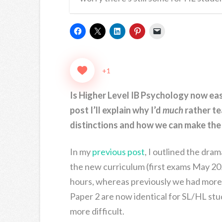
+1
Is Higher Level IB Psychology now easi
post I’ll explain why I’d
much
rather te
distinctions and how we can make the 
In my
previous post
, I outlined the dra
the new curriculum (first exams May 20
hours, whereas previously we had more
Paper 2 are now identical for SL/HL stu
more difficult.