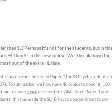
er than SL? Perhaps it’s not for the students, but in thi
ach HL than SL in this new course. We’ll break down the
most out of the extra HL time.
matic increase in content in Paper 1 for IB Psych students in
27). To summarise, we now have 46 topics to cover in 100
 time to cover
much
less content. Also, since Paper 1 and
dents, this has made the SL IB Psych course dramatically