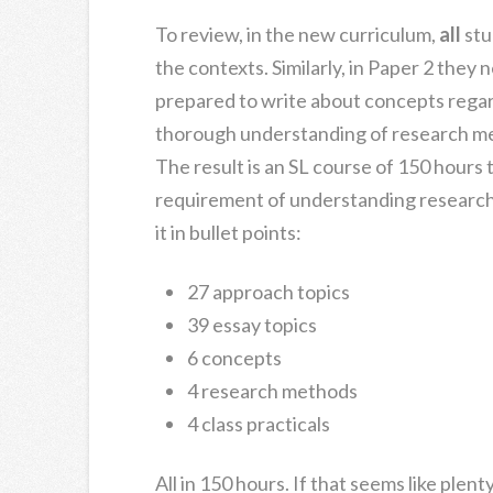
To review, in the new curriculum,
all
stu
the contexts. Similarly, in Paper 2 they
prepared to write about concepts regar
thorough understanding of research meth
The result is an SL course of 150 hours
requirement of understanding resear
it in bullet points:
27 approach topics
39 essay topics
6 concepts
4 research methods
4 class practicals
All in 150 hours. If that seems like plent