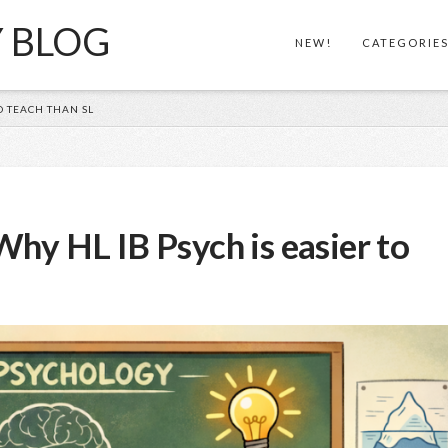
Y BLOG
NEW!
CATEGORIE
O TEACH THAN SL
hy HL IB Psych is easier to