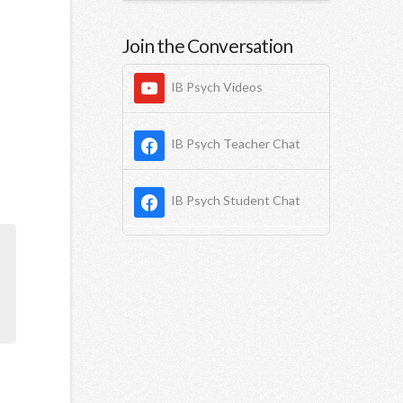
Join the Conversation
IB Psych Videos
IB Psych Teacher Chat
IB Psych Student Chat