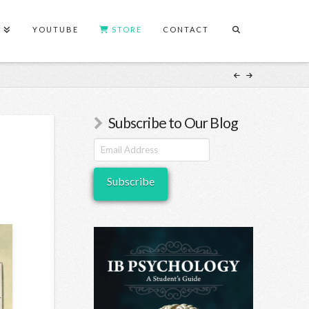
S
YOUTUBE
STORE
CONTACT
Subscribe to Our Blog