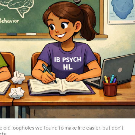
old loopholes we found to make life easier, but don't
nts.