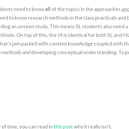
dents need to know
all
of the topics in the approaches
an
 need to know research methods in the class practicals and 
ding an unseen study. This means SL students also need a
ods. On top of this, the IA is identical for both SL and HL
 that’s jam packed with content knowledge coupled with t
ch methods
and
developing conceptual understanding. To p
y of time, you can read in
this post
why it really isn’t.