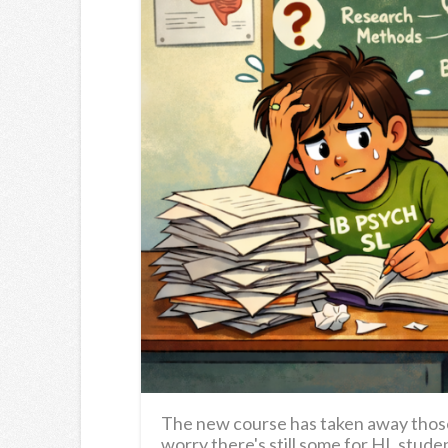
The new course has taken away those 
worry there's still some for HL stude