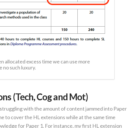
n allocated excess time we can use more
e no such luxury.
ons (Tech, Cog and Mot)
 struggling with the amount of content jammed into Paper 
ime to cover the HL extensions while at the same time
wledge for Paper 1. For instance, my first HL extension