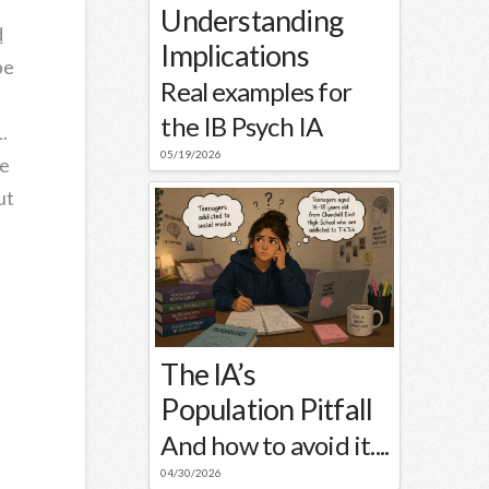
Understanding
d
Implications
be
Real examples for
the IB Psych IA
.
05/19/2026
he
ut
The IA’s
Population Pitfall
And how to avoid it....
04/30/2026