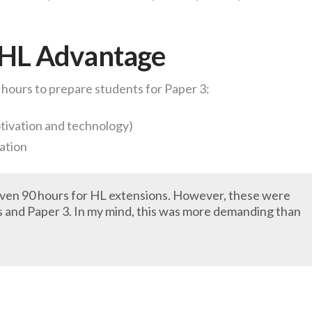
 HL Advantage
 hours to prepare students for Paper 3:
otivation and technology)
tation
given 90 hours for HL extensions. However, these were
s and Paper 3. In my mind, this was more demanding than