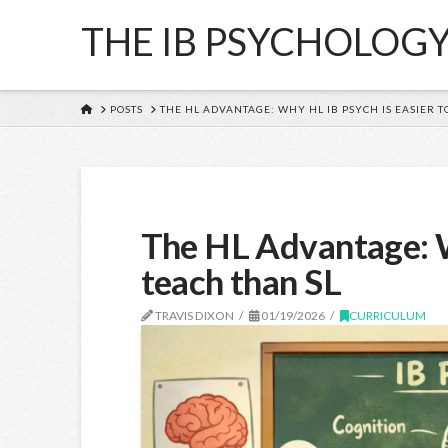
THE IB PSYCHOLOG
HOME
POSTS
THE HL ADVANTAGE: WHY HL IB PSYCH IS EASIER T
The HL Advantage: W
teach than SL
TRAVIS DIXON
01/19/2026
CURRICULUM