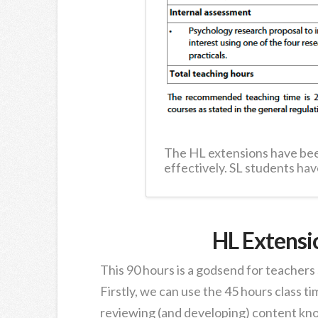
The HL extensions have bee
effectively. SL students hav
HL Extensi
This 90 hours is a godsend for teachers
Firstly, we can use the 45 hours class t
reviewing (and developing) content kno