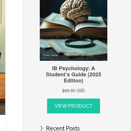
Recent Posts