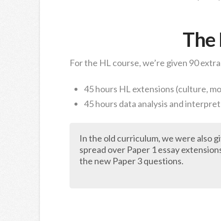
The
For the HL course, we’re given 90 extra
45 hours HL extensions (culture, m
45 hours data analysis and interpre
In the old curriculum, we were also 
spread over Paper 1 essay extension
the new Paper 3 questions.