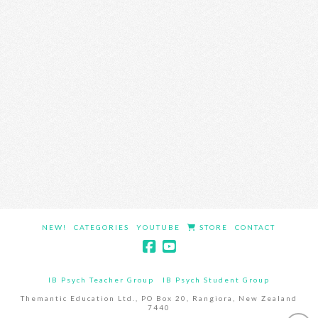
NEW!
CATEGORIES
YOUTUBE
STORE
CONTACT
IB Psych Teacher Group
IB Psych Student Group
Themantic Education Ltd., PO Box 20, Rangiora, New Zealand
7440