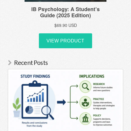
Recent Posts