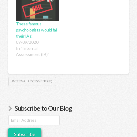
These famous
psychologists would fail
their IAs!
09/09/2020
In "Internal
Assessment (IB)"
INTERNAL ASSESSMENT (IB)
Subscribe to Our Blog