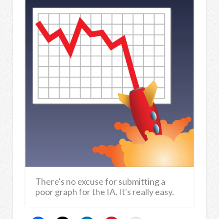
There's no excuse for submitting a
poor graph for the IA. It's really easy.