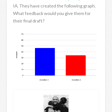
IA. They have created the following graph.
What feedback would you give them for
their final draft?