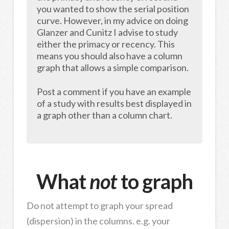
you wanted to show the serial position
curve. However, in my advice on doing
Glanzer and Cunitz I advise to study
either the primacy or recency. This
means you should also have a column
graph that allows a simple comparison.
Post a comment if you have an example
of a study with results best displayed in
a graph other than a column chart.
What
not
to graph
Do not attempt to graph your spread
(dispersion) in the columns. e.g. your