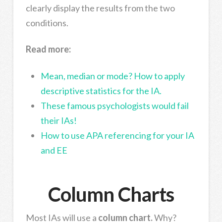
clearly display the results from the two
conditions.
Read more:
Mean, median or mode? How to apply
descriptive statistics for the IA.
These famous psychologists would fail
their IAs!
How to use APA referencing for your IA
and EE
Column Charts
Most IAs will use a
column chart.
Why?