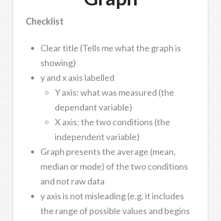
Checklist
Clear title (Tells me what the graph is
showing)
y and x axis labelled
Y axis: what was measured (the
dependant variable)
X axis: the two conditions (the
independent variable)
Graph presents the average (mean,
median or mode) of the two conditions
and not raw data
y axis is not misleading (e.g. it includes
the range of possible values and begins