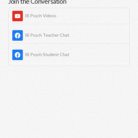
Join the Conversation
IB Psych Videos
IB Psych Teacher Chat
IB Psych Student Chat