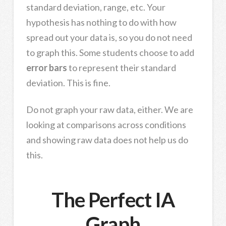
standard deviation, range, etc. Your
hypothesis has nothing to do with how
spread out your data is, so you do not need
to graph this. Some students choose to add
error bars
to represent their standard
deviation. This is fine.
Do not graph your raw data, either. We are
looking at comparisons across conditions
and showing raw data does not help us do
this.
The Perfect IA
Graph