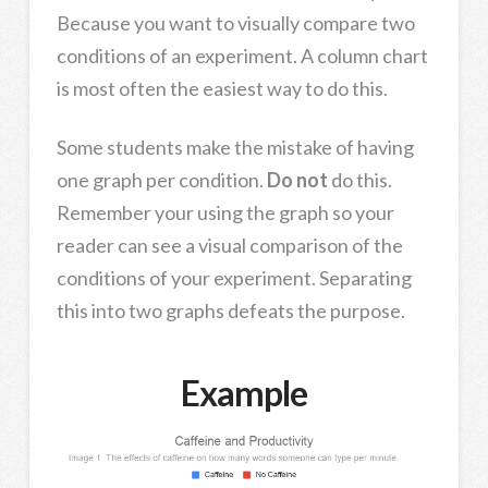
Because you want to visually compare two
conditions of an experiment. A column chart
is most often the easiest way to do this.
Some students make the mistake of having
one graph per condition.
Do not
do this.
Remember your using the graph so your
reader can see a visual comparison of the
conditions of your experiment. Separating
this into two graphs defeats the purpose.
Example