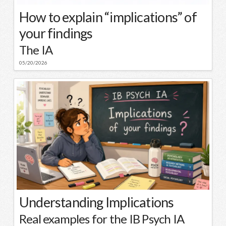
How to explain “implications” of
your findings
The IA
05/20/2026
Understanding Implications
Real examples for the IB Psych IA