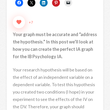
+7
Your graph must be accurate and “address
the hypothesis.” In this post we’ll look at
how you can create the perfect IA graph
for the IB Psychology IA.
Your research hypothesis will be based on
the effect of an independent variable on a
dependent variable. To test this hypothesis
you created two conditions (I hope) in your
experiment to see the effects of the IV on
the DV. Therefore, your graph should