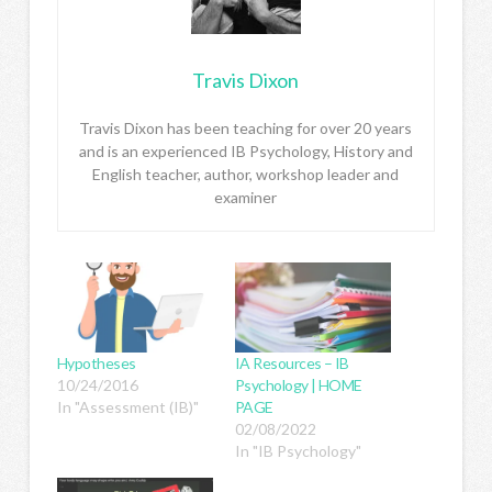
Travis Dixon
Travis Dixon has been teaching for over 20 years
and is an experienced IB Psychology, History and
English teacher, author, workshop leader and
examiner
Hypotheses
IA Resources – IB
10/24/2016
Psychology | HOME
In "Assessment (IB)"
PAGE
02/08/2022
In "IB Psychology"