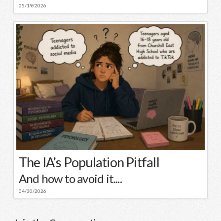
05/19/2026
The IA’s Population Pitfall
And how to avoid it....
04/30/2026