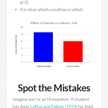
at 0)
It is clear which condition is which
Spot the Mistakes
Imagine you’re an IA examiner. A student
has done
Loftus and Palmer (1974)
for their