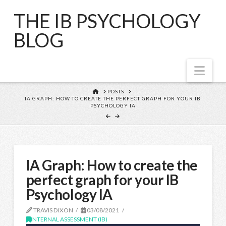
THE IB PSYCHOLOGY
BLOG
Nav
HOME
POSTS
IA GRAPH: HOW TO CREATE THE PERFECT GRAPH FOR YOUR IB
PSYCHOLOGY IA
IA Graph: How to create the
perfect graph for your IB
Psychology IA
TRAVIS DIXON
03/08/2021
INTERNAL ASSESSMENT (IB)