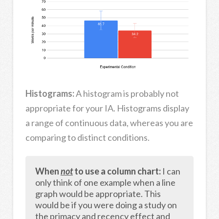
Histograms:
A histogram is probably not
appropriate for your IA. Histograms display
a range of continuous data, whereas you are
comparing to distinct conditions.
When
not
to use a column chart:
I can
only think of one example when a line
graph would be appropriate. This
would be if you were doing a study on
the primacy and recency effect and