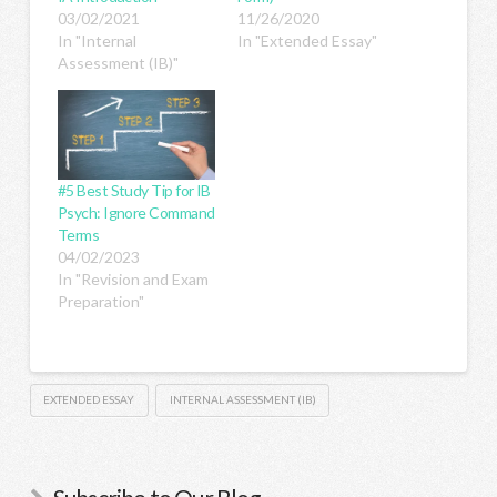
03/02/2021
11/26/2020
In "Internal
In "Extended Essay"
Assessment (IB)"
#5 Best Study Tip for IB
Psych: Ignore Command
Terms
04/02/2023
In "Revision and Exam
Preparation"
EXTENDED ESSAY
INTERNAL ASSESSMENT (IB)