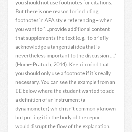
you should not use footnotes for citations.
But there is one reason for including
footnotes in APA style referencing – when
you want to “…provide additional content
that supplements the text (e.g., to briefly
acknowledge a tangential idea that is
nevertheless important to the discussion ….”
(Hume-Pratuch, 2014). Keep in mind that
you should only use a footnote if it’s really
necessary. You can see the example from an
EE below where the student wanted to add
a definition of an instrument (a
dynamometer) which isn’t commonly known
but putting it in the body of the report
would disrupt the flow of the explanation.