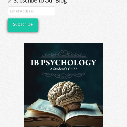
Subscribe to Our Blog