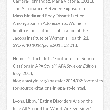
Carrera-Fernández, María Victoria. (2011).
The Association Between Exposure to
Mass Media and Body Dissatisfaction
Among Spanish Adolescents. Women’s
health issues : official publication of the
Jacobs Institute of Women’s Health. 21.
390-9. 10.1016/j.whi.2011.02.013.
Hume-Pratuch, Jeff. “Footnotes for Source
Citations in APA Style?”
APA Style 6th Edition
Blog
, 2014,
blog.apastyle.org/apastyle/2014/02/footnotes-
for-source-citations-in-apa-style.html.
Lyons, Libby. “Eating Disorders Are on the
Rise All Around the World: An Overview.”