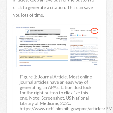
click to generate a citation. This can save
you lots of time.
Figure 1: Journal Article. Most online
journal articles have an easy way of
generating an APA citation. Just look
for the right button to click like this
one. Note: Screenshot. US National
Library of Medicine, 2020.
https://www.ncbi.nlm.nih.gov/pmc/articles/