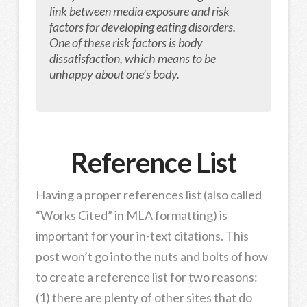
link between media exposure and risk
factors for developing eating disorders.
One of these risk factors is body
dissatisfaction, which means to be
unhappy about one’s body.
Reference List
Having a proper references list (also called
“Works Cited” in MLA formatting) is
important for your in-text citations. This
post won’t go into the nuts and bolts of how
to create a reference list for two reasons:
(1) there are plenty of other sites that do