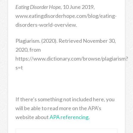
Eating Disorder Hope
, 10 June 2019,
www.eatingdisorderhope.com/blog/eating-
disorders-world-overview.
Plagiarism. (2020). Retrieved November 30,
2020, from
https://www.dictionary.com/browse/plagiarism?
s=t
If there’s something not included here, you
will be able to read more on the APA’s
website about
APA referencing.