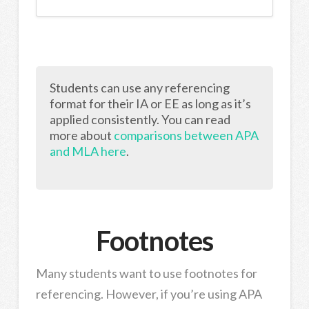
Students can use any referencing
format for their IA or EE as long as it’s
applied consistently. You can read
more about
comparisons between APA
and MLA here
.
Footnotes
Many students want to use footnotes for
referencing. However, if you’re using APA