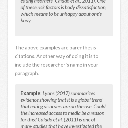
eating disorders (Calado et al., 2011). One
of these risk factors is body dissatisfaction,
which means to be unhappy about one’s
body.
The above examples are parenthesis
citations. Another way of doing it is to
include the researcher’s name in your
paragraph.
Example
:
Lyons (2017) summarizes
evidence showing that it
is a global trend
that eating disorders are on the rise. Could
the increased access to media be a reason
for this? Calado et al. (2011) is one of
many studies that have investigated the