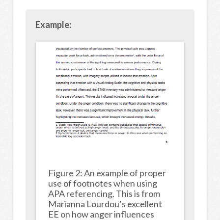
Example:
Figure 2: An example of proper
use of footnotes when using
APA referencing. This is from
Marianna Lourdou’s excellent
EE on how anger influences