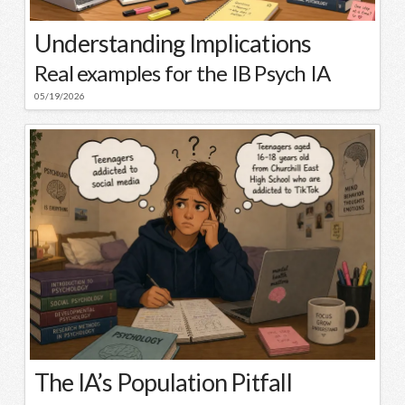
Understanding Implications
Real examples for the IB Psych IA
05/19/2026
The IA’s Population Pitfall