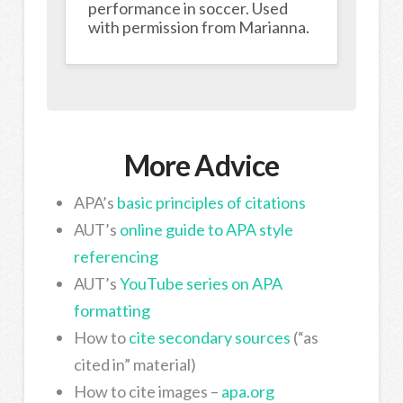
performance in soccer. Used
with permission from Marianna.
More Advice
APA’s
basic principles of citations
AUT’s
online guide to APA style
referencing
AUT’s
YouTube series on APA
formatting
How to
cite secondary sources
(“as
cited in” material)
How to cite images –
apa.org