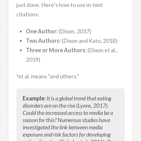
just done. Here’s how to use in-text
citations:
One Author:
(Dixon, 2017)
Two Authors:
(Dixon and Kato, 2018)
Three or More Authors:
(Dixon et al.,
2019)
*et al. means “and others.”
Example:
It is a global trend that eating
disorders are on the rise (Lyons, 2017).
Could the increased access to media be a
reason for this? Numerous studies have
investigated the link between media
exposure and risk factors for developing