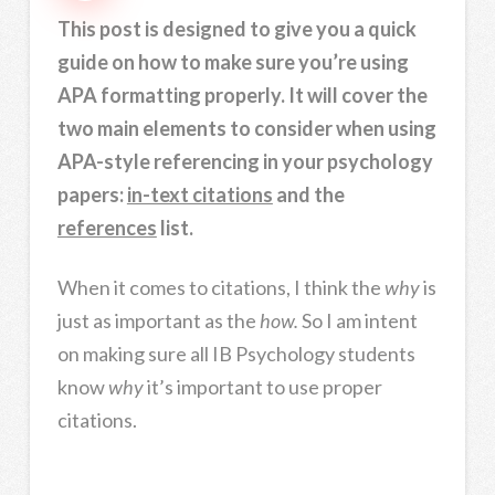
This post is designed to give you a quick
guide on how to make sure you’re using
APA formatting properly. It will cover the
two main elements to consider when using
APA-style referencing in your psychology
papers:
in-text citations
and the
references
list.
When it comes to citations, I think the
why
is
just as important as the
how.
So I am intent
on making sure all IB Psychology students
know
why
it’s important to use proper
citations.