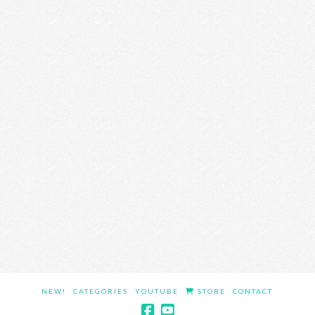
NEW!
CATEGORIES
YOUTUBE
STORE
CONTACT