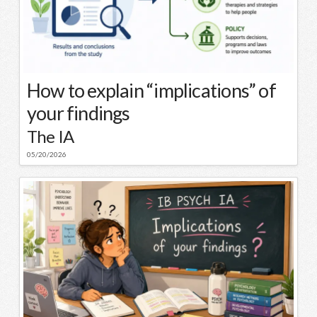
How to explain “implications” of
your findings
The IA
05/20/2026