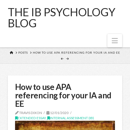
THE IB PSYCHOLOGY
BLOG
Nav
HOME
POSTS
HOW TO USE APA REFERENCING FOR YOUR IA AND EE
How to use APA
referencing for your IA and
EE
TRAVIS DIXON
12/01/2020
EXTENDED ESSAY
,
INTERNAL ASSESSMENT (IB)