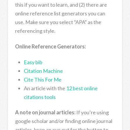
this if you want to learn, and (2) there are
online reference list generators you can
use. Make sure you select “APA” as the
referencing style.
Online Reference Generators:
Easy bib
Citation Machine
Cite This For Me
An article with the
12 best online
citations tools
A note on journal articles:
If you’re using
google scholar and/or finding online journal
articles, keep an eye out for the button to