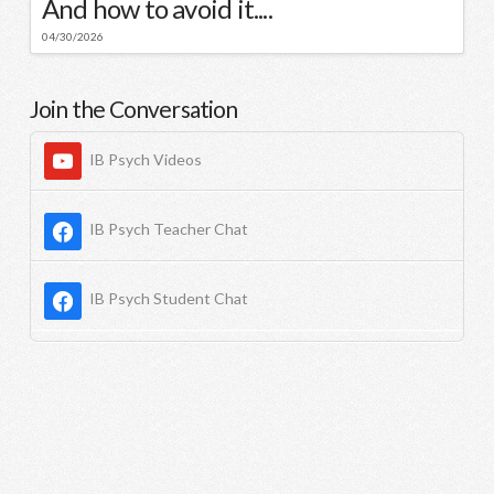
And how to avoid it....
04/30/2026
Join the Conversation
IB Psych Videos
IB Psych Teacher Chat
IB Psych Student Chat