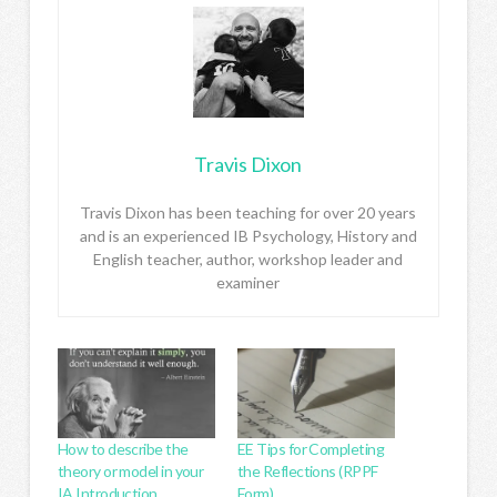
Travis Dixon
Travis Dixon has been teaching for over 20 years
and is an experienced IB Psychology, History and
English teacher, author, workshop leader and
examiner
How to describe the
EE Tips for Completing
theory or model in your
the Reflections (RPPF
IA Introduction
Form)