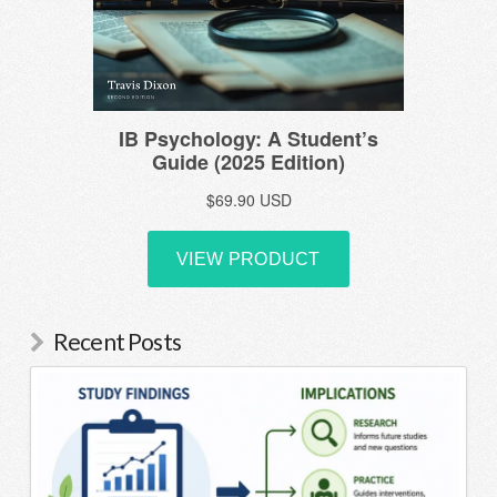
Recent Posts