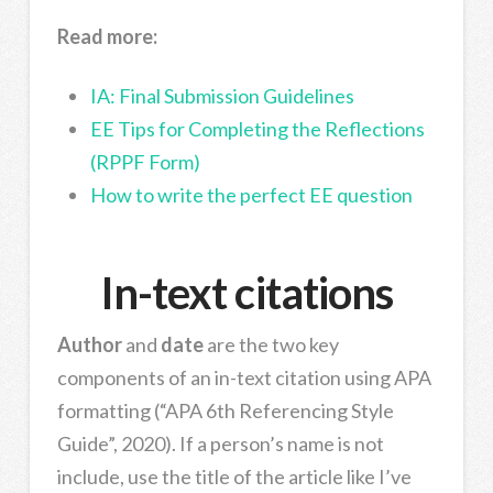
Read more:
IA: Final Submission Guidelines
EE Tips for Completing the Reflections
(RPPF Form)
How to write the perfect EE question
In-text citations
Author
and
date
are the two key
components of an in-text citation using APA
formatting (“APA 6th Referencing Style
Guide”, 2020). If a person’s name is not
include, use the title of the article like I’ve