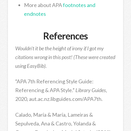
More about APA
footnotes and
endnotes
References
Wouldn’t it be the height of irony if I got my
citations wrong in this post! (These were created
using EasyBib).
“APA 7th Referencing Style Guide:
Referencing & APA Style.”
Library Guides
,
2020, aut.ac.nz.libguides.com/APA7th.
Calado, María & María, Lameiras &
Sepulveda, Ana & Castro, Yolanda &