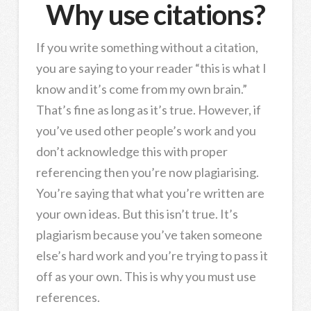
Why use citations?
If you write something without a citation,
you are saying to your reader “this is what I
know and it’s come from my own brain.”
That’s fine as long as it’s true. However, if
you’ve used other people’s work and you
don’t acknowledge this with proper
referencing then you’re now plagiarising.
You’re saying that what you’re written are
your own ideas. But this isn’t true. It’s
plagiarism because you’ve taken someone
else’s hard work and you’re trying to pass it
off as your own. This is why you must use
references.