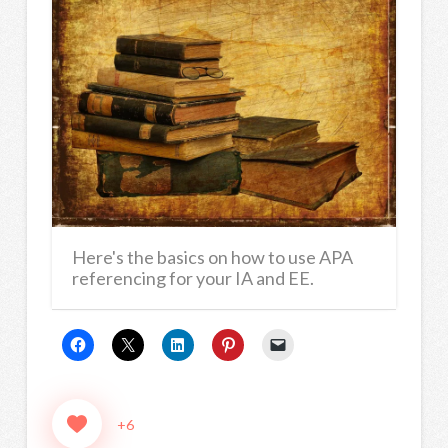
Here's the basics on how to use APA
referencing for your IA and EE.
+6