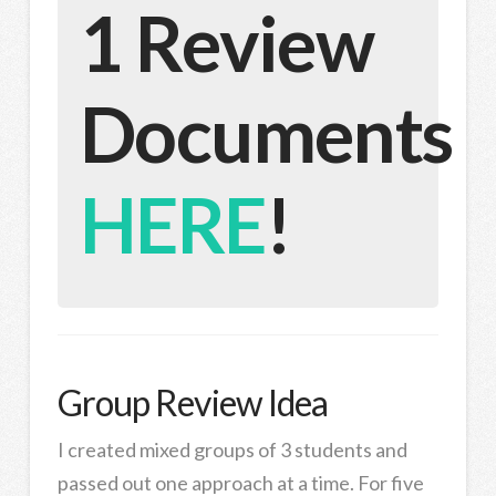
1 Review
Documents
HERE
!
Group Review Idea
I created mixed groups of 3 students and
passed out one approach at a time. For five