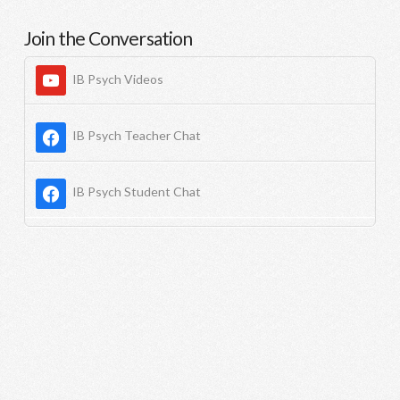
Join the Conversation
IB Psych Videos
IB Psych Teacher Chat
IB Psych Student Chat