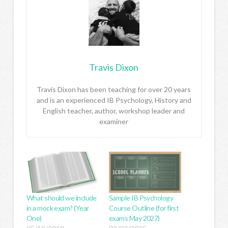
Travis Dixon
Travis Dixon has been teaching for over 20 years
and is an experienced IB Psychology, History and
English teacher, author, workshop leader and
examiner
What should we include
Sample IB Psychology
in a mock exam? (Year
Course Outline (for first
One)
exams May 2027)