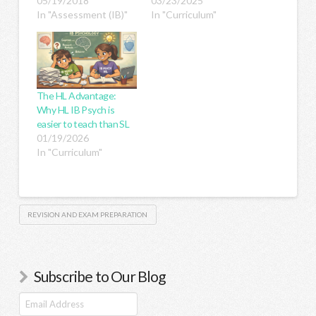
05/19/2018
03/23/2025
In "Assessment (IB)"
In "Curriculum"
The HL Advantage:
Why HL IB Psych is
easier to teach than SL
01/19/2026
In "Curriculum"
REVISION AND EXAM PREPARATION
Subscribe to Our Blog