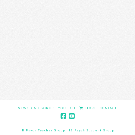
NEW!
CATEGORIES
YOUTUBE
STORE
CONTACT
IB Psych Teacher Group
IB Psych Student Group