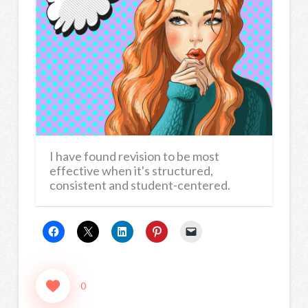
I have found revision to be most
effective when it's structured,
consistent and student-centered.
0