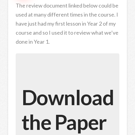
The review document linked below could be
used at many different times in the course. I
have just had my first lesson in Year 2 of my
course and so I used it to review what we’ve
done in Year 1.
Download
the Paper