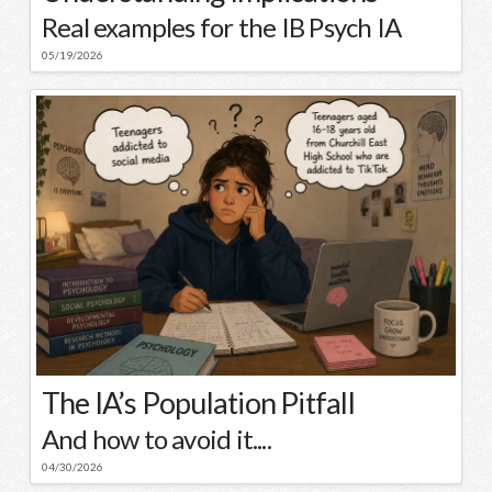
Real examples for the IB Psych IA
05/19/2026
The IA’s Population Pitfall
And how to avoid it....
04/30/2026