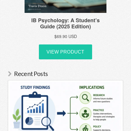
Recent Posts