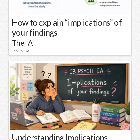
How to explain “implications” of
your findings
The IA
05/20/2026
Understanding Implications