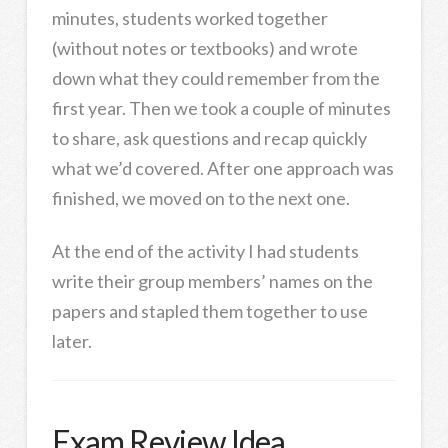
minutes, students worked together
(without notes or textbooks) and wrote
down what they could remember from the
first year. Then we took a couple of minutes
to share, ask questions and recap quickly
what we’d covered. After one approach was
finished, we moved on to the next one.
At the end of the activity I had students
write their group members’ names on the
papers and stapled them together to use
later.
Exam Review Idea