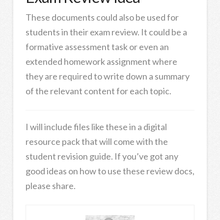
These documents could also be used for
students in their exam review. It could be a
formative assessment task or even an
extended homework assignment where
they are required to write down a summary
of the relevant content for each topic.
I will include files like these in a digital
resource pack that will come with the
student revision guide. If you’ve got any
good ideas on how to use these review docs,
please share.