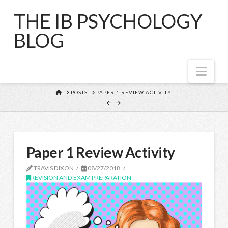
THE IB PSYCHOLOGY
BLOG
Nav
HOME
POSTS
PAPER 1 REVIEW ACTIVITY
Paper 1 Review Activity
TRAVIS DIXON
08/27/2018
REVISION AND EXAM PREPARATION