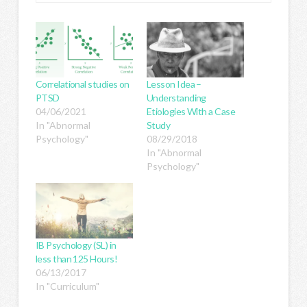
Correlational studies on
Lesson Idea –
PTSD
Understanding
04/06/2021
Etiologies With a Case
In "Abnormal
Study
Psychology"
08/29/2018
In "Abnormal
Psychology"
IB Psychology (SL) in
less than 125 Hours!
06/13/2017
In "Curriculum"