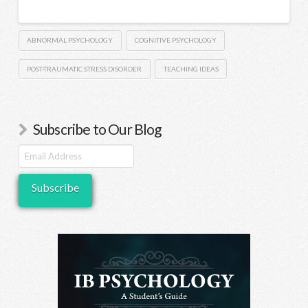
ABNORMAL PSYCHOLOGY
COGNITIVE PSYCHOLOGY
POST-TRAUMATIC STRESS DISORDER
TEACHING IDEAS
Subscribe to Our Blog