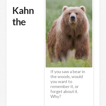
Kahn
the
If you saw a bear in
the woods, would
you want to
remember it, or
forget about it.
Why?