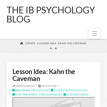
THE IB PSYCHOLOGY
BLOG
Nav
HOME
POSTS
LESSON IDEA: KAHN THE CAVEMAN
Lesson Idea: Kahn the
Caveman
TRAVIS DIXON
08/29/2018
ABNORMAL PSYCHOLOGY
,
COGNITIVE PSYCHOLOGY
,
POST-TRAUMATIC STRESS DISORDER
,
TEACHING IDEAS