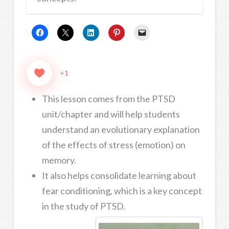
+1
This lesson comes from the PTSD
unit/chapter and will help students
understand an evolutionary explanation
of the effects of stress (emotion) on
memory.
It also helps consolidate learning about
fear conditioning, which is a key concept
in the study of PTSD.