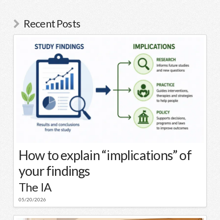
Recent Posts
How to explain “implications” of
your findings
The IA
05/20/2026