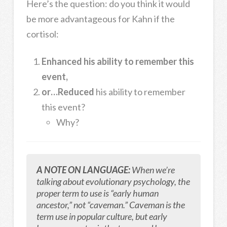
Here’s the question: do you think it would
be more advantageous for Kahn if the
cortisol:
Enhanced his ability to remember this
event,
or…Reduced
his ability to remember
this event?
Why?
A NOTE ON LANGUAGE:
When we’re
talking about evolutionary psychology, the
proper term to use is “early human
ancestor,” not “caveman.” Caveman is the
term use in popular culture, but early