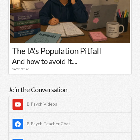
The IA’s Population Pitfall
And how to avoid it....
04/30/2026
Join the Conversation
IB Psych Videos
IB Psych Teacher Chat