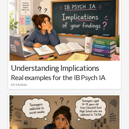
Understanding Implications
Real examples for the IB Psych IA
05/19/2026