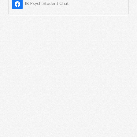
IB Psych Student Chat