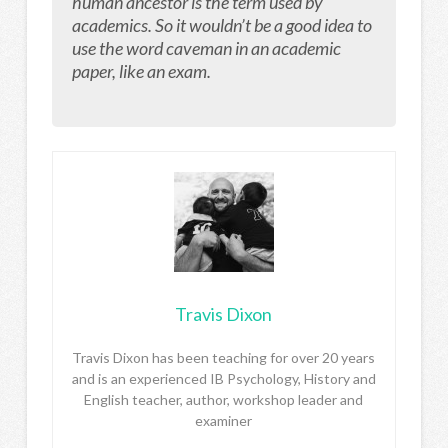
human ancestor is the term used by
academics. So it wouldn’t be a good idea to
use the word caveman in an academic
paper, like an exam.
Travis Dixon
Travis Dixon has been teaching for over 20 years
and is an experienced IB Psychology, History and
English teacher, author, workshop leader and
examiner