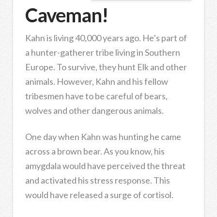
Caveman!
Kahn is living 40,000 years ago. He’s part of
a hunter-gatherer tribe living in Southern
Europe. To survive, they hunt Elk and other
animals. However, Kahn and his fellow
tribesmen have to be careful of bears,
wolves and other dangerous animals.
One day when Kahn was hunting he came
across a brown bear. As you know, his
amygdala would have perceived the threat
and activated his stress response. This
would have released a surge of cortisol.