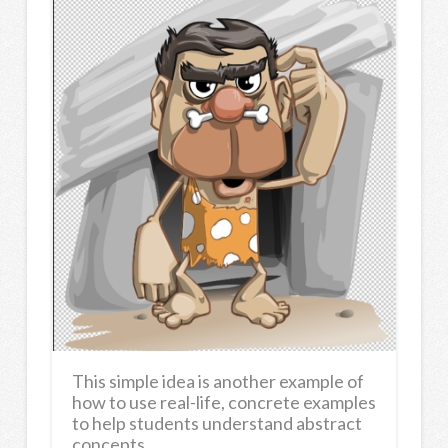
This simple idea is another example of
how to use real-life, concrete examples
to help students understand abstract
concepts.