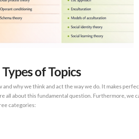
 Types of Topics
ow and why we think and act the way we do. It makes perfec
re all about this fundamental question. Furthermore, we c
ree categories: