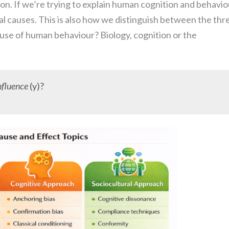
on. If we’re trying to explain human cognition and behavio
tial causes. This is also how we distinguish between the thr
use of human behaviour? Biology, cognition or the
nfluence
(y)?