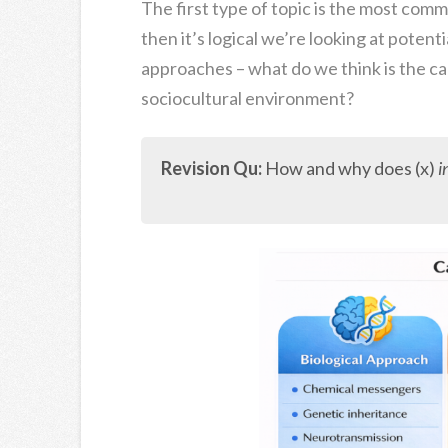
The first type of topic is the most comm
then it’s logical we’re looking at poten
approaches – what do we think is the ca
sociocultural environment?
Revision Qu:
How and why does (x)
i