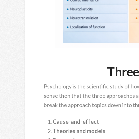
Three
Psychology is the scientific study of h
sense then that the three approaches a
break the approach topics down into th
Cause-and-effect
Theories and models