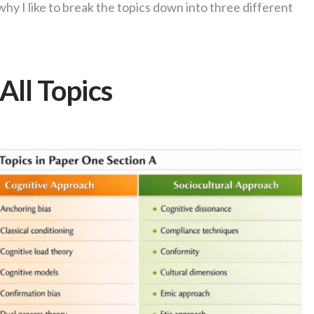
is why I like to break the topics down into three different
All Topics