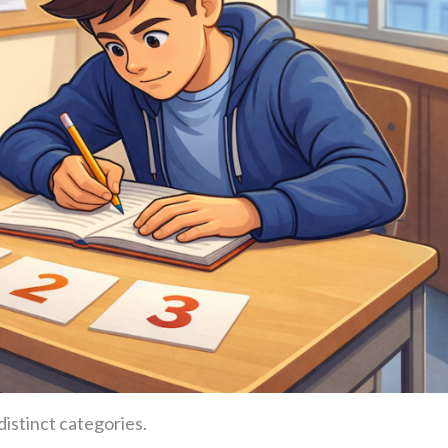
distinct categories.