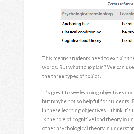
This means students need to explain th
words. But what to explain? We can use 
the three types of topics.
It’s great to see learning objectives co
but maybe not so helpful for students. Fo
in these learning objectives. I think it’
Is the role of cognitive load theory in 
other psychological theory in understan