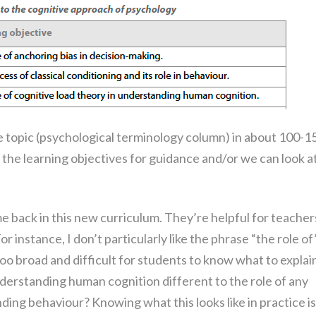
e topic (psychological terminology column) in about 100-1
the learning objectives for guidance and/or we can look a
me back in this new curriculum. They’re helpful for teacher
r instance, I don’t particularly like the phrase “the role of
s too broad and difficult for students to know what to explai
understanding human cognition different to the role of any
ding behaviour? Knowing what this looks like in practice is