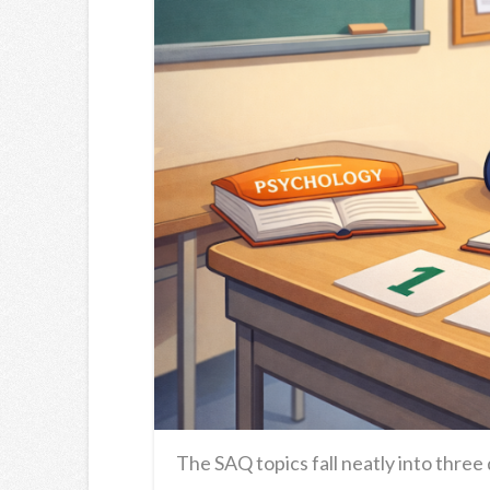
The SAQ topics fall neatly into three 