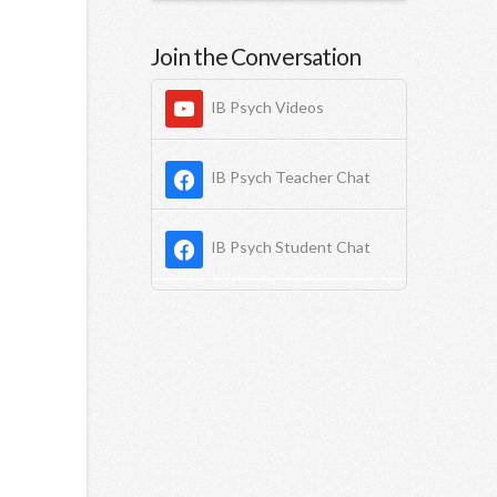
Join the Conversation
IB Psych Videos
IB Psych Teacher Chat
IB Psych Student Chat