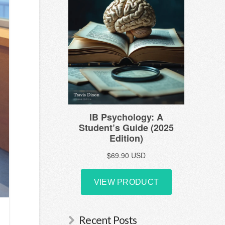
Recent Posts