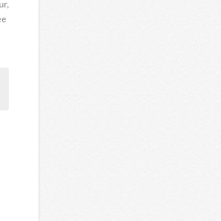
ur,
ee