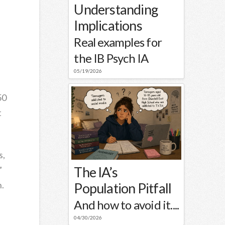
Understanding
Implications
Real examples for
the IB Psych IA
05/19/2026
50
t
s,
The IA’s
”
n.
Population Pitfall
And how to avoid it....
04/30/2026