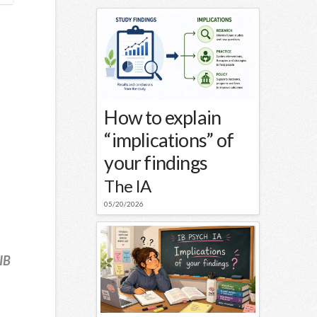
How to explain
“implications” of
your findings
The IA
05/20/2026
IB