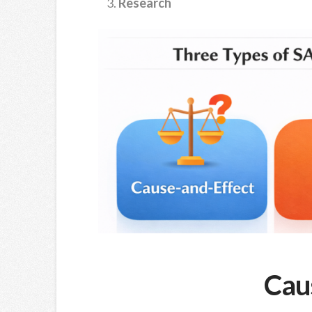
Research
Cau