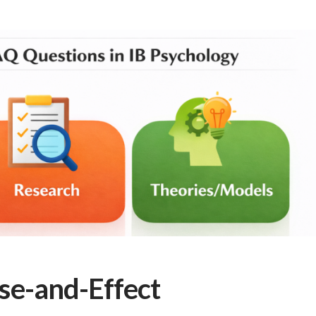
se-and-Effect