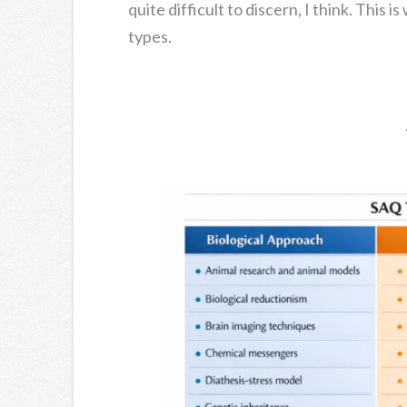
quite difficult to discern, I think. This 
types.