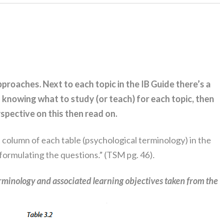
approaches.
Next to each topic in the IB Guide there’s a
in knowing what to study (or teach) for each topic, then
erspective on this then read on.
t column of each table (psychological terminology) in the
 formulating the questions.” (TSM pg. 46).
rminology and associated learning objectives taken from the 