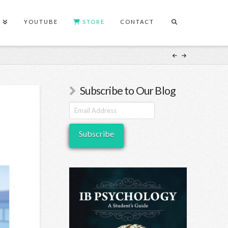
S
YOUTUBE
STORE
CONTACT
Subscribe to Our Blog