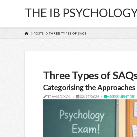
THE IB PSYCHOLOG
HOME
POSTS
THREE TYPES OF SAQS
Three Types of SAQ
Categorising the Approaches 
TRAVIS DIXON
02/17/2026
ASSESSMENT (IB)