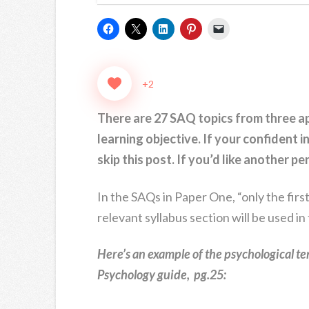
+2
There are 27 SAQ topics from three 
learning objective. If your confident 
skip this post. If you’d like another p
In the SAQs in Paper One, “only the firs
relevant syllabus section will be used in
Here’s an example of the psychological te
Psychology guide, pg.25: