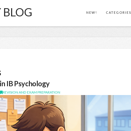
Y BLOG
NEW!
CATEGORIE
s
in IB Psychology
,
REVISION AND EXAM PREPARATION