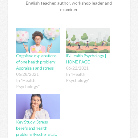
English teacher, author, workshop leader and
examiner
Cognitive explanations
IB Health Psychology |
of one health problem:
HOME PAGE
Appraisals and stress
06/22/2021
06/28/2021
In "Health
In "Health
Psychology"
Psychology"
Key Study: Stress
beliefs and health
problems (Fischer et al.,