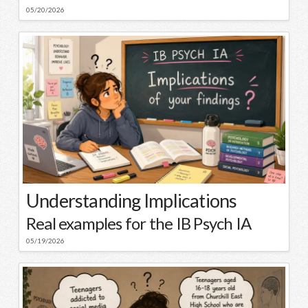
05/20/2026
Understanding Implications
Real examples for the IB Psych IA
05/19/2026