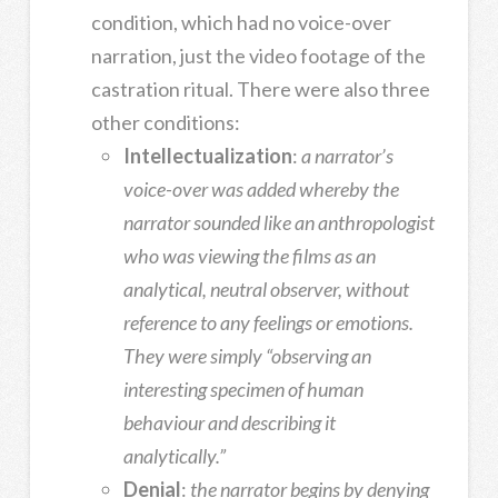
condition, which had no voice-over
narration, just the video footage of the
castration ritual. There were also three
other conditions:
Intellectualization
:
a narrator’s
voice-over was added whereby the
narrator sounded like an anthropologist
who was viewing the films as an
analytical, neutral observer, without
reference to any feelings or emotions.
They were simply “observing an
interesting specimen of human
behaviour and describing it
analytically.”
Denial
:
the narrator begins by denying