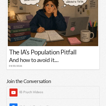
The IA’s Population Pitfall
And how to avoid it....
04/30/2026
Join the Conversation
IB Psych Videos