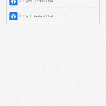
IB Psych Teacher Chat
IB Psych Student Chat