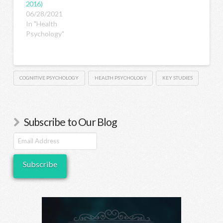
2016)
06/28/2021
In "Health
Psychology"
COGNITIVE PSYCHOLOGY
HEALTH PSYCHOLOGY
KEY STUDIES
Subscribe to Our Blog