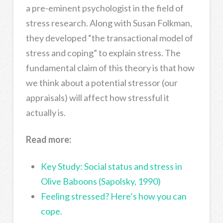
a pre-eminent psychologist in the field of
stress research. Along with Susan Folkman,
they developed “the transactional model of
stress and coping” to explain stress. The
fundamental claim of this theory is that how
we think about a potential stressor (our
appraisals) will affect how stressful it
actually is.
Read more:
Key Study: Social status and stress in
Olive Baboons (Sapolsky, 1990)
Feeling stressed? Here’s how you can
cope.