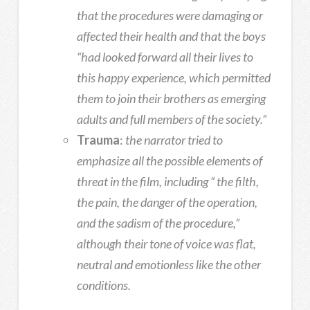
that the procedures were damaging or
affected their health and that the boys
“had looked forward all their lives to
this happy experience, which permitted
them to join their brothers as emerging
adults and full members of the society.”
Trauma
:
the narrator tried to
emphasize all the possible elements of
threat in the film, including “ the filth,
the pain, the danger of the operation,
and the sadism of the procedure,”
although their tone of voice was flat,
neutral and emotionless like the other
conditions.