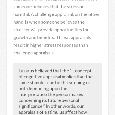
someone believes that the stressor is
harmful. A challenge appraisal, on the other
hand, is when someone believes the
stressor will provide opportunities for
growth and benefits. Threat appraisals
result in higher stress responses than
challenge appraisals.
Lazarus believed that the “…concept
of cognitive appraisal implies that the
same stimulus can be threatening or
not, depending upon the
interpretation the person makes
concerning its future personal
significance.” In other words, our
appraisals of a stimulus affect how