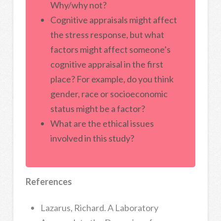
Why/why not?
Cognitive appraisals might affect
the stress response, but what
factors might affect someone’s
cognitive appraisal in the first
place? For example, do you think
gender, race or socioeconomic
status might be a factor?
What are the ethical issues
involved in this study?
References
Lazarus, Richard. A Laboratory