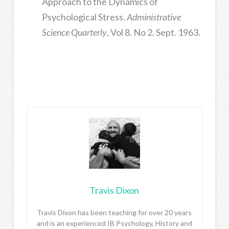
Approach to the Dynamics of
Psychological Stress.
Administrative
Science Quarterly
, Vol 8. No 2. Sept. 1963.
Travis Dixon
Travis Dixon has been teaching for over 20 years
and is an experienced IB Psychology, History and