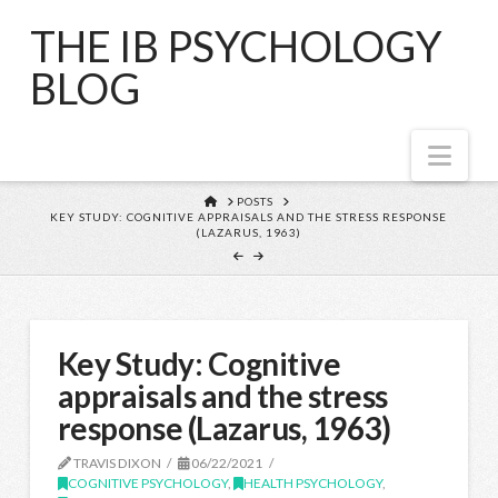
THE IB PSYCHOLOGY
BLOG
Nav
HOME
POSTS
KEY STUDY: COGNITIVE APPRAISALS AND THE STRESS RESPONSE
(LAZARUS, 1963)
Key Study: Cognitive
appraisals and the stress
response (Lazarus, 1963)
TRAVIS DIXON
06/22/2021
COGNITIVE PSYCHOLOGY
,
HEALTH PSYCHOLOGY
,