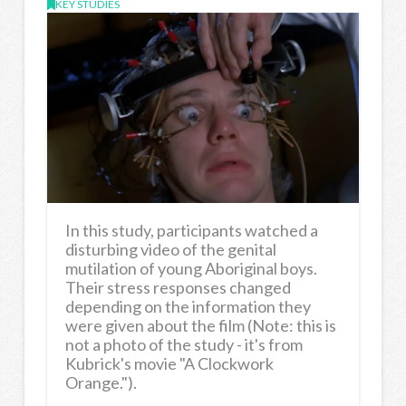
KEY STUDIES
In this study, participants watched a
disturbing video of the genital
mutilation of young Aboriginal boys.
Their stress responses changed
depending on the information they
were given about the film (Note: this is
not a photo of the study - it's from
Kubrick's movie "A Clockwork
Orange.").