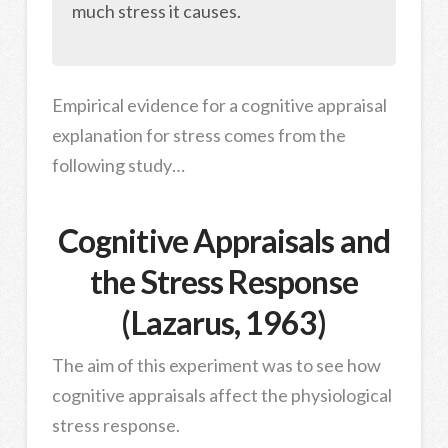
much stress it causes.
Empirical evidence for a cognitive appraisal
explanation for stress comes from the
following study…
Cognitive Appraisals and
the Stress Response
(Lazarus, 1963)
The aim of this experiment was to see how
cognitive appraisals affect the physiological
stress response.