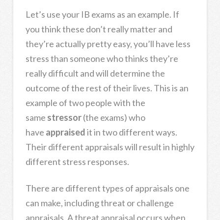
Let’s use your IB exams as an example. If
you think these don’t really matter and
they’re actually pretty easy, you’ll have less
stress than someone who thinks they’re
really difficult and will determine the
outcome of the rest of their lives. This is an
example of two people with the
same
stressor
(the exams) who
have
appraised
it in two different ways.
Their different appraisals will result in highly
different stress responses.
There are different types of appraisals one
can make, including threat or challenge
appraisals. A threat appraisal occurs when