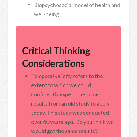
Biopsychosocial model of health and
well-being
Critical Thinking
Considerations
Temporal validity refers to the
extent to which we could
confidently expect the same
results from an old study to apply
today. This study was conducted
over 60 years ago. Do you think we
would get the same results?