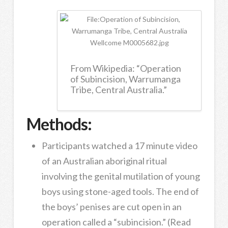
From Wikipedia: “Operation
of Subincision, Warrumanga
Tribe, Central Australia.”
Methods:
Participants watched a 17 minute video
of an Australian aboriginal ritual
involving the genital mutilation of young
boys using stone-aged tools. The end of
the boys’ penises are cut open in an
operation called a “subincision.” (Read