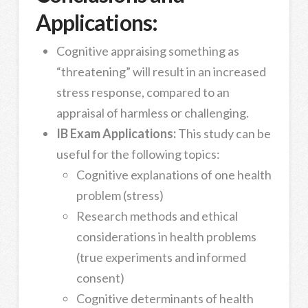
Applications:
Cognitive appraising something as
“threatening” will result in an increased
stress response, compared to an
appraisal of harmless or challenging.
IB Exam Applications:
This study can be
useful for the following topics:
Cognitive explanations of one health
problem (stress)
Research methods and ethical
considerations in health problems
(true experiments and informed
consent)
Cognitive determinants of health