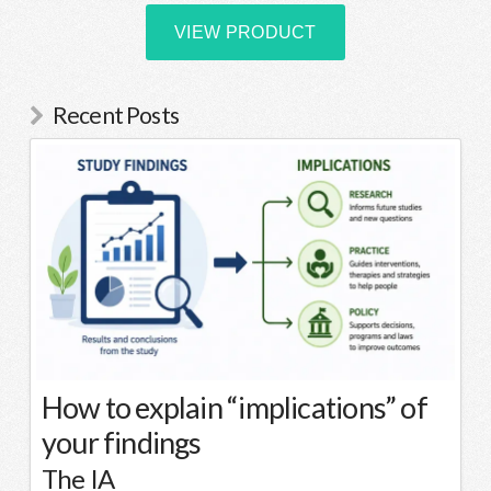
Recent Posts
How to explain “implications” of
your findings
The IA