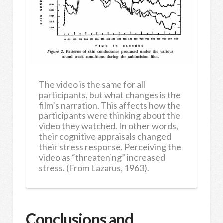
The video is the same for all
participants, but what changes is the
film’s narration. This affects how the
participants were thinking about the
video they watched. In other words,
their cognitive appraisals changed
their stress response. Perceiving the
video as “threatening” increased
stress. (From Lazarus, 1963).
Conclusions and