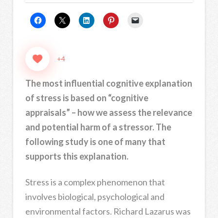
+4
The most influential cognitive explanation
of stress is based on “cognitive
appraisals” – how we assess the relevance
and potential harm of a stressor. The
following study is one of many that
supports this explanation.
Stress is a complex phenomenon that
involves biological, psychological and
environmental factors. Richard Lazarus was