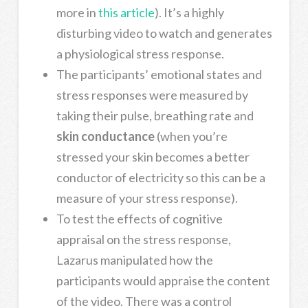
more in
this article
). It’s a highly
disturbing video to watch and generates
a physiological stress response.
The participants’ emotional states and
stress responses were measured by
taking their pulse, breathing rate and
skin conductance
(when you’re
stressed your skin becomes a better
conductor of electricity so this can be a
measure of your stress response).
To test the effects of cognitive
appraisal on the stress response,
Lazarus manipulated how the
participants would appraise the content
of the video. There was a control