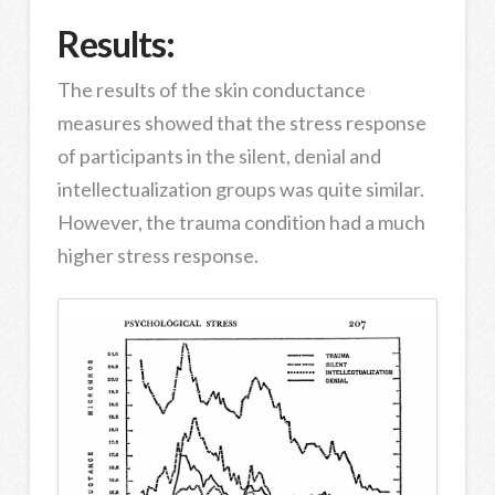
Results:
The results of the skin conductance
measures showed that the stress response
of participants in the silent, denial and
intellectualization groups was quite similar.
However, the trauma condition had a much
higher stress response.