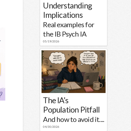
Understanding
Implications
Real examples for
the IB Psych IA
05/19/2026
The IA’s
Population Pitfall
And how to avoid it....
04/30/2026