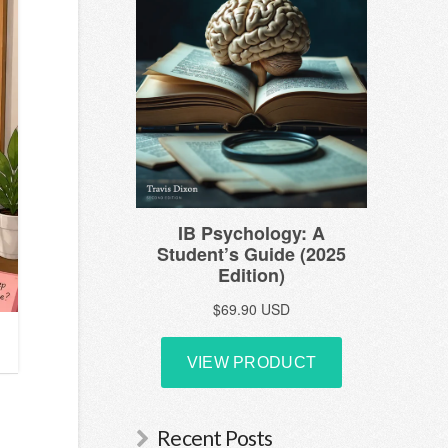
Recent Posts