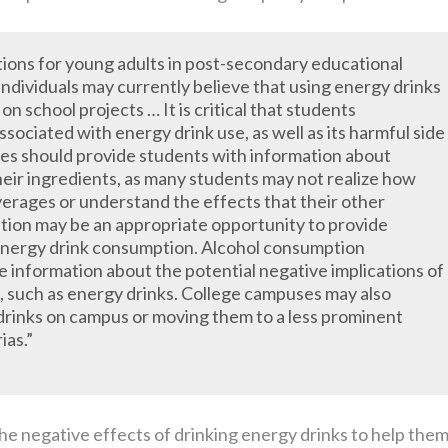
tions for young adults in post-secondary educational
 individuals may currently believe that using energy drinks
 on school projects … It is critical that students
ociated with energy drink use, as well as its harmful side
es should provide students with information about
heir ingredients, as many students may not realize how
verages or understand the effects that their other
tion may be an appropriate opportunity to provide
energy drink consumption. Alcohol consumption
e information about the potential negative implications of
, such as energy drinks. College campuses may also
 drinks on campus or moving them to a less prominent
ias.”
e negative effects of drinking energy drinks to help the