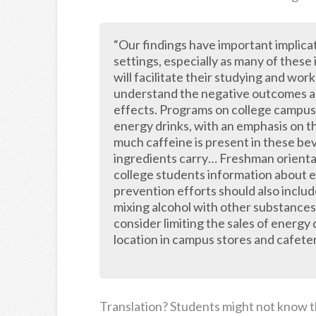
“Our findings have important implica
settings, especially as many of these
will facilitate their studying and work
understand the negative outcomes ass
effects. Programs on college campus
energy drinks, with an emphasis on t
much caffeine is present in these be
ingredients carry… Freshman orienta
college students information about 
prevention efforts should also includ
mixing alcohol with other substances
consider limiting the sales of energy
location in campus stores and cafeter
Translation? Students might not know th