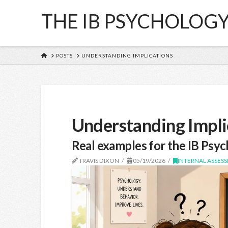
THE IB PSYCHOLOG
HOME
POSTS
UNDERSTANDING IMPLICATIONS
Understanding Impli
Real examples for the IB Psyc
TRAVIS DIXON
05/19/2026
INTERNAL ASSESS