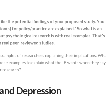
ribe the potential findings of your proposed study. You
on(s) for policy/practice are explained.” So what is an
ut psychological research is with real examples. That’s
m real peer-reviewed studies.
 examples of researchers explaining their implications. Wh
hese examples to explain what the IB wants when they say
ur research?
and Depression