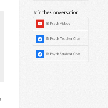
Join the Conversation
IB Psych Videos
IB Psych Teacher Chat
IB Psych Student Chat
s