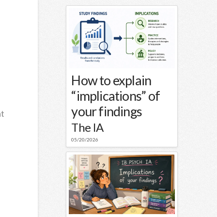
How to explain
“implications” of
your findings
at
The IA
05/20/2026