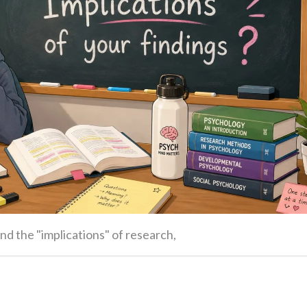
nd the "implications" of research,