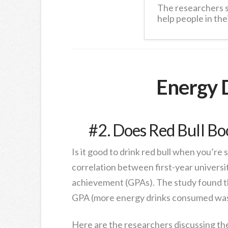
The researchers 
help people in thei
Energy 
#2. Does Red Bull Bo
Is it good to drink red bull when you’re 
correlation between first-year univers
achievement (GPAs). The study found t
GPA (more energy drinks consumed was 
Here are the researchers discussing the 