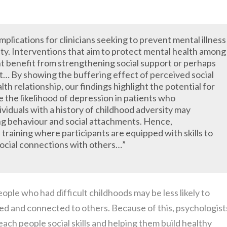
mplications for clinicians seeking to prevent mental illness
ty. Interventions that aim to protect mental health among
ht benefit from strengthening social support or perhaps
rt… By showing the buffering effect of perceived social
h relationship, our findings highlight the potential for
 the likelihood of depression in patients who
viduals with a history of childhood adversity may
ng behaviour and social attachments. Hence,
s training where participants are equipped with skills to
 social connections with others…”
ple who had difficult childhoods may be less likely to
ed and connected to others. Because of this, psychologist
ach people social skills and helping them build healthy