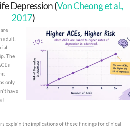
ife Depression (
Von Cheong et al.,
2017
)
 are
 adult.
cial
ip. The
 ACEs
ng
as only
n’t have
al
s explain the implications of these findings for clinical