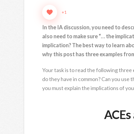
+1
In the IA discussion, you need to desc
also need to make sure “… the implicati
implication? The best way to learn abo
why this post has three examples fro
Your task is to read the following three
do they have in common? Can you use t
you must explain the implications of yo
ACEs 