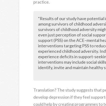
practice.
“Results of our study have potential i
among survivors of childhood adversi
survivors of childhood adversity mig
even just perception of social suppo
support (PSS) on the ACE–mental healt
interventions targeting PSS to reduce
experienced childhood adversity. Indi
experience deficits in support-seeki
interventions may include social skill
identify, invite and maintain healthy
Translation? The study suggests that peo
develop depression if they feel support
could help by creating programmes to te