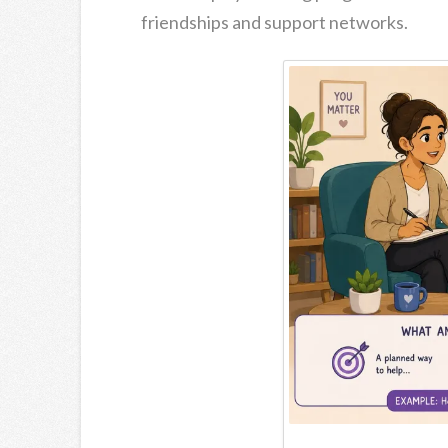
friendships and support networks.