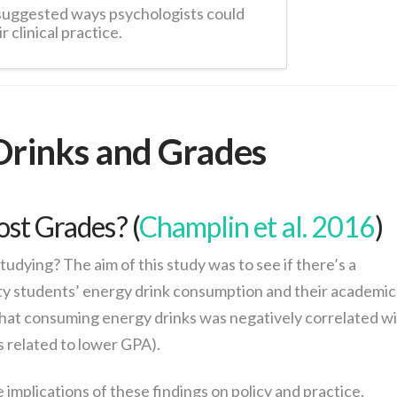
suggested ways psychologists could
r clinical practice.
Drinks and Grades
ost Grades? (
Champlin et al. 2016
)
studying? The aim of this study was to see if there’s a
ity students’ energy drink consumption and their academic
hat consuming energy drinks was negatively correlated w
related to lower GPA).
implications of these findings on policy and practice.