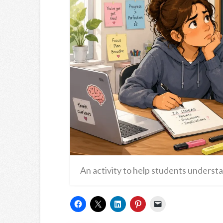
An activity to help students understa