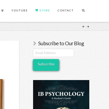
S
YOUTUBE
STORE
CONTACT
Subscribe to Our Blog