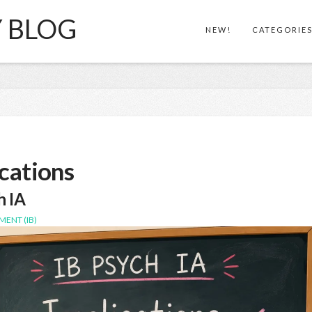
Y BLOG
NEW!
CATEGORIE
cations
h IA
MENT (IB)