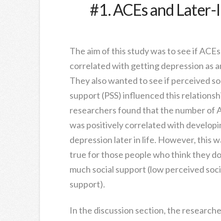
#1. ACEs and Later-l
The aim of this study was to see if ACEs
correlated with getting depression as an
They also wanted to see if perceived so
support (PSS) influenced this relationsh
researchers found that the number of
was positively correlated with developi
depression later in life. However, this w
true for those people who think they do
much social support (low perceived soci
support).
In the discussion section, the researcher