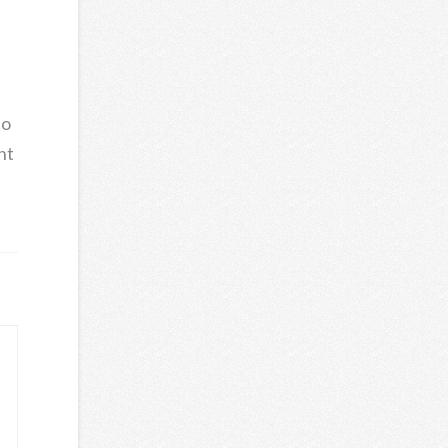
s
to
ht