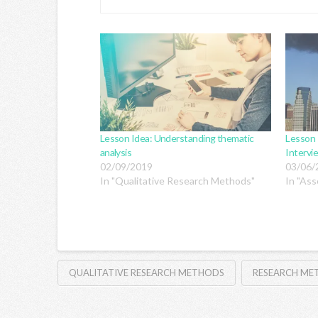
Lesson Idea: Understanding thematic
Lesson 
analysis
Intervi
02/09/2019
03/06/
In "Qualitative Research Methods"
In "Ass
QUALITATIVE RESEARCH METHODS
RESEARCH M