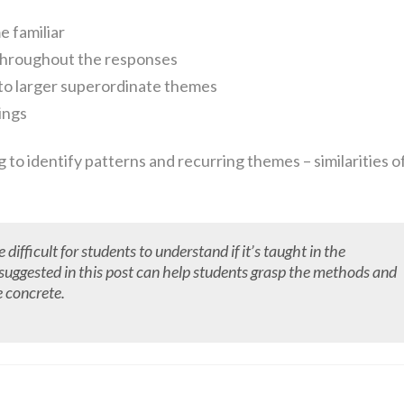
e familiar
 throughout the responses
to larger superordinate themes
ings
ng to identify patterns and recurring themes – similarities o
fficult for students to understand if it’s taught in the
ne suggested in this post can help students grasp the methods and
e concrete.