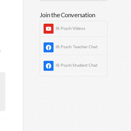
Join the Conversation
IB Psych Videos
IB Psych Teacher Chat
f
IB Psych Student Chat