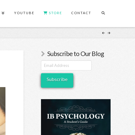
S
YOUTUBE
STORE
CONTACT
Subscribe to Our Blog