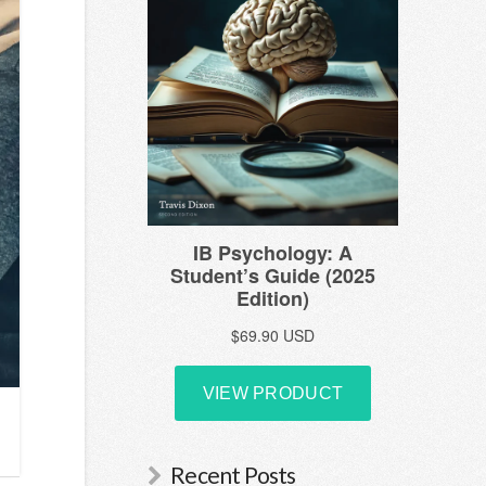
Recent Posts