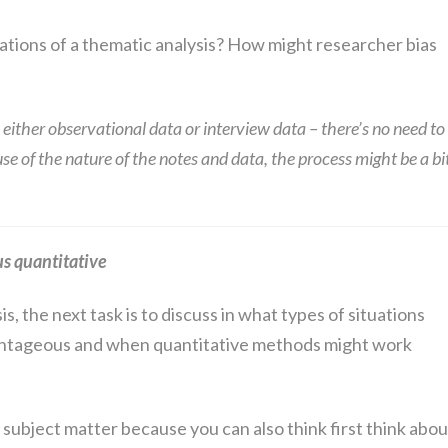
tations of a thematic analysis? How might researcher bias
 either observational data or interview data – there’s no need to
e of the nature of the notes and data, the process might be a bi
us quantitative
is, the next task is to discuss in what types of situations
antageous and when quantitative methods might work
e subject matter because you can also think first think abou