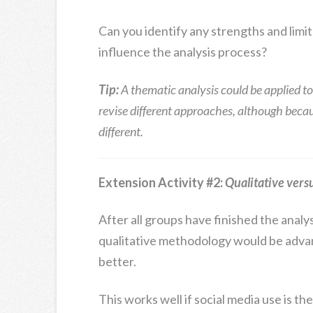
Can you identify any strengths and limi
influence the analysis process?
Tip:
A thematic analysis could be applied to
revise different approaches, although becaus
different.
Extension Activity #2:
Qualitative vers
After all groups have finished the analys
qualitative methodology would be adv
better.
This works well if social media use is th