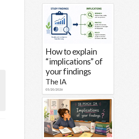
How to explain
“implications” of
your findings
The IA
05/20/2026