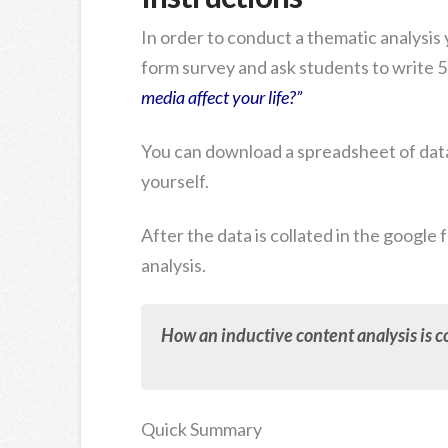
In order to conduct a thematic analysis y
form survey and ask students to write 5
media affect your life?”
You can download a spreadsheet of data
yourself.
After the data is collated in the google
analysis.
How an inductive content analysis is co
Quick Summary