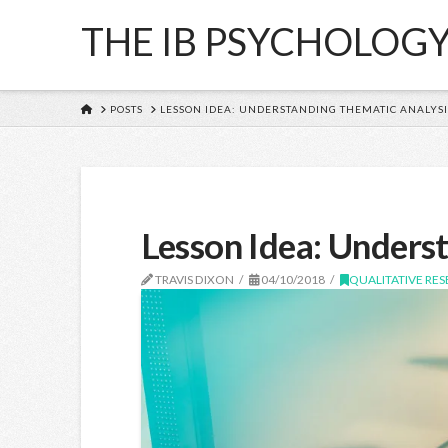
THE IB PSYCHOLOG
HOME
POSTS
LESSON IDEA: UNDERSTANDING THEMATIC ANALYSI
Lesson Idea: Underst
TRAVIS DIXON
04/10/2018
QUALITATIVE RE