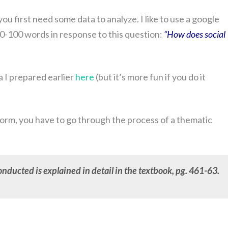
ou first need some data to analyze. I like to use a google
0-100 words in response to this question:
“How does social
 I prepared earlier
here
(but it’s more fun if you do it
 form, you have to go through the process of a thematic
nducted is explained in detail in the textbook, pg. 461-63.