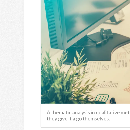
A thematic analysis in qualitative m
they give it a go themselves.