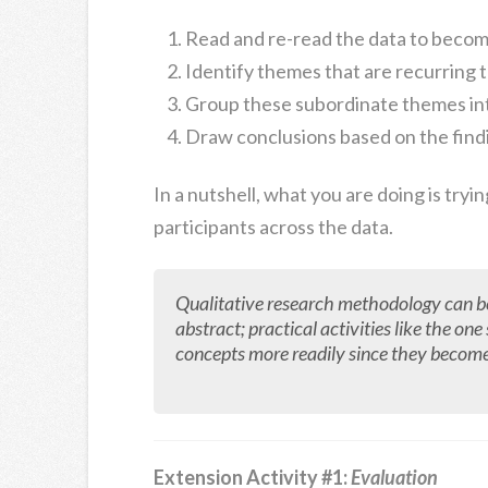
Read and re-read the data to becom
Identify themes that are recurring
Group these subordinate themes in
Draw conclusions based on the find
In a nutshell, what you are doing is tryi
participants across the data.
Qualitative research methodology can be di
abstract; practical activities like the o
concepts more readily since they becom
Extension Activity #1:
Evaluation