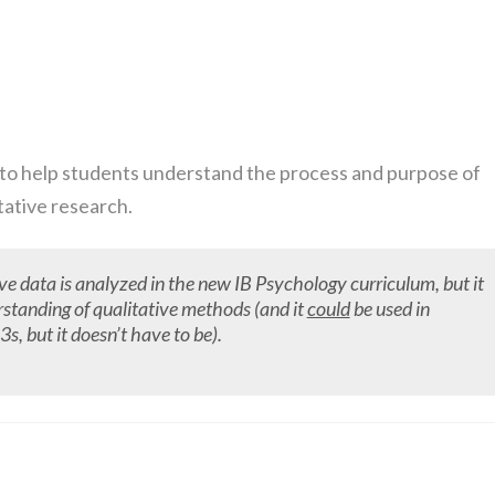
 is to help students understand the process and purpose of
tative research.
ive data is analyzed in the new IB Psychology curriculum, but it
rstanding of qualitative methods (and it
could
be used in
s, but it doesn’t have to be).