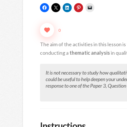
0
The aim of the activities in this lesson
conducting a
thematic analysis
in quali
It is not necessary to study how qualitat
could be useful to help deepen your unde
response to one of the Paper 3, Question 3
Instructions