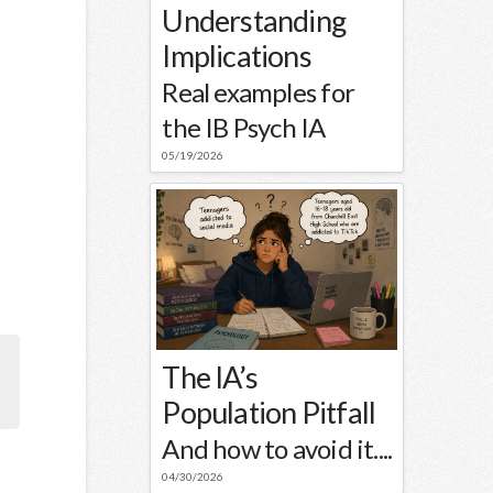
Understanding
Implications
Real examples for
the IB Psych IA
05/19/2026
The IA’s
Population Pitfall
And how to avoid it....
04/30/2026