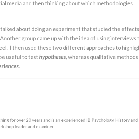
cial media and then thinking about which methodologies
 talked about doing an experiment that studied the effect
 Another group came up with the idea of using interviews 
l. I then used these two different approaches to highlig
be useful to test
hypotheses
, whereas qualitative methods
eriences.
hing for over 20 years and is an experienced IB Psychology, History and
orkshop leader and examiner