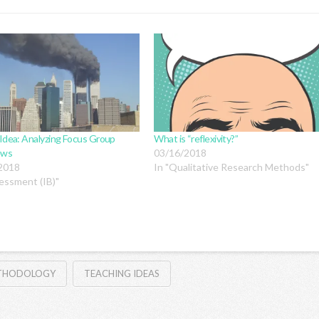
Idea: Analyzing Focus Group
What is “reflexivity?”
ews
03/16/2018
2018
In "Qualitative Research Methods"
essment (IB)"
ETHODOLOGY
TEACHING IDEAS