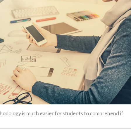
ethodology is much easier for students to comprehend if