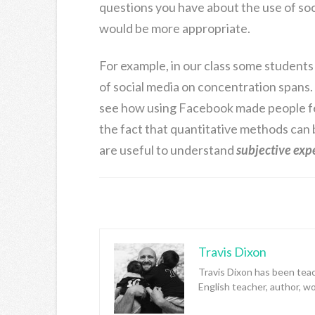
questions you have about the use of so
would be more appropriate.
For example, in our class some students
of social media on concentration spans.
see how using Facebook made people fee
the fact that quantitative methods can 
are useful to understand
subjective exp
Travis Dixon
Travis Dixon has been teac
English teacher, author, w