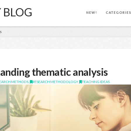
Y BLOG
NEW!
CATEGORIE
S
anding thematic analysis
SEARCH METHODS
,
RESEARCH METHODOLOGY
,
TEACHING IDEAS