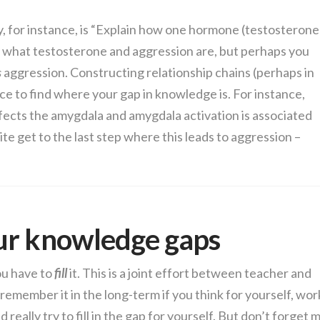
 for instance, is “Explain how one hormone (testosterone
 what testosterone and aggression are, but perhaps you
s
aggression. Constructing relationship chains (perhaps in
ace to find where your gap in knowledge is. For instance,
ects the amygdala and amygdala activation is associated
ite get to the last step where this leads to aggression –
!
ur knowledge gaps
ou have to
fill
it. This is a joint effort between teacher and
remember it in the long-term if you think for yourself, wor
really try to fill in the gap for yourself. But don’t forget 