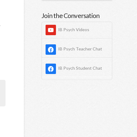
Join the Conversation
.
IB Psych Videos
IB Psych Teacher Chat
IB Psych Student Chat