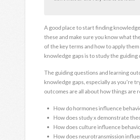
A good place to start finding knowledge 
these and make sure you know what thes
of the key terms and how to apply them 
knowledge gaps is to study the guiding 
The guiding questions and learning outc
knowledge gaps, especially as you’re tr
outcomes are all about how things are r
How do hormones influence behavi
How does study x demonstrate theo
How does culture influence behavi
How does neurotransmission influe