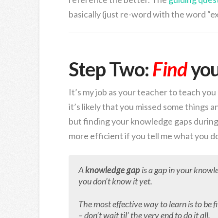
basically (just re-word with the word “ex
Step Two:
Find
yo
It’s my job as your teacher to teach yo
it’s likely that you missed some things an
but finding your knowledge gaps during 
more efficient if you tell me what you d
A
knowledge gap
is a gap in your knowl
you don’t know it yet.
The most effective way to learn is to be 
– don’t wait til’ the very end to do it all.