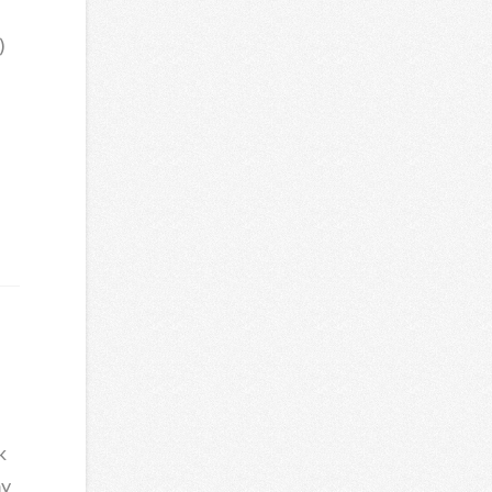
)
k
my