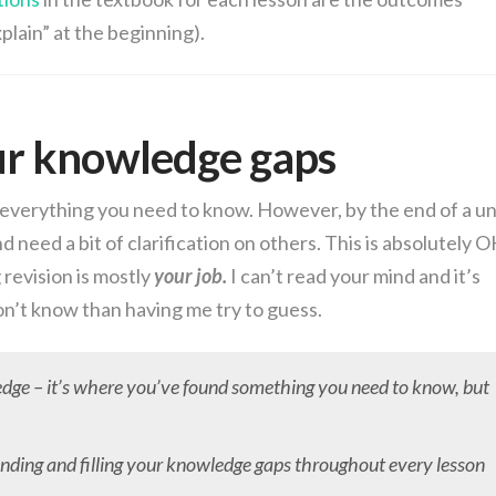
plain” at the beginning).
ur knowledge gaps
u everything you need to know. However, by the end of a un
d need a bit of clarification on others. This is absolutely O
revision is mostly
your job.
I can’t read your mind and it’s
on’t know than having me try to guess.
edge – it’s where you’ve found something you need to know, but
finding and filling your knowledge gaps throughout every lesson