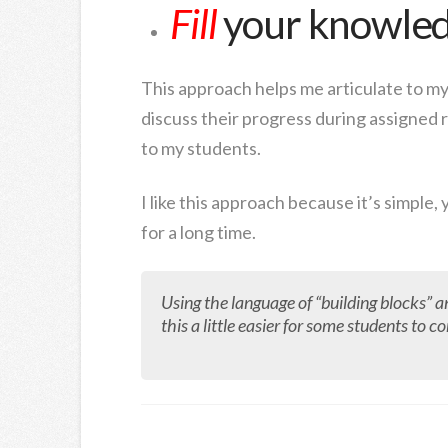
Fill
your knowled
This approach helps me articulate to my
discuss their progress during assigned r
to my students.
I like this approach because it’s simple, 
for a long time.
Using the language of “building blocks” a
this a little easier for some students to 