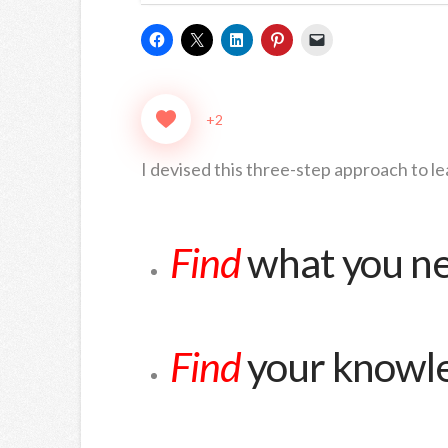
+2
I devised this three-step approach to le
Find
what you n
Find
your knowl