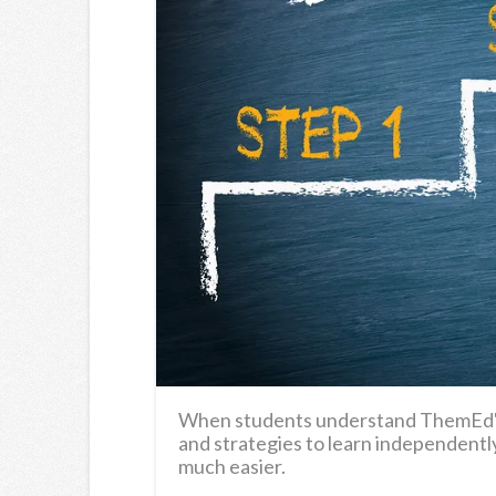
When students understand ThemEd's t
and strategies to learn independently,
much easier.