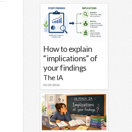
How to explain
“implications” of
your findings
The IA
05/20/2026