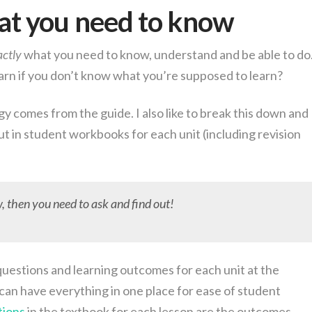
t you need to know
actly
what you need to know, understand and be able to do
earn if you don’t know what you’re supposed to learn?
y comes from the guide. I also like to break this down and
 put in student workbooks for each unit (including revision
 then you need to ask and find out!
 questions and learning outcomes for each unit at the
can have everything in one place for ease of student
tions
in the textbook for each lesson are the outcomes