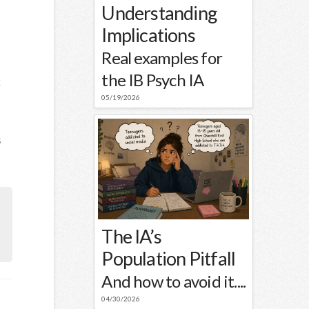
Understanding
Implications
Real examples for
the IB Psych IA
k
05/19/2026
s
The IA’s
Population Pitfall
And how to avoid it....
04/30/2026