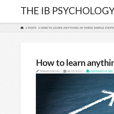
THE IB PSYCHOLOG
HOME
POSTS
HOW TO LEARN ANYTHING IN THREE SIMPLE STEPS
How to learn anythin
TRAVIS DIXON
08/15/2017
ASSESSMENT (IB)