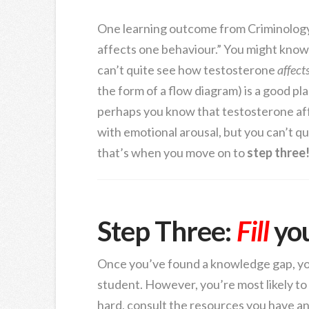
One learning outcome from Criminology,
affects one behaviour.” You might know
can’t quite see how testosterone
affect
the form of a flow diagram) is a good pl
perhaps you know that testosterone aff
with emotional arousal, but you can’t qu
that’s when you move on to
step three
Step Three:
Fill
yo
Once you’ve found a knowledge gap, y
student. However, you’re most likely to 
hard, consult the resources you have and 