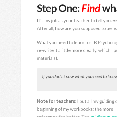
Step One:
Find
wha
It’s my job as your teacher to tell you
ex
After all, how are you supposed to be l
What you need to learn for IB Psycholog
re-write it a little more clearly, which I
materials).
If you don’t know what you need to know,
Note for teachers:
I put all my guiding
beginning of my workbooks; the more I 
reference the better. The
guiding ques