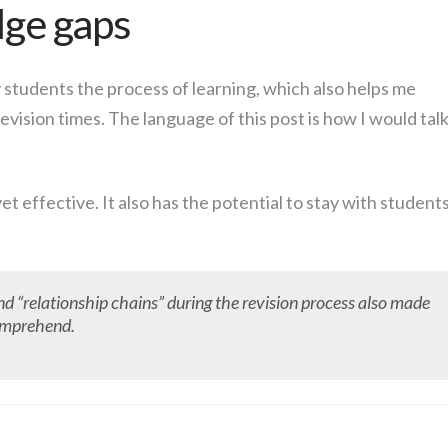
ge gaps
 students the process of learning, which also helps me
evision times. The language of this post is how I would tal
yet effective. It also has the potential to stay with student
nd “relationship chains” during the revision process also made
comprehend.