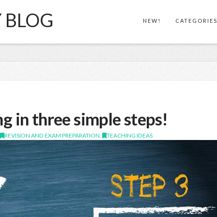
Y BLOG
NEW!
CATEGORIE
!
g in three simple steps!
,
REVISION AND EXAM PREPARATION
,
TEACHING IDEAS