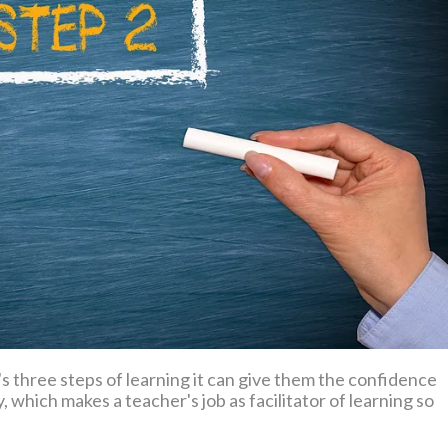
hree steps of learning it can give them the confidence
 which makes a teacher's job as facilitator of learning so