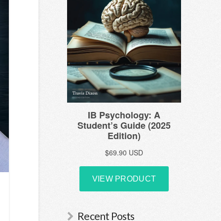
Recent Posts