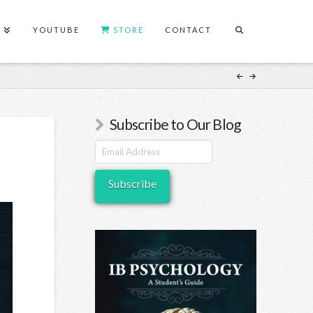
S
YOUTUBE
STORE
CONTACT
Subscribe to Our Blog