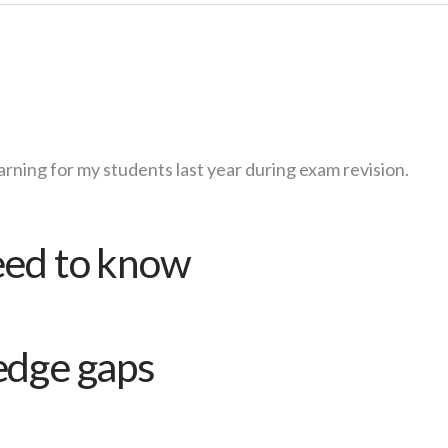
arning for my students last year during exam revision.
eed to know
edge gaps