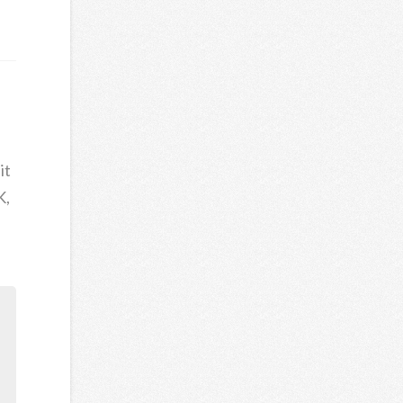
it
K,