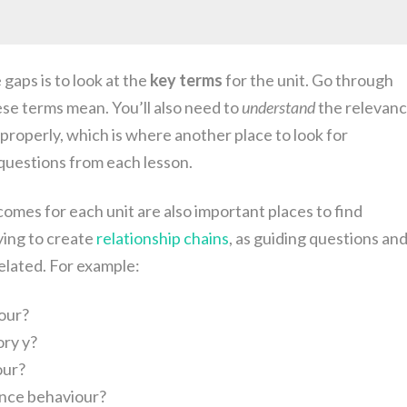
gaps is to look at the
key terms
for the unit. Go through
e terms mean. You’ll also need to
understand
the relevan
properly, which is where another place to look for
questions from each lesson.
omes for each unit are also important places to find
ying to create
relationship chains
, as guiding questions an
elated. For example:
our?
ry y?
our?
nce behaviour?