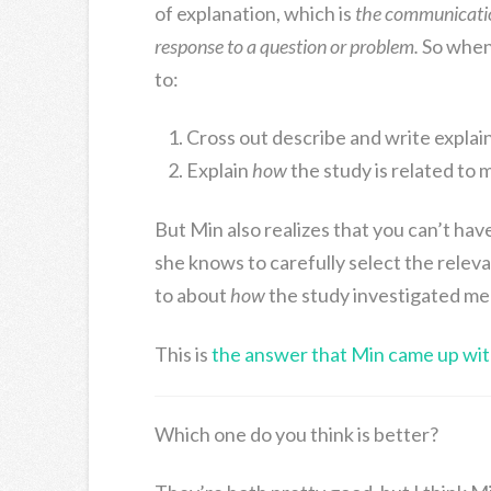
of explanation, which is
the communication
response to a question or problem.
So when 
to:
Cross out describe and write explai
Explain
how
the study is related to 
But Min also realizes that you can’t hav
she knows to carefully select the relev
to about
how
the study investigated memo
This is
the answer that Min came up wit
Which one do you think is better?