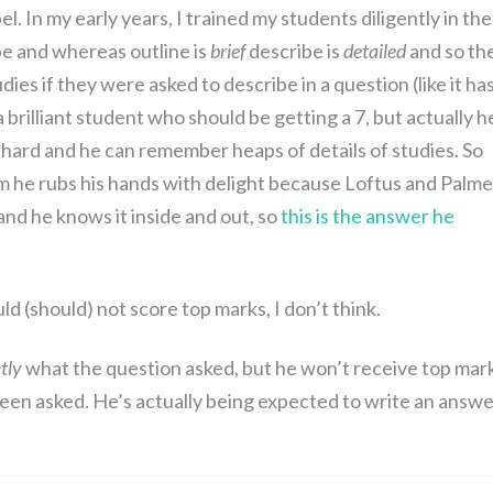
. In my early years, I trained my students diligently in the
e and whereas outline is
brief
describe is
detailed
and so th
ies if they were asked to describe in a question (like it ha
rilliant student who should be getting a 7, but actually he
s hard and he can remember heaps of details of studies. So
m he rubs his hands with delight because Loftus and Palme
nd he knows it inside and out, so
this is the answer he
ould (should) not score top marks, I don’t think.
tly
what the question asked, but he won’t receive top mar
een asked. He’s actually being expected to write an answe