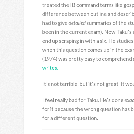
treated the IB command terms like gospel
difference between outline and describ
had to give
detailed
summaries of the stud
been in the current exam). Now Taku’s a b
end up scraping in with a six. He studie
when this question comes up in the exa
(1974) was pretty easy to comprehend a
writes.
It’s not terrible, but it’s not great. It w
I feel really bad for Taku. He’s done
exac
for it because the wrong question has b
for a different question.