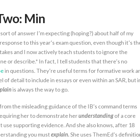
Two: Min
sort of answer I’m expecting (hoping?) about half of my
n response to this year’s exam question, even though it’s th
takes and I now actively teach students to ignore the
 or describe.* In fact, I tell students that there’s no
be
in questions. They’re useful terms for formative work a
 of detail to include in essays or even within an SAR, but i
plain
is always the way to go.
 from the misleading guidance of the IB’s command terms
equiring her to demonstrate her
understanding
of a core
t use supporting evidence. And she also knows, after 18
derstanding you must
explain.
She uses ThemEd’s definitio