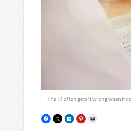
The IB often gets it wrong when it c