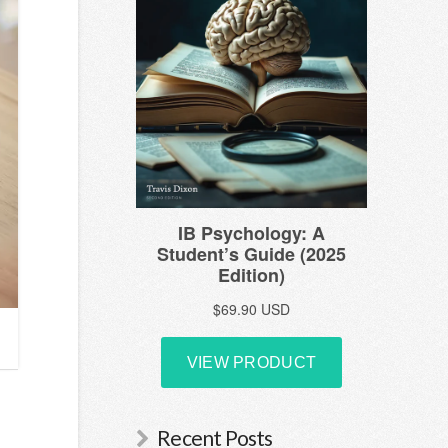
Recent Posts