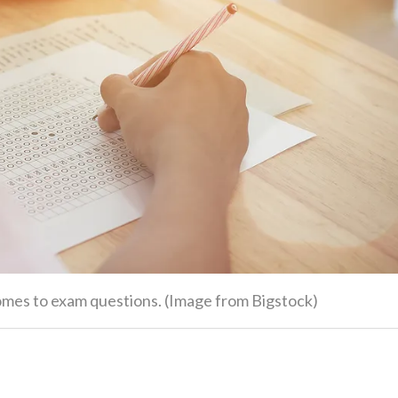
omes to exam questions. (Image from Bigstock)