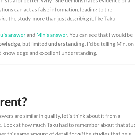
in’s is a lot better. Why? She demonstrates evidence of a
ions can act as false information, leading to the
ains
the study, more than just
describing
it, like Taku.
u’s answer
and
Min’s answer
. You can see that I would be
owledge
, but limited
understanding
. I’d be telling Min, on
d knowledge and excellent understanding.
erent?
ers are similar in quality, let’s think about it from a
nt. Look at how much Taku had to remember about that stu
er this same amount of detail for
all
the studies that he’s