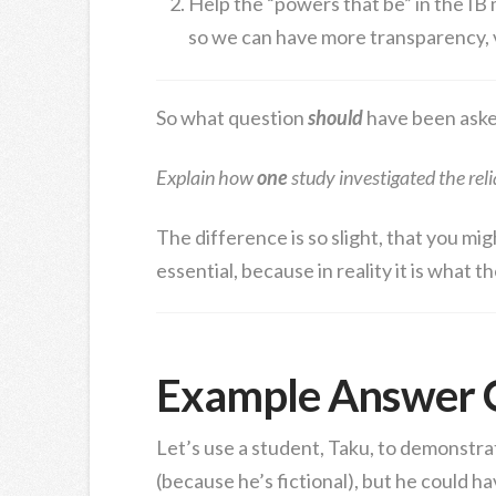
Help the “powers that be” in the IB
so we can have more transparency, va
So what question
should
have been aske
Explain how
one
study investigated the reli
The difference is so slight, that you mig
essential, because in reality it is what t
Example Answer 
Let’s use a student, Taku, to demonstra
(because he’s fictional), but he could h