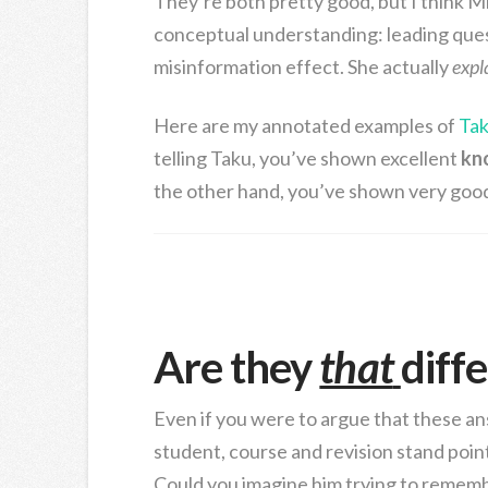
They’re both pretty good, but I think M
conceptual understanding: leading quest
misinformation effect. She actually
expl
Here are my annotated examples of
Tak
telling Taku, you’ve shown excellent
kn
the other hand, you’ve shown very goo
Are they
that
diff
Even if you were to argue that these answ
student, course and revision stand poi
Could you imagine him trying to rememb