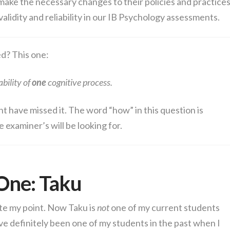
 make the necessary changes to their policies and practice
lidity and reliability in our IB Psychology assessments.
d? This one:
ability of
one
cognitive process.
ht have missed it. The word “how” in this question is
he examiner’s will be looking for.
One: Taku
te my point. Now Taku is
not
one of my current students
ave definitely been one of my students in the past when I