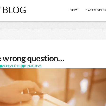
Y BLOG
NEW!
CATEGORIE
e wrong question…
,
CURRICULUM
,
THEMANTICS