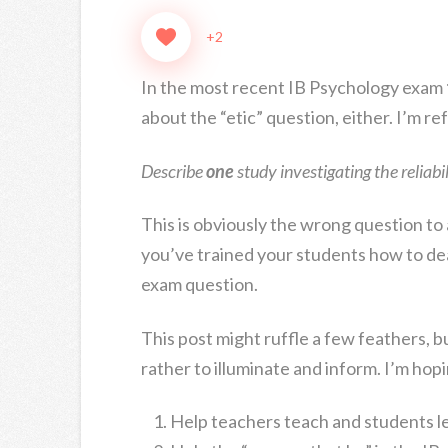
+2
In the most recent IB Psychology exam
about the “etic” question, either. I’m re
Describe
one
study investigating the reliabil
This is obviously the wrong question to
you’ve trained your students how to dea
exam question.
This post might ruffle a few feathers, bu
rather to illuminate and inform. I’m hopin
Help teachers teach and students l