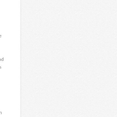
e
nd
n
n