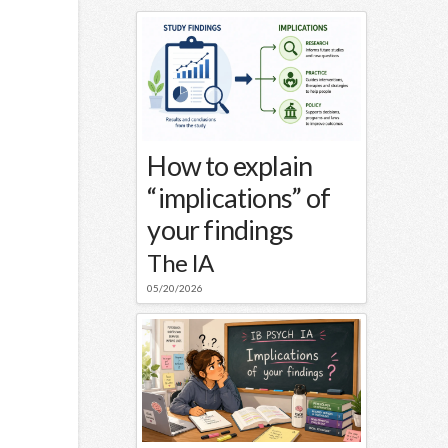
How to explain
“implications” of
your findings
The IA
05/20/2026