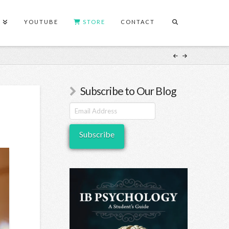
S
YOUTUBE
STORE
CONTACT
Subscribe to Our Blog