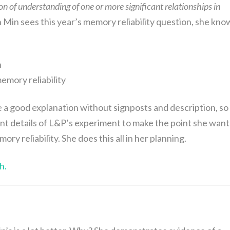
 of understanding of one or more significant relationships in
Min sees this year’s memory reliability question, she kno
n
memory reliability
e a good explanation without signposts and description, so
ant details of L&P’s experiment to make the point she want
ry reliability. She does this all in her planning.
h.