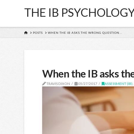
THE IB PSYCHOLOG
HOME
POSTS
WHEN THE IB ASKS THE WRONG QUESTION...
When the IB asks th
TRAVIS DIXON
05/27/2017
ASSESSMENT (IB)