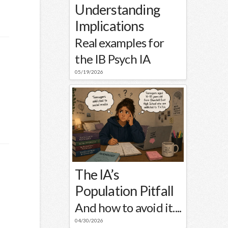
s
Understanding
Implications
Real examples for
the IB Psych IA
05/19/2026
The IA’s
Population Pitfall
And how to avoid it....
04/30/2026