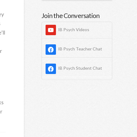
ey
Join the Conversation
s
IB Psych Videos
’ll
IB Psych Teacher Chat
r
IB Psych Student Chat
ks
r