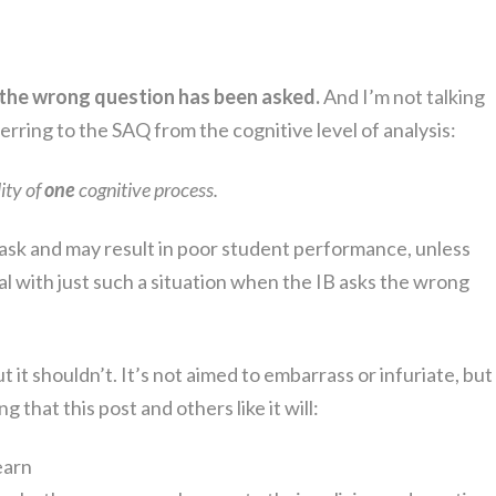
the wrong question has been asked.
And I’m not talking
ferring to the SAQ from the cognitive level of analysis:
ity of
one
cognitive process.
 ask and may result in poor student performance, unless
l with just such a situation when the IB asks the wrong
t it shouldn’t. It’s not aimed to embarrass or infuriate, but
g that this post and others like it will:
earn