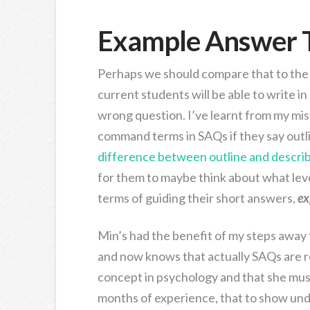
Example Answer 
Perhaps we should compare that to the 
current students will be able to write i
wrong question. I’ve learnt from my mis
command terms in SAQs if they say outline
difference between outline and descri
for them to maybe think about what level
terms of guiding their short answers,
ex
Min’s had the benefit of my steps away
and now knows that actually SAQs are r
concept in psychology and that she mus
months of experience, that to show un