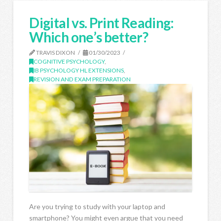
Digital vs. Print Reading:
Which one’s better?
TRAVIS DIXON
01/30/2023
COGNITIVE PSYCHOLOGY
,
IB PSYCHOLOGY HL EXTENSIONS
,
REVISION AND EXAM PREPARATION
Are you trying to study with your laptop and
smartphone? You might even argue that you need