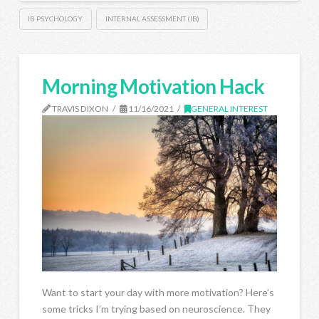
IB PSYCHOLOGY
INTERNAL ASSESSMENT (IB)
Morning Motivation Hack
TRAVIS DIXON
11/16/2021
GENERAL INTEREST
Want to start your day with more motivation? Here’s
some tricks I’m trying based on neuroscience. They