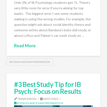
Only 3% of IB Psychology students get 7s. There’s
very little room for error if you’re aiming for top
marks. The biggest error I see some students
making is using the wrong studies. For example, the
question might ask about social identity theory and
someone writes about Bandura’s bobo doll study, or
about Loftus and Palmer’s car crash study on …
Read More
REVISION AND EXAM PREPARATION
#3 Best Study Tip for IB
Psych: Focus on Results
TRAVIS DIXON
04/07/2023
REVISION AND EXAM PREPARATION