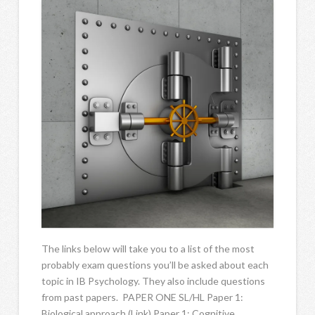
The links below will take you to a list of the most
probably exam questions you’ll be asked about each
topic in IB Psychology. They also include questions
from past papers. PAPER ONE SL/HL Paper 1:
Biological approach (Link) Paper 1: Cognitive