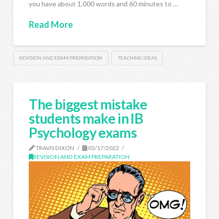
you have about 1,000 words and 60 minutes to …
Read More
REVISION AND EXAM PREPARATION
TEACHING IDEAS
The biggest mistake
students make in IB
Psychology exams
TRAVIS DIXON
03/17/2022
REVISION AND EXAM PREPARATION