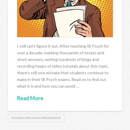
I still can’t figure it out. After teaching IB Psych for
over a decade, marking thousands of essays and
short answers, writing hundreds of blogs and
recording heaps of video tutorials about this topic,
there’s still one mistake that students continue to
make in their IB Psych exams. Read on to find out
what it is and how you can avoid …
Read More
REVISION AND EXAM PREPARATION