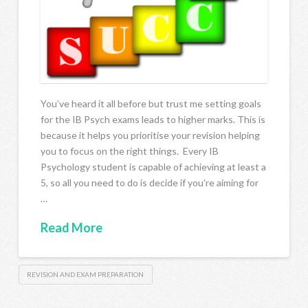
You’ve heard it all before but trust me setting goals
for the IB Psych exams leads to higher marks. This is
because it helps you prioritise your revision helping
you to focus on the right things. Every IB
Psychology student is capable of achieving at least a
5, so all you need to do is decide if you’re aiming for
…
Read More
REVISION AND EXAM PREPARATION