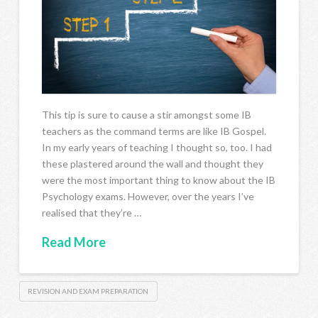
This tip is sure to cause a stir amongst some IB
teachers as the command terms are like IB Gospel.
In my early years of teaching I thought so, too. I had
these plastered around the wall and thought they
were the most important thing to know about the IB
Psychology exams. However, over the years I’ve
realised that they’re …
Read More
REVISION AND EXAM PREPARATION