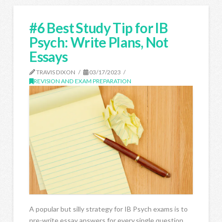
#6 Best Study Tip for IB
Psych: Write Plans, Not
Essays
TRAVIS DIXON
03/17/2023
REVISION AND EXAM PREPARATION
A popular but silly strategy for IB Psych exams is to
pre-write essay answers for every.single.question