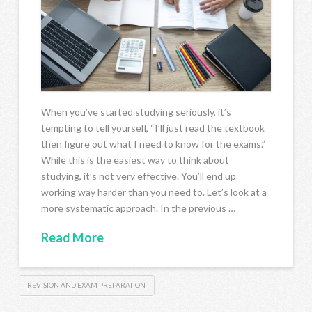
When you’ve started studying seriously, it’s
tempting to tell yourself, “I’ll just read the textbook
then figure out what I need to know for the exams.”
While this is the easiest way to think about
studying, it’s not very effective. You’ll end up
working way harder than you need to. Let’s look at a
more systematic approach. In the previous …
Read More
REVISION AND EXAM PREPARATION