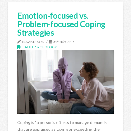
Emotion-focused vs.
Problem-focused Coping
Strategies
TRAVIS DIXON
03/14/2022
HEALTH PSYCHOLOGY
Coping is “a person’s efforts to manage demands
that are appraised as taxing or exceeding their