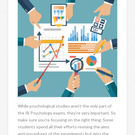
While psychological studies aren’t the only part of
the IB Psychology exams, they’re very important. So
make sure you’re focusing on the right thing. Some
students spend all their efforts revising the aims
and procedures of the experiments but miss the