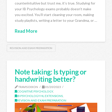
counterintuitive but trust me, it’s true. Studying for
your IB Psychology exams probably doesn’t make
you excited. You’ll start cleaning your room, making
study playlists, writing a letter to your Grandma, or …
Read More
REVISION AND EXAM PREPARATION
Note taking: Is typing or
handwriting better?
TRAVIS DIXON
01/20/2023
COGNITIVE PSYCHOLOGY
,
IB PSYCHOLOGY HL EXTENSIONS
,
REVISION AND EXAM PREPARATION