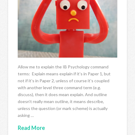
Allow me to explain the IB Psychology command
terms: Explain means explain if it’s in Paper 1, but
not if it’s in Paper 2, unless of course it’s coupled
with another level three command term (e.g.
discuss), then it does mean explain. And outline
doesn’t really mean outline, it means describe,
unless the question (or mark scheme) is actually
asking …
Read More