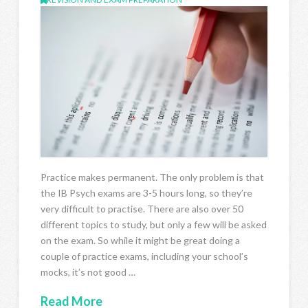
Practice makes permanent. The only problem is that
the IB Psych exams are 3-5 hours long, so they’re
very difficult to practise. There are also over 50
different topics to study, but only a few will be asked
on the exam. So while it might be great doing a
couple of practice exams, including your school’s
mocks, it’s not good …
Read More