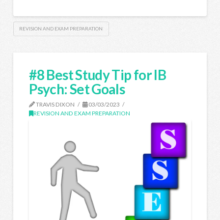
REVISION AND EXAM PREPARATION
#8 Best Study Tip for IB
Psych: Set Goals
TRAVIS DIXON
03/03/2023
REVISION AND EXAM PREPARATION