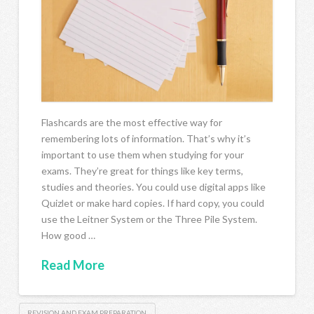
Flashcards are the most effective way for
remembering lots of information. That’s why it’s
important to use them when studying for your
exams. They’re great for things like key terms,
studies and theories. You could use digital apps like
Quizlet or make hard copies. If hard copy, you could
use the Leitner System or the Three Pile System.
How good …
Read More
REVISION AND EXAM PREPARATION