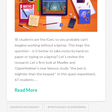
IB students are the iGen, so you probably can’t
imagine working without a laptop. This begs the
question – is it better to take notes by hand on
paper or typing on a laptop? Let’s review the
research. Let’s first look at Mueller and
Oppenheimer’s now famous study “the pen is
mightier than the keypad:” In this quasi-experiment,
67 students …
Read More
COGNITIVE PSYCHOLOGY
IB PSYCHOLOGY HL EXTENSIONS