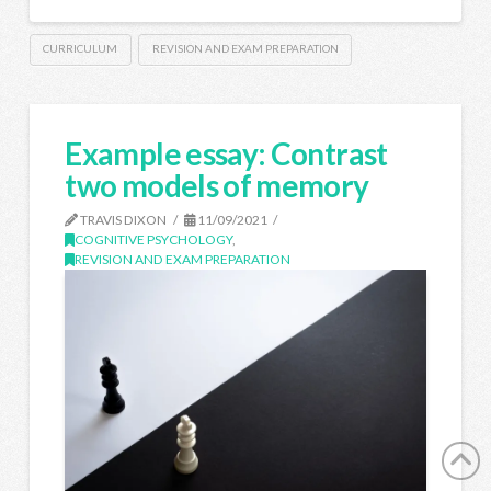
CURRICULUM
REVISION AND EXAM PREPARATION
Example essay: Contrast
two models of memory
TRAVIS DIXON
11/09/2021
COGNITIVE PSYCHOLOGY
,
REVISION AND EXAM PREPARATION