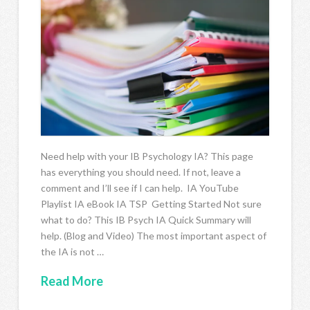
Need help with your IB Psychology IA? This page
has everything you should need. If not, leave a
comment and I’ll see if I can help. IA YouTube
Playlist IA eBook IA TSP Getting Started Not sure
what to do? This IB Psych IA Quick Summary will
help. (Blog and Video) The most important aspect of
the IA is not …
Read More