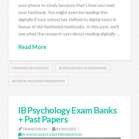
your phone to study because that’s how you read
your textbook. You might even be reading this
digitally if your school has shifted to digital texts in
favour of old-fashioned textbooks. In this post, we’ll
see what the research says about reading digitally …
Read More
COGNITIVE PSYCHOLOGY
IB PSYCHOLOGY HL EXTENSIONS
REVISION AND EXAM PREPARATION
IB Psychology Exam Banks
+ Past Papers
TRAVIS DIXON
01/30/2023
REVISION AND EXAM PREPARATION