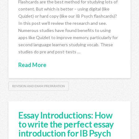
Flashcards are the best method for studying lots of
content. But which is better – using digital (like
Quizlet) or hard copy (like our IB Psych flashcards)?
In this post we’ll review the research and see.
Numerous studies have found benefits to using
apps like Quizlet to improve memory, particularly for
second language learners studying vocab. These
studies do pre and post-tests …
Read More
REVISION AND EXAM PREPARATION
Essay Introductions: How
to write the perfect essay
introduction for IB Psych