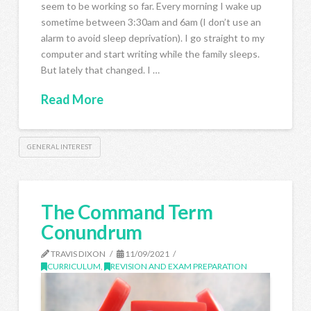
seem to be working so far. Every morning I wake up
sometime between 3:30am and 6am (I don’t use an
alarm to avoid sleep deprivation). I go straight to my
computer and start writing while the family sleeps.
But lately that changed. I …
Read More
GENERAL INTEREST
The Command Term
Conundrum
TRAVIS DIXON
11/09/2021
CURRICULUM
,
REVISION AND EXAM PREPARATION