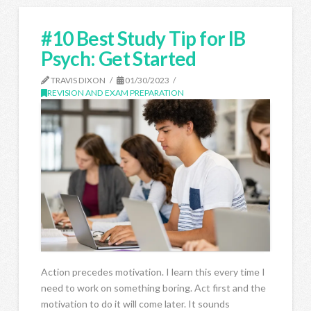
#10 Best Study Tip for IB
Psych: Get Started
TRAVIS DIXON
01/30/2023
REVISION AND EXAM PREPARATION
Action precedes motivation. I learn this every time I
need to work on something boring. Act first and the
motivation to do it will come later. It sounds