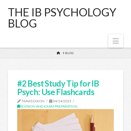
THE IB PSYCHOLOGY
BLOG
Nav
HOME
BLOG
#2 Best Study Tip for IB
Psych: Use Flashcards
TRAVIS DIXON
04/14/2023
REVISION AND EXAM PREPARATION