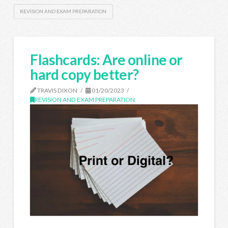
REVISION AND EXAM PREPARATION
Flashcards: Are online or
hard copy better?
TRAVIS DIXON
01/20/2023
REVISION AND EXAM PREPARATION