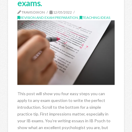
exams.
TRAVIS DIXON
12/05/2022
REVISION AND EXAM PREPARATION
,
TEACHING IDEAS
This post will show you four easy steps you can
apply to any exam question to write the perfect
introduction. Scroll to the bottom for a simple
practice tip. First impressions matter, especially in
your IB exams. You’re writing essays in IB Psych to
show what an excellent psychologist you are, but