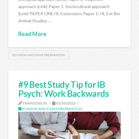
approach (Link) Paper 1: Sociocultural approach
(Link) PAPER ONE HL Extensions Paper 1: HL Ext Bio
Animal Studies …
Read More
REVISION AND EXAM PREPARATION
#9 Best Study Tip for IB
Psych: Work Backwards
TRAVIS DIXON
01/30/2023
REVISION AND EXAM PREPARATION