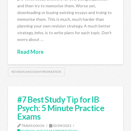
and then try to memorise them. Worse yet,
downloading or buying existing essays and trying to
memorise them. This is much, much harder than
planning your own revision strategy. A much better
strategy, imho, is to write plans for each topic. Don’t
worry about …
Read More
REVISION AND EXAM PREPARATION
#7 Best Study Tip for IB
Psych: 5 Minute Practice
Exams
TRAVIS DIXON
03/09/2023
REVISION AND EXAM PREPARATION