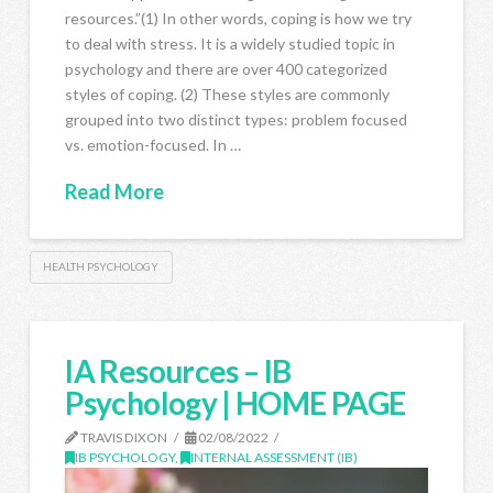
resources.”(1) In other words, coping is how we try
to deal with stress. It is a widely studied topic in
psychology and there are over 400 categorized
styles of coping. (2) These styles are commonly
grouped into two distinct types: problem focused
vs. emotion-focused. In …
Read More
HEALTH PSYCHOLOGY
IA Resources – IB
Psychology | HOME PAGE
TRAVIS DIXON
02/08/2022
IB PSYCHOLOGY
,
INTERNAL ASSESSMENT (IB)