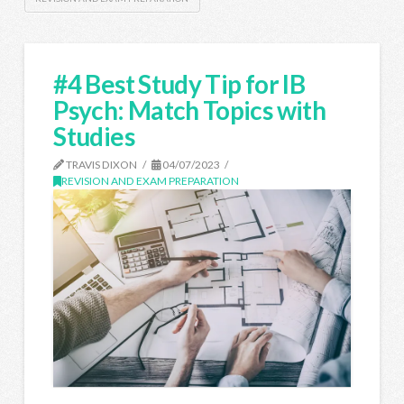
#4 Best Study Tip for IB
Psych: Match Topics with
Studies
TRAVIS DIXON
04/07/2023
REVISION AND EXAM PREPARATION