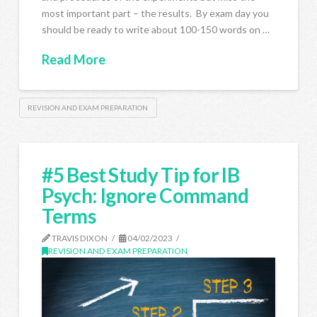
most important part – the results. By exam day you
should be ready to write about 100-150 words on …
Read More
REVISION AND EXAM PREPARATION
#5 Best Study Tip for IB
Psych: Ignore Command
Terms
TRAVIS DIXON
04/02/2023
REVISION AND EXAM PREPARATION