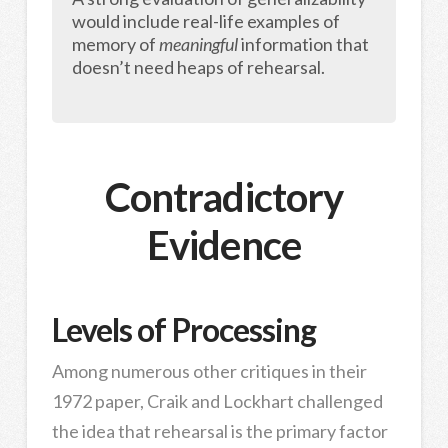
would include real-life examples of
memory of
meaningful
information that
doesn’t need heaps of rehearsal.
Contradictory
Evidence
Levels of Processing
Among numerous other critiques in their
1972 paper, Craik and Lockhart challenged
the idea that rehearsal is the primary factor