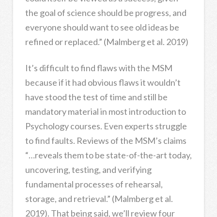
the goal of science should be progress, and
everyone should want to see old ideas be
refined or replaced.” (Malmberg et al. 2019)
It’s difficult to find flaws with the MSM
because if it had obvious flaws it wouldn’t
have stood the test of time and still be
mandatory material in most introduction to
Psychology courses. Even experts struggle
to find faults. Reviews of the MSM’s claims
“…reveals them to be state-of-the-art today,
uncovering, testing, and verifying
fundamental processes of rehearsal,
storage, and retrieval.” (Malmberg et al.
2019). That being said, we’ll review four