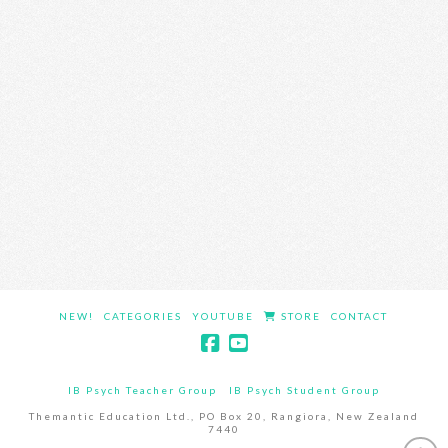
NEW!
CATEGORIES
YOUTUBE
STORE
CONTACT
IB Psych Teacher Group
IB Psych Student Group
Themantic Education Ltd., PO Box 20, Rangiora, New Zealand
7440