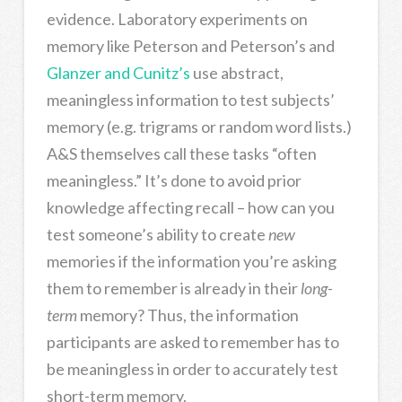
evidence. Laboratory experiments on
memory like Peterson and Peterson’s and
Glanzer and Cunitz’s
use abstract,
meaningless information to test subjects’
memory (e.g. trigrams or random word lists.)
A&S themselves call these tasks “often
meaningless.” It’s done to avoid prior
knowledge affecting recall – how can you
test someone’s ability to create
new
memories if the information you’re asking
them to remember is already in their
long-
term
memory? Thus, the information
participants are asked to remember has to
be meaningless in order to accurately test
short-term memory.