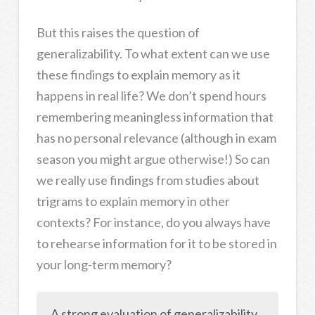
But this raises the question of
generalizability. To what extent can we use
these findings to explain memory as it
happens in real life? We don’t spend hours
remembering meaningless information that
has no personal relevance (although in exam
season you might argue otherwise!) So can
we really use findings from studies about
trigrams to explain memory in other
contexts? For instance, do you always have
to rehearse information for it to be stored in
your long-term memory?
A strong evaluation of generalizability