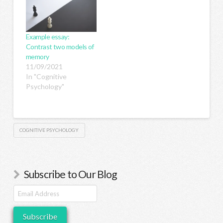
Example essay:
Contrast two models of
memory
11/09/2021
In "Cognitive
Psychology"
COGNITIVE PSYCHOLOGY
Subscribe to Our Blog