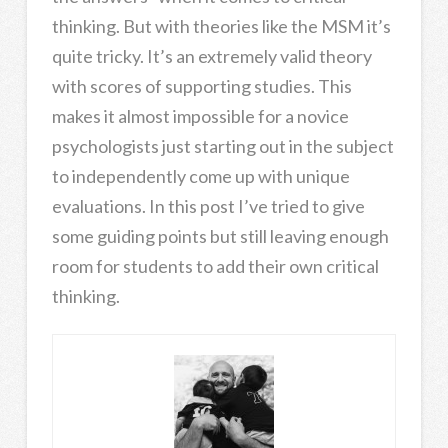
thinking. But with theories like the MSM it’s
quite tricky. It’s an extremely valid theory
with scores of supporting studies. This
makes it almost impossible for a novice
psychologists just starting out in the subject
to independently come up with unique
evaluations. In this post I’ve tried to give
some guiding points but still leaving enough
room for students to add their own critical
thinking.