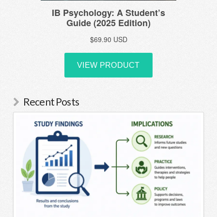
Recent Posts