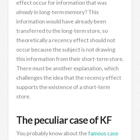
effect occur for information that was
already
in long-term memory? This
information would have already been
transferred to the long-term store, so
theoretically a recency effect should not
occur because the subject is not drawing
this information from their short-term store.
There must be another explanation, which
challenges the idea that the recency effect
supports the existence of a short-term
store.
The peculiar case of KF
You probably know about the
famous case