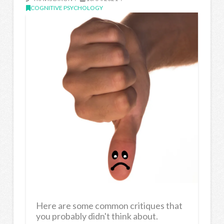
COGNITIVE PSYCHOLOGY
Here are some common critiques that
you probably didn't think about.