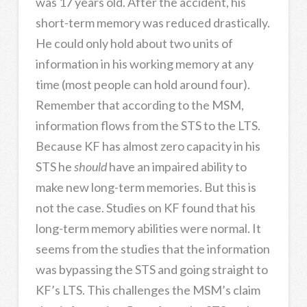
was 17 years old. After the accident, his
short-term memory was reduced drastically.
He could only hold about two units of
information in his working memory at any
time (most people can hold around four).
Remember that according to the MSM,
information flows from the STS to the LTS.
Because KF has almost zero capacity in his
STS he
should
have an impaired ability to
make new long-term memories. But this is
not the case. Studies on KF found that his
long-term memory abilities were normal. It
seems from the studies that the information
was bypassing the STS and going straight to
KF’s LTS. This challenges the MSM’s claim