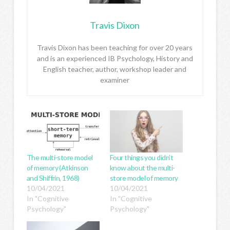
Travis Dixon
Travis Dixon has been teaching for over 20 years
and is an experienced IB Psychology, History and
English teacher, author, workshop leader and
examiner
The multi-store model
Four things you didn’t
of memory (Atkinson
know about the multi-
and Shiffrin, 1968)
store model of memory
10/04/2021
10/04/2021
In "Cognitive
In "Cognitive
Psychology"
Psychology"