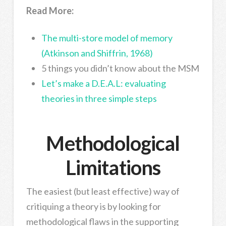
Read More:
The multi-store model of memory
(Atkinson and Shiffrin, 1968)
5 things you didn’t know about the MSM
Let’s make a D.E.A.L: evaluating
theories in three simple steps
Methodological
Limitations
The easiest (but least effective) way of
critiquing a theory is by looking for
methodological flaws in the supporting