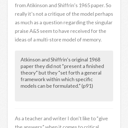
from Atikinson and Shiffrin’s 1965 paper. So
really it’s not a critique of the model perhaps
as much as a question regarding the singular
praise A&S seem to have received for the
ideas of a multi-store model of memory.
Atkinson and Shiffrin’s original 1968
paper they did not “present a finished
theory” but they “set forth a general
framework within which specific
models can be formulated.” (p91)
As a teacher and writer I don’t like to “give
the answers” when it comes to critical