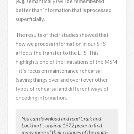
(e.g. semantically) will be remembered
better than information that is processed
superficially.
The results of their studies showed that
how we process information in our STS
affects the transfer to the LTS. This
highlights one of the limitations of the MSM
– it’s focus on maintenance rehearsal
(saying things over and over) over other
types of rehearsal and different ways of
encoding information.
You can d
ownload and read Craik and
Lockhart’s original 1972 paper to find
many more of their critiques of the multi-