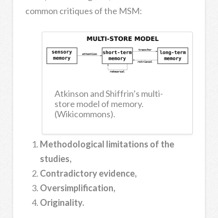
common critiques of the MSM:
Atkinson and Shiffrin’s multi-
store model of memory.
(Wikicommons).
Methodological limitations of the
studies,
Contradictory evidence,
Oversimplification,
Originality.