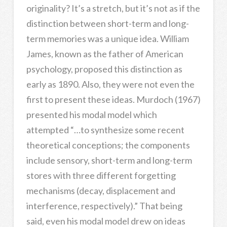
originality? It’s a stretch, but it’s not as if the
distinction between short-term and long-
term memories was a unique idea. William
James, known as the father of American
psychology, proposed this distinction as
early as 1890. Also, they were not even the
first to present these ideas. Murdoch (1967)
presented his modal model which
attempted “…to synthesize some recent
theoretical conceptions; the components
include sensory, short-term and long-term
stores with three different forgetting
mechanisms (decay, displacement and
interference, respectively).” That being
said, even his modal model drew on ideas