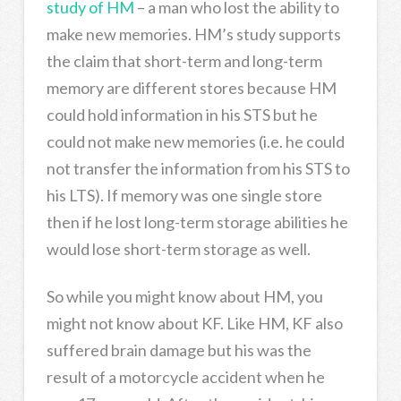
study of HM
– a man who lost the ability to
make new memories. HM’s study supports
the claim that short-term and long-term
memory are different stores because HM
could hold information in his STS but he
could not make new memories (i.e. he could
not transfer the information from his STS to
his LTS). If memory was one single store
then if he lost long-term storage abilities he
would lose short-term storage as well.
So while you might know about HM, you
might not know about KF. Like HM, KF also
suffered brain damage but his was the
result of a motorcycle accident when he