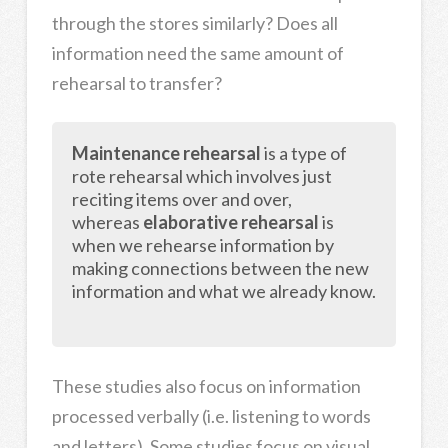
through the stores similarly? Does all
information need the same amount of
rehearsal to transfer?
Maintenance rehearsal
is a type of
rote rehearsal which involves just
reciting items over and over,
whereas
elaborative rehearsal
is
when we rehearse information by
making connections between the new
information and what we already know.
These studies also focus on information
processed verbally (i.e. listening to words
and letters). Some studies focus on visual