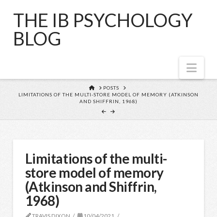
THE IB PSYCHOLOGY
BLOG
Nav
HOME
POSTS
LIMITATIONS OF THE MULTI-STORE MODEL OF MEMORY (ATKINSON
AND SHIFFRIN, 1968)
Limitations of the multi-
store model of memory
(Atkinson and Shiffrin,
1968)
TRAVIS DIXON
10/04/2021