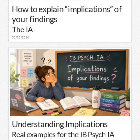
How to explain “implications” of
your findings
The IA
05/20/2026
Understanding Implications
Real examples for the IB Psych IA