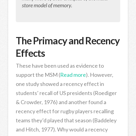
store model of memory.
The Primacy and Recency
Effects
These have been used as evidence to
support the MSM (
Read more
). However,
one study showed a recency effect in
students’ recall of US presidents (Roediger
& Crowder, 1976) and another found a
recency effect for rugby players recalling
teams they’d played that season (Baddeley
and Hitch, 1977). Why would a recency