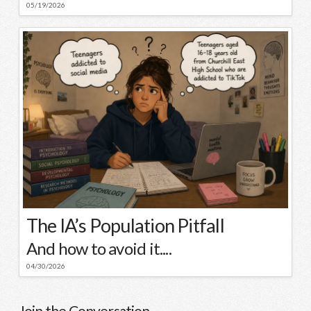
05/19/2026
The IA’s Population Pitfall
And how to avoid it....
04/30/2026
Join the Conversation