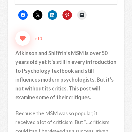
+10
Atkinson and Shiffrin’s MSM is over 50
years old yet it’s still in every introduction
to Psychology textbook and still
influences modern psychologists. But it’s
not without its critics. This post will
examine some of their critiques.
Because the MSM was so popular, it
received a lot of criticism. But “…criticism
could itself be viewed as a success, given