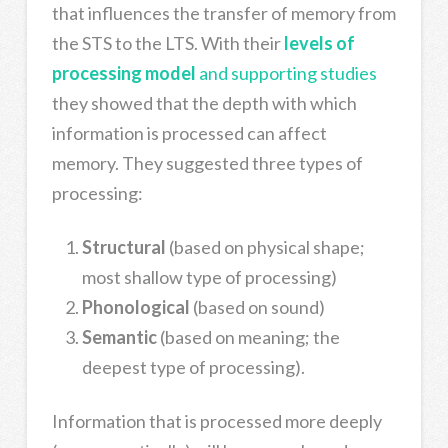
that influences the transfer of memory from
the STS to the LTS. With their
levels of
processing model
and supporting studies
they showed that the depth with which
information is processed can affect
memory. They suggested three types of
processing:
Structural
(based on physical shape;
most shallow type of processing)
Phonological
(based on sound)
Semantic
(based on meaning; the
deepest type of processing).
Information that is processed more deeply