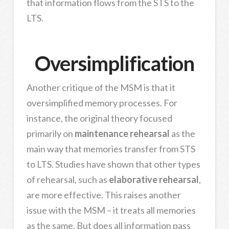
that information flows from the STS to the
LTS.
Oversimplification
Another critique of the MSM is that it
oversimplified memory processes. For
instance, the original theory focused
primarily on
maintenance rehearsal
as the
main way that memories transfer from STS
to LTS. Studies have shown that other types
of rehearsal, such as
elaborative rehearsal
,
are more effective. This raises another
issue with the MSM – it treats all memories
as the same. But does all information pass