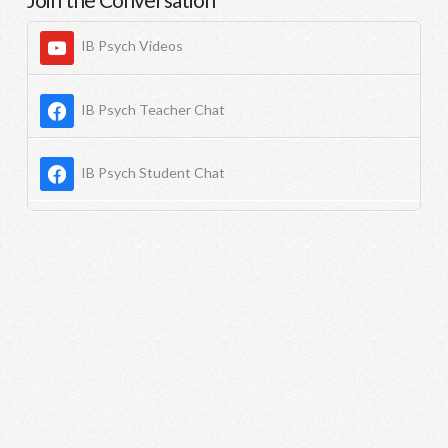
IB Psych Videos
IB Psych Teacher Chat
IB Psych Student Chat