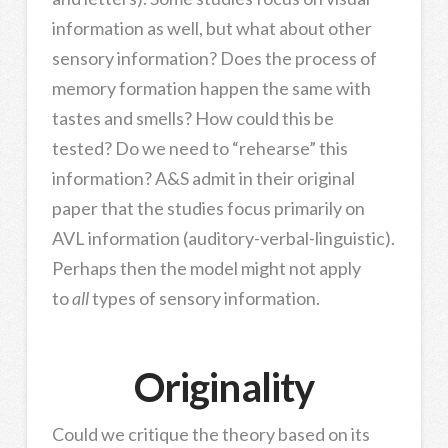
information as well, but what about other
sensory information? Does the process of
memory formation happen the same with
tastes and smells? How could this be
tested? Do we need to “rehearse” this
information? A&S admit in their original
paper that the studies focus primarily on
AVL information (auditory-verbal-linguistic).
Perhaps then the model might not apply
to
all
types of sensory information.
Originality
Could we critique the theory based on its