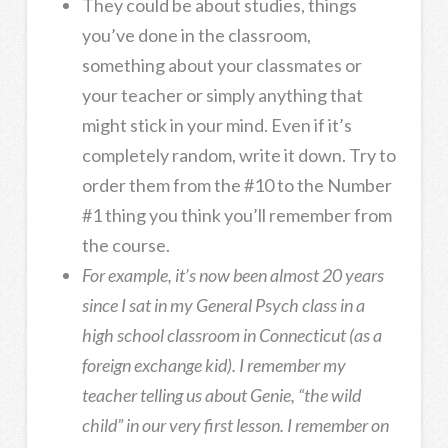
They could be about studies, things
you’ve done in the classroom,
something about your classmates or
your teacher or simply anything that
might stick in your mind. Even if it’s
completely random, write it down. Try to
order them from the #10 to the Number
#1 thing you think you’ll remember from
the course.
For example, it’s now been almost 20 years
since I sat in my General Psych class in a
high school classroom in Connecticut (as a
foreign exchange kid). I remember my
teacher telling us about Genie, “the wild
child” in our very first lesson. I remember on