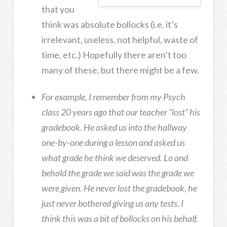
that you
think was absolute bollocks (i.e. it’s
irrelevant, useless, not helpful, waste of
time, etc.) Hopefully there aren’t too
many of these, but there might be a few.
For example, I remember from my Psych
class 20 years ago that our teacher “lost” his
gradebook. He asked us into the hallway
one-by-one during a lesson and asked us
what grade he think we deserved. Lo and
behold the grade we said was the grade we
were given. He never lost the gradebook, he
just never bothered giving us any tests. I
think this was a bit of bollocks on his behalf.