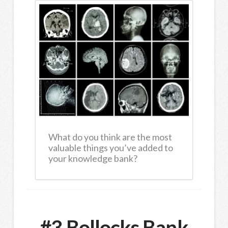
What do you think are the most
valuable things you’ve added to
your knowledge bank?
#3 Bollocks Bank