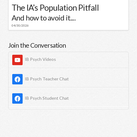
The IA’s Population Pitfall
And how to avoid it....
04/30/2026
Join the Conversation
IB Psych Videos
IB Psych Teacher Chat
IB Psych Student Chat