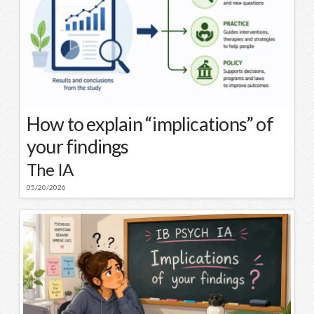
How to explain “implications” of
your findings
The IA
05/20/2026