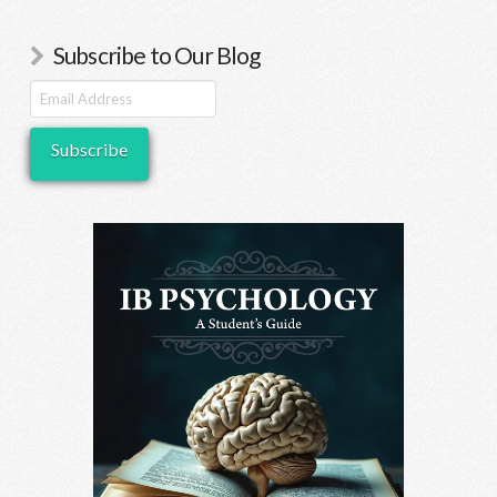
descriptors that can
lead to more objective
Subscribe to Our Blog
marking…