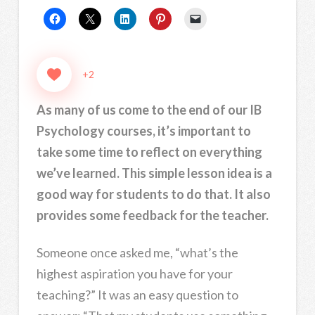
+2
As many of us come to the end of our IB
Psychology courses, it’s important to
take some time to reflect on everything
we’ve learned. This simple lesson idea is a
good way for students to do that. It also
provides some feedback for the teacher.
Someone once asked me, “what’s the
highest aspiration you have for your
teaching?” It was an easy question to