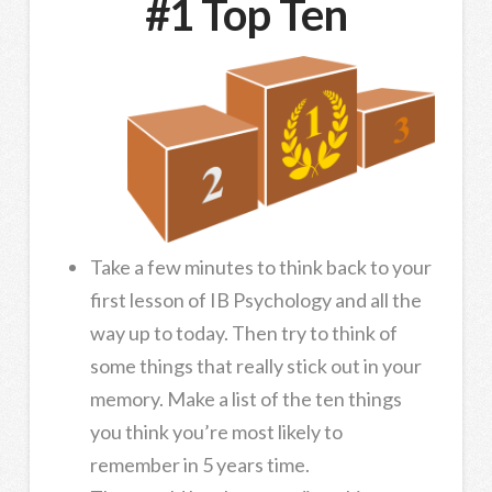
#1 Top Ten
Take a few minutes to think back to your
first lesson of IB Psychology and all the
way up to today. Then try to think of
some things that really stick out in your
memory. Make a list of the ten things
you think you’re most likely to
remember in 5 years time.