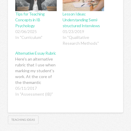
Tips for Teaching
Lesson Ideas:
Concepts in IB
Understanding Semi-
Psychology
structured Interviews
02/06/2025
01/23/2019
In "Curriculum"
In "Qualitative
Research Methods"
Alternative Essay Rubric
Here's an alternative
rubric that I use when
marking my student's
work. At the core of
the themantic
approach to teaching
05/11/2017
is the recognition that
In "Assessment (IB)"
learning moves from
surface to deep
learning. The three
levels of learning (aka
TEACHING IDEAS
three levels of
thinking) are