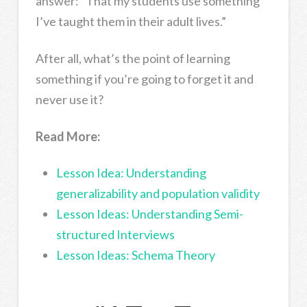
answer: “That my students use something
I’ve taught them in their adult lives.”
After all, what’s the point of learning
something if you’re going to forget it and
never use it?
Read More:
Lesson Idea: Understanding
generalizability and population validity
Lesson Ideas: Understanding Semi-
structured Interviews
Lesson Ideas: Schema Theory