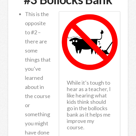
This is the
opposite
to #2 –
there are
some
things that
you’ve
learned
While it’s tough to
about in
hear as a teacher, I
like hearing what
the course
kids think should
or
go in the bollocks
something
bank as it helps me
improve my
you might
course.
have done