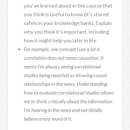
you’ve learned about in the course that
you think is useful to know (it’s stored
safely in your knowledge bank). Explain
why you think it’s important, including
how it might help you later in life.
For example, one concept I use a lot is
correlation does not mean causation. It
seems I’m always seeing correlational
studies being reported as showing causal
relationships in the news. Understanding
how to evaluate correlational studies allows
me to think critically about the information
I’m hearing in the news and not blindly
believe every word of it.