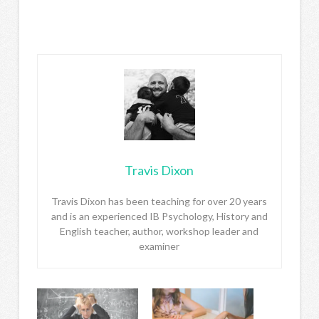
Travis Dixon
Travis Dixon has been teaching for over 20 years
and is an experienced IB Psychology, History and
English teacher, author, workshop leader and
examiner