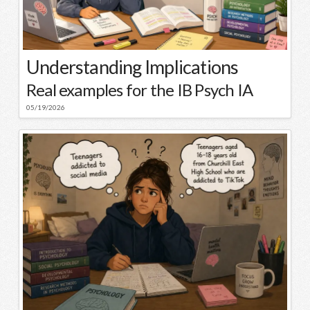
Understanding Implications
Real examples for the IB Psych IA
05/19/2026