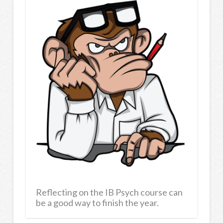
Reflecting on the IB Psych course can
be a good way to finish the year.