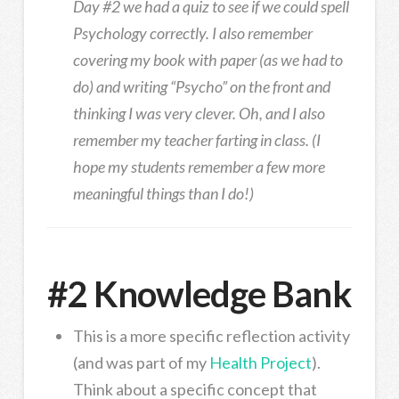
Day #2 we had a quiz to see if we could spell
Psychology correctly. I also remember
covering my book with paper (as we had to
do) and writing “Psycho” on the front and
thinking I was very clever. Oh, and I also
remember my teacher farting in class. (I
hope my students remember a few more
meaningful things than I do!)
#2 Knowledge Bank
This is a more specific reflection activity
(and was part of my
Health Project
).
Think about a specific concept that