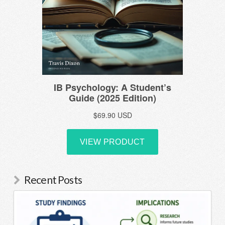
Recent Posts