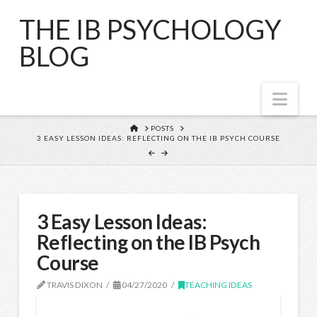
THE IB PSYCHOLOGY
BLOG
Nav
HOME
POSTS
3 EASY LESSON IDEAS: REFLECTING ON THE IB PSYCH COURSE
3 Easy Lesson Ideas:
Reflecting on the IB Psych
Course
TRAVIS DIXON
04/27/2020
TEACHING IDEAS