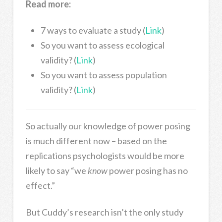
Read more:
7 ways to evaluate a study (
Link
)
So you want to assess ecological
validity? (
Link
)
So you want to assess population
validity? (
Link
)
So actually our knowledge of power posing
is much different now – based on the
replications psychologists would be more
likely to say “we
know
power posing has no
effect.”
But Cuddy’s research isn’t the only study