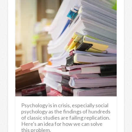
Psychology is in crisis, especially social
psychology as the findings of hundreds
of classic studies are failing replication.
Here's an idea for how we can solve
this problem.