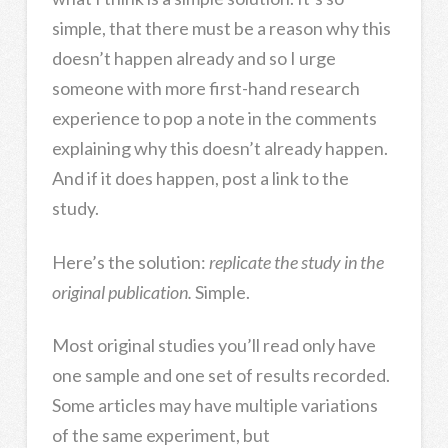
simple, that there must be a reason why this
doesn’t happen already and so I urge
someone with more first-hand research
experience to pop a note in the comments
explaining why this doesn’t already happen.
And if it does happen, post a link to the
study.
Here’s the solution:
r
eplicate the study in the
original publication.
Simple.
Most original studies you’ll read only have
one sample and one set of results recorded.
Some articles may have multiple variations
of the same experiment, but