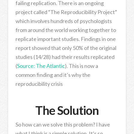
failing replication. There is an ongoing
project called “The Reproducibility Project”
which involves hundreds of psychologists
from around the world working together to
replicate important studies. Findings in one
report showed that only 50% of the original
studies (14/28) had their results replicated
(
Source: The Atlantic
). This is now a
common finding and it’s why the
reproducibility crisis
The Solution
So how can we solve this problem? I have
what I think is a simple solution. It’s so