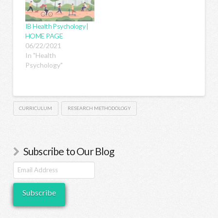
study in psychology
you must first know
IB Health Psychology |
and understand what
HOME PAGE
the study is trying to…
06/22/2021
In "Health
Psychology"
CURRICULUM
RESEARCH METHODOLOGY
Subscribe to Our Blog