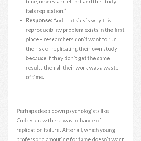
time, money and effort and the study
fails replication.”
Response:
And that kids is why this
reproducibility problem exists in the first
place – researchers don’t want to run
the risk of replicating their own study
because if they don’t get the same
results then all their work was a waste
of time.
Perhaps deep down psychologists like
Cuddy knew there was a chance of
replication failure. After all, which young
professor clamouring for fame doesn’t want