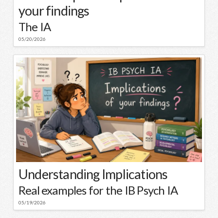
your findings
The IA
05/20/2026
Understanding Implications
Real examples for the IB Psych IA
05/19/2026