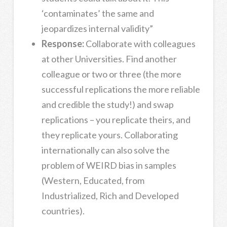
‘contaminates’ the same and
jeopardizes internal validity”
Response:
Collaborate with colleagues
at other Universities. Find another
colleague or two or three (the more
successful replications the more reliable
and credible the study!) and swap
replications – you replicate theirs, and
they replicate yours. Collaborating
internationally can also solve the
problem of WEIRD bias in samples
(Western, Educated, from
Industrialized, Rich and Developed
countries).