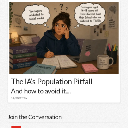
The IA’s Population Pitfall
And how to avoid it....
04/30/2026
Join the Conversation