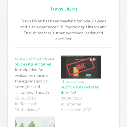
Travis Dixon
Travis Dixon has been teaching for over 20 years
and is an experienced IB Psychology, History and
English teacher, author, workshop leader and
examiner
Evaluating Psychological
Studies (Quantitative)
Introduction An
evaluation requires
the explanation of
These famous
strengths and
psychologists would fail
limitations. Thus, in
their IAs!
order to evaluate
10/26/2016
09/09/2020
anything we need to
In "Research
In "Internal
first understand its
Methodology"
Assessment (IB)"
purpose or what it's
trying to do. So before
you can evaluate a