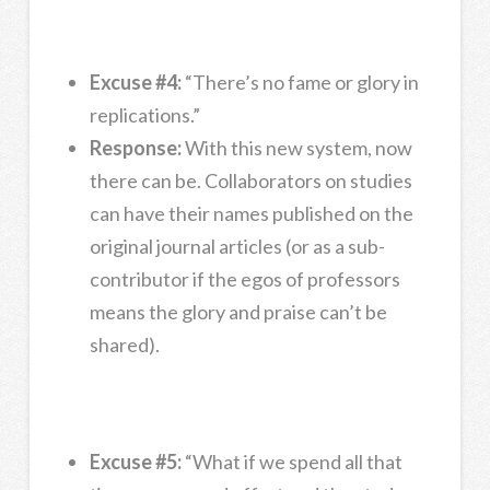
Excuse #4:
“There’s no fame or glory in
replications.”
Response:
With this new system, now
there can be. Collaborators on studies
can have their names published on the
original journal articles (or as a sub-
contributor if the egos of professors
means the glory and praise can’t be
shared).
Excuse #5:
“What if we spend all that