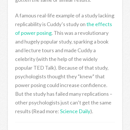
A famous real-life example of a study lacking
replicability is Cuddy’s study on
the effects
of power posing
. This was a revolutionary
and hugely popular study, sparking a book
and lecture tours and made Cuddy a
celebrity (with the help of the widely
popular TED Talk). Because of that study,
psychologists thought they “knew” that
power posing could increase confidence.
But the study has failed many replications –
other psychologists just can’t get the same
results (Read more:
Science Daily
).