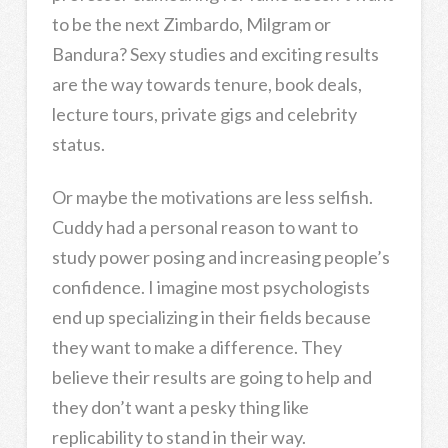
to be the next Zimbardo, Milgram or
Bandura? Sexy studies and exciting results
are the way towards tenure, book deals,
lecture tours, private gigs and celebrity
status.
Or maybe the motivations are less selfish.
Cuddy had a personal reason to want to
study power posing and increasing people’s
confidence. I imagine most psychologists
end up specializing in their fields because
they want to make a difference. They
believe their results are going to help and
they don’t want a pesky thing like
replicability to stand in their way.