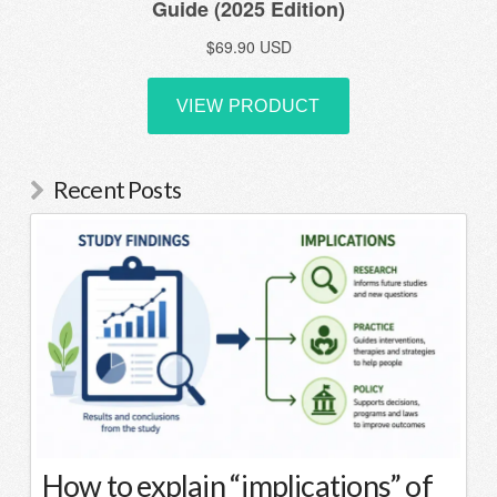
Recent Posts
How to explain “implications” of