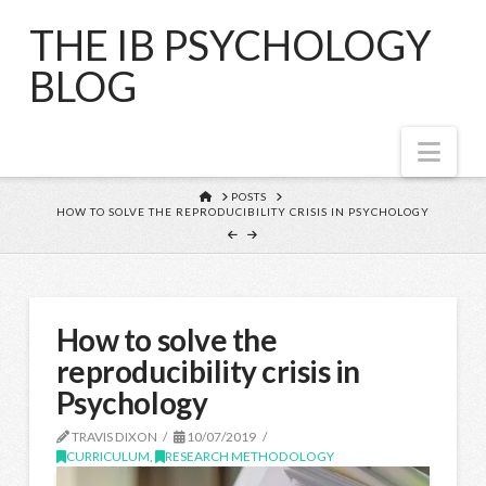
THE IB PSYCHOLOGY
BLOG
Nav
HOME
POSTS
HOW TO SOLVE THE REPRODUCIBILITY CRISIS IN PSYCHOLOGY
How to solve the
reproducibility crisis in
Psychology
TRAVIS DIXON
10/07/2019
CURRICULUM
,
RESEARCH METHODOLOGY