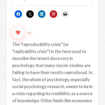
+1
The “reproducibility crisis” (or
“replicability crisis”) is the term used to
describe the recent discovery in
psychology that many classic studies are
failing to have their results reproduced. In
fact, the whole of psychology, especially
social psychology research, seems to be in
a crisis regarding its credibility as a source
of knowledge. Other fields like economics