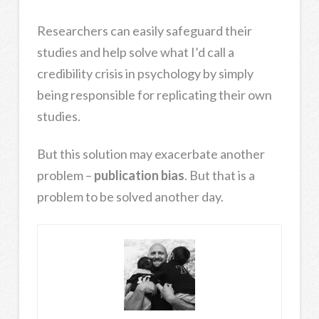
Researchers can easily safeguard their
studies and help solve what I’d call a
credibility crisis in psychology by simply
being responsible for replicating their own
studies.
But this solution may exacerbate another
problem –
publication bias
. But that is a
problem to be solved another day.