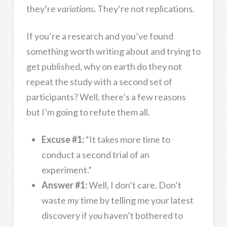
they’re
variations
.
They’re not replications.
If you’re a research and you’ve found
something worth writing about and trying to
get published, why on earth do they not
repeat the study with a second set of
participants? Well, there’s a few reasons
but I’m going to refute them all.
Excuse #1:
“It takes more time to
conduct a second trial of an
experiment.”
Answer #1:
Well, I don’t care. Don’t
waste
my
time by telling me your latest
discovery if
you
haven’t bothered to