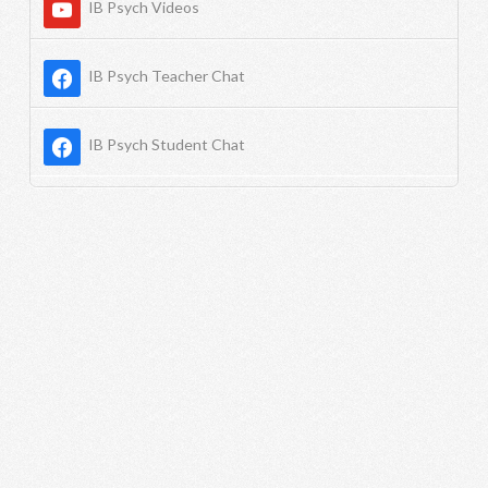
IB Psych Videos
IB Psych Teacher Chat
IB Psych Student Chat