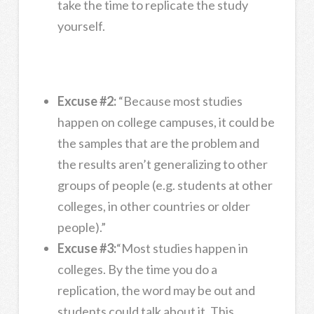
take the time to replicate the study
yourself.
Excuse #2:
“Because most studies
happen on college campuses, it could be
the samples that are the problem and
the results aren’t generalizing to other
groups of people (e.g. students at other
colleges, in other countries or older
people).”
Excuse #3:
“Most studies happen in
colleges. By the time you do a
replication, the word may be out and
students could talk about it. This