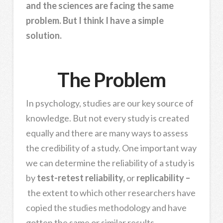
and the sciences are facing the same
problem. But I think I have a simple
solution.
The Problem
In psychology, studies are our key source of
knowledge. But not every study is created
equally and there are many ways to assess
the credibility of a study. One important way
we can determine the reliability of a study is
by
test-retest reliability,
or
replicability –
the extent to which other researchers have
copied the studies methodology and have
gotten the same or similar results.