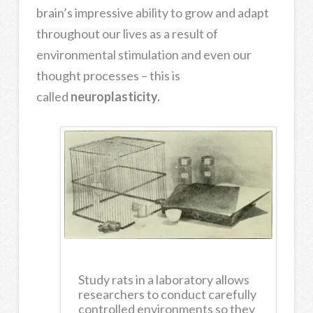
brain’s impressive ability to grow and adapt
throughout our lives as a result of
environmental stimulation and even our
thought processes – this is
called
neuroplasticity.
Study rats in a laboratory allows
researchers to conduct carefully
controlled environments so they