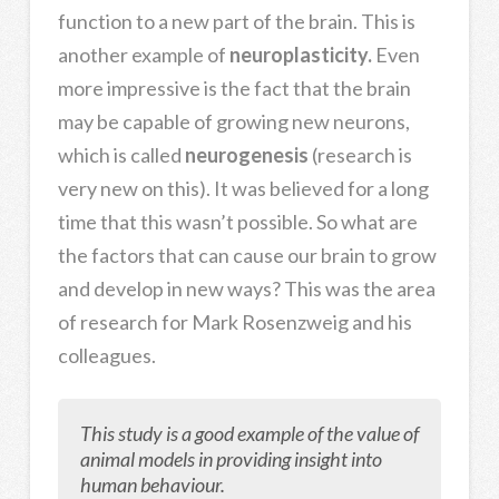
function to a new part of the brain. This is
another example of
neuroplasticity.
Even
more impressive is the fact that the brain
may be capable of growing new neurons,
which is called
neurogenesis
(research is
very new on this).
It was believed for a long
time that this wasn’t possible. So what are
the factors that can cause our brain to grow
and develop in new ways? This was the area
of research for Mark Rosenzweig and his
colleagues.
This study is a good example of the value of
animal models in providing insight into
human behaviour.