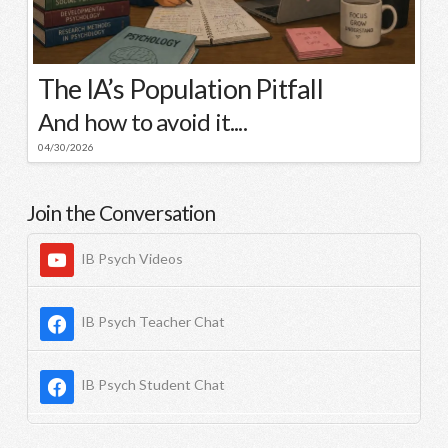
The IA’s Population Pitfall
And how to avoid it....
04/30/2026
Join the Conversation
IB Psych Videos
IB Psych Teacher Chat
IB Psych Student Chat