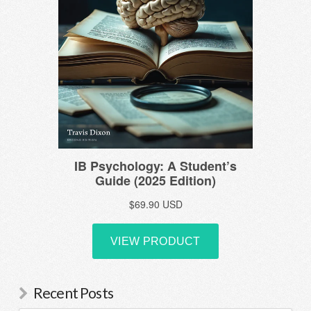
Recent Posts