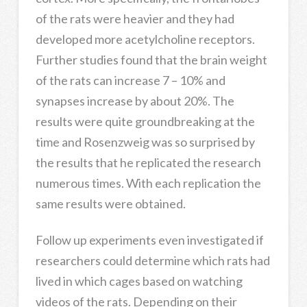
of the rats were heavier and they had
developed more acetylcholine receptors.
Further studies found that the brain weight
of the rats can increase 7 – 10% and
synapses increase by about 20%. The
results were quite groundbreaking at the
time and Rosenzweig was so surprised by
the results that he replicated the research
numerous times. With each replication the
same results were obtained.
Follow up experiments even investigated if
researchers could determine which rats had
lived in which cages based on watching
videos of the rats. Depending on their