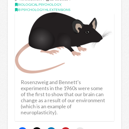
BIOLOGICAL PSYCHOLOGY
,
IB PSYCHOLOGY HL EXTENSIONS
Rosenzweig and Bennett's
experiments in the 1960s were some
of the first to show that our brain can
change as a result of our environment
(which is an example of
neuroplasticity).