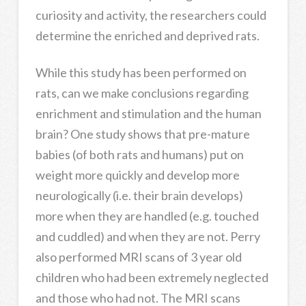
curiosity and activity, the researchers could
determine the enriched and deprived rats.
While this study has been performed on
rats, can we make conclusions regarding
enrichment and stimulation and the human
brain? One study shows that pre-mature
babies (of both rats and humans) put on
weight more quickly and develop more
neurologically (i.e. their brain develops)
more when they are handled (e.g. touched
and cuddled) and when they are not. Perry
also performed MRI scans of 3 year old
children who had been extremely neglected
and those who had not. The MRI scans