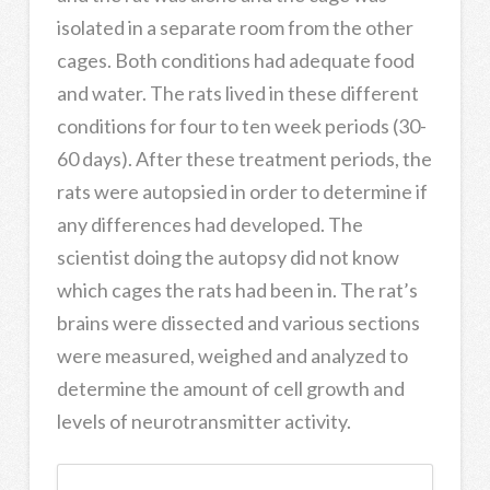
isolated in a separate room from the other
cages. Both conditions had adequate food
and water. The rats lived in these different
conditions for four to ten week periods (30-
60 days). After these treatment periods, the
rats were autopsied in order to determine if
any differences had developed. The
scientist doing the autopsy did not know
which cages the rats had been in. The rat’s
brains were dissected and various sections
were measured, weighed and analyzed to
determine the amount of cell growth and
levels of neurotransmitter activity.