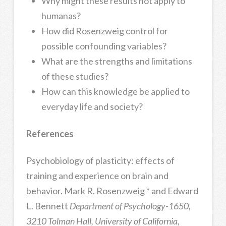
Why might these results not apply to
humanas?
How did Rosenzweig control for
possible confounding variables?
What are the strengths and limitations
of these studies?
How can this knowledge be applied to
everyday life and society?
References
Psychobiology of plasticity: effects of
training and experience on brain and
behavior. Mark R. Rosenzweig * and Edward
L. Bennett
Department of Psychology-1650,
3210 Tolman Hall, University of California,