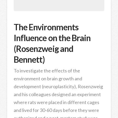
The Environments
Influence on the Brain
(Rosenzweig and
Bennett)
To investigate the effects of the
environment on brain growth and
development (neuroplasticity), Rosenzweig
and his colleagues designed an experiment
where rats were placed in different cages
and lived for 30-60 days before they were
euthanized and a post-mortem study was