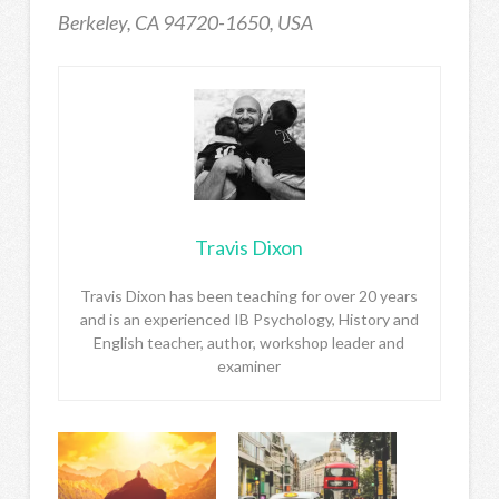
Berkeley, CA 94720-1650, USA
Travis Dixon
Travis Dixon has been teaching for over 20 years
and is an experienced IB Psychology, History and
English teacher, author, workshop leader and
examiner