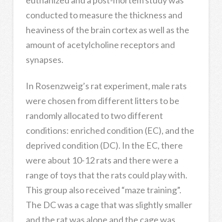
conducted to measure the thickness and
heaviness of the brain cortex as well as the
amount of acetylcholine receptors and
synapses.
In Rosenzweig’s rat experiment, male rats
were chosen from different litters to be
randomly allocated to two different
conditions: enriched condition (EC), and the
deprived condition (DC). In the EC, there
were about 10-12 rats and there were a
range of toys that the rats could play with.
This group also received “maze training”.
The DC was a cage that was slightly smaller
and the rat was alone and the cage was