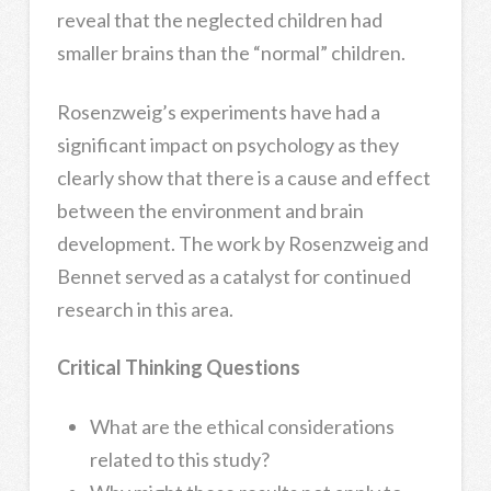
reveal that the neglected children had
smaller brains than the “normal” children.
Rosenzweig’s experiments have had a
significant impact on psychology as they
clearly show that there is a cause and effect
between the environment and brain
development. The work by Rosenzweig and
Bennet served as a catalyst for continued
research in this area.
Critical Thinking Questions
What are the ethical considerations
related to this study?