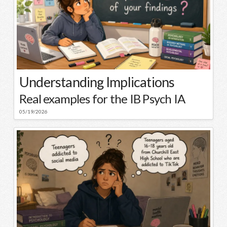
Understanding Implications
Real examples for the IB Psych IA
05/19/2026