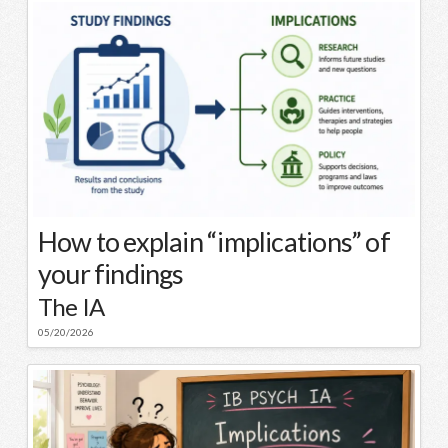
How to explain “implications” of
your findings
The IA
05/20/2026