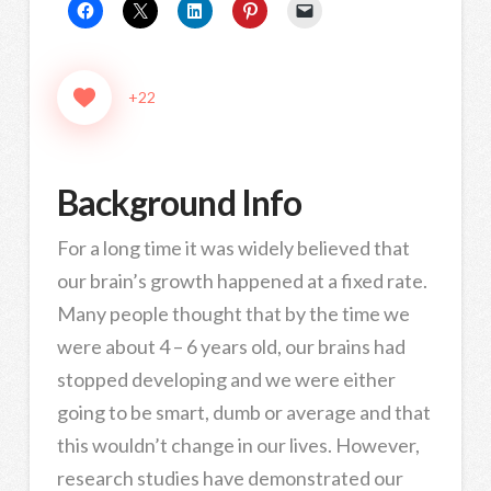
+22
Background Info
For a long time it was widely believed that
our brain’s growth happened at a fixed rate.
Many people thought that by the time we
were about 4 – 6 years old, our brains had
stopped developing and we were either
going to be smart, dumb or average and that
this wouldn’t change in our lives. However,
research studies have demonstrated our