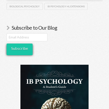
BIOLOGICAL PSYCHOLOGY
IB PSYCHOLOGY HL EXTENSIONS
Subscribe to Our Blog