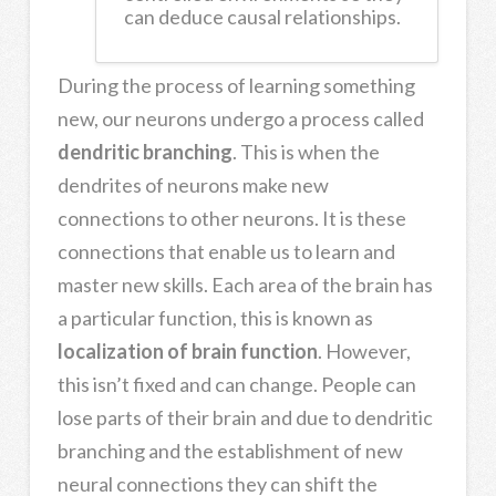
can deduce causal relationships.
During the process of learning something
new, our neurons undergo a process called
dendritic branching
. This is when the
dendrites of neurons make new
connections to other neurons. It is these
connections that enable us to learn and
master new skills. E
ach area of the brain has
a particular function, this is known as
localization of brain function
. However,
this isn’t fixed and can change. People can
lose parts of their brain and due to
dendritic
branching
and the establishment of new
neural connections they can shift the