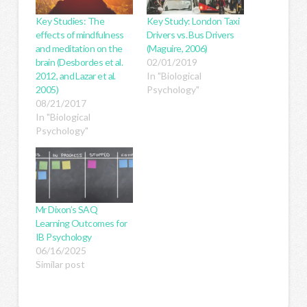
Key Studies: The
Key Study: London Taxi
effects of mindfulness
Drivers vs. Bus Drivers
and meditation on the
(Maguire, 2006)
brain (Desbordes et al.
02/01/2019
2012, and Lazar et al.
In "Biological
2005)
Psychology"
08/21/2017
In "Biological
Psychology"
Mr Dixon’s SAQ
Learning Outcomes for
IB Psychology
06/16/2025
Similar post