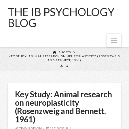
THE IB PSYCHOLOGY
BLOG
Nav
HOME
POSTS
KEY STUDY: ANIMAL RESEARCH ON NEUROPLASTICITY (ROSENZWEIG
AND BENNETT, 1961)
Key Study: Animal research
on neuroplasticity
(Rosenzweig and Bennett,
1961)
TRAVIS DIXON
12/10/2018