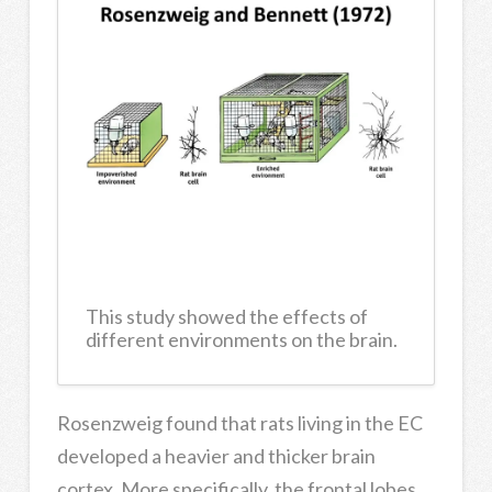
This study showed the effects of
different environments on the brain.
Rosenzweig found that rats living in the EC
developed a heavier and thicker brain
cortex. More specifically, the frontal lobes