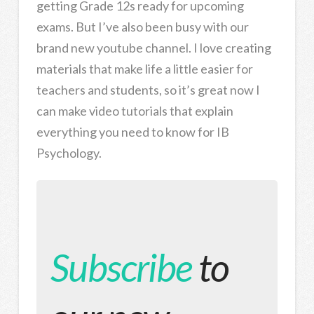
getting Grade 12s ready for upcoming
exams. But I’ve also been busy with our
brand new youtube channel. I love creating
materials that make life a little easier for
teachers and students, so it’s great now I
can make video tutorials that explain
everything you need to know for IB
Psychology.
Subscribe
to