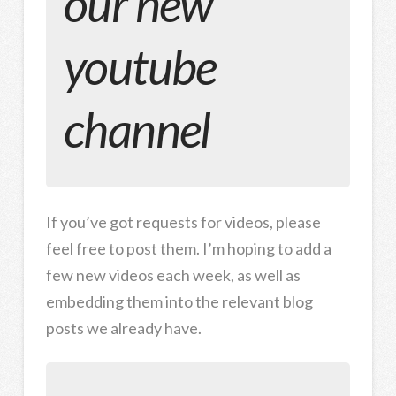
our new
youtube
channel
If you’ve got requests for videos, please
feel free to post them. I’m hoping to add a
few new videos each week, as well as
embedding them into the relevant blog
posts we already have.