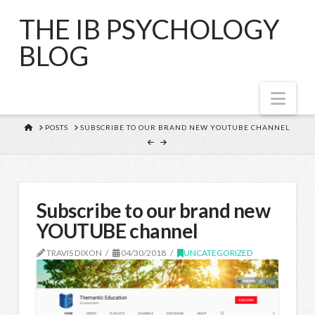
THE IB PSYCHOLOGY
BLOG
Nav
HOME
POSTS
SUBSCRIBE TO OUR BRAND NEW YOUTUBE CHANNEL
Subscribe to our brand new
YOUTUBE channel
TRAVIS DIXON
04/30/2018
UNCATEGORIZED