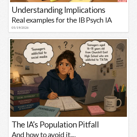
Understanding Implications
Real examples for the IB Psych IA
05/19/2026
The IA’s Population Pitfall
And how to avoid it....