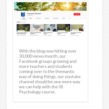
With the blog now hitting over
30,000 views/month, our
Facebook groups growing and
more teachers and students
coming over to the themantic
way of doing things, our youtube
channel should be one more way
we can help with the IB
Psychology course.