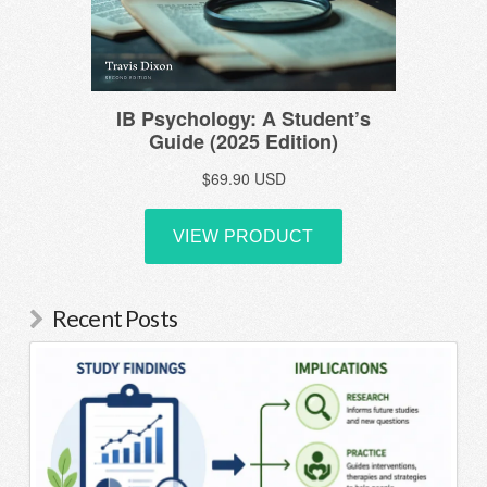
Recent Posts