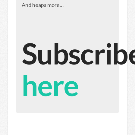
And heaps more…
Subscrib
here