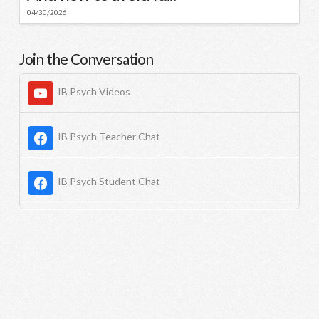
04/30/2026
Join the Conversation
IB Psych Videos
IB Psych Teacher Chat
IB Psych Student Chat