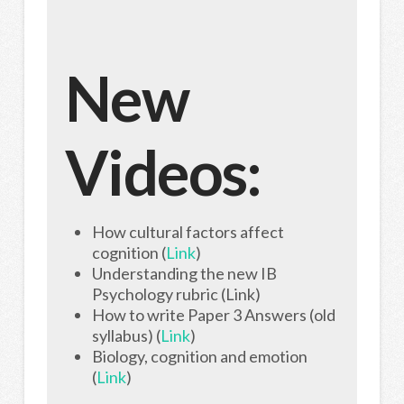
New
Videos:
How cultural factors affect
cognition (
Link
)
Understanding the new IB
Psychology rubric (Link)
How to write Paper 3 Answers (old
syllabus) (
Link
)
Biology, cognition and emotion
(
Link
)