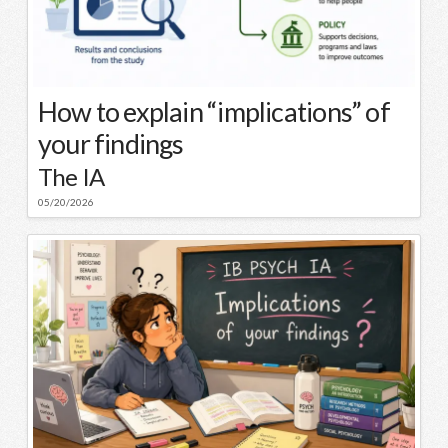
How to explain “implications” of
your findings
The IA
05/20/2026