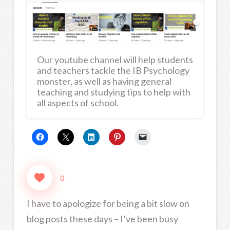
Our youtube channel will help students
and teachers tackle the IB Psychology
monster, as well as having general
teaching and studying tips to help with
all aspects of school.
0
I have to apologize for being a bit slow on
blog posts these days – I’ve been busy