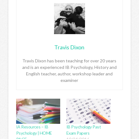
Travis Dixon
Travis Dixon has been teaching for over 20 years
and is an experienced IB Psychology, History and
English teacher, author, workshop leader and
examiner
IA Resources – IB
IB Psychology Past
Psychology | HOME
Exam Papers