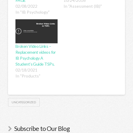
PAGE
10/24/2016
02/08/2022
In "Assessment (IB)"
In "IB Psychology"
Broken Video Links –
Replacement videos for
IB Psychology A
Student’s Guide TSPs.
02/18/2021
In "Products"
UNCATEGORIZED
Subscribe to Our Blog