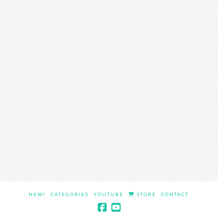
NEW!
CATEGORIES
YOUTUBE
STORE
CONTACT