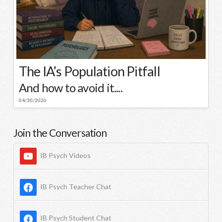
The IA’s Population Pitfall
And how to avoid it....
04/30/2026
Join the Conversation
IB Psych Videos
IB Psych Teacher Chat
IB Psych Student Chat