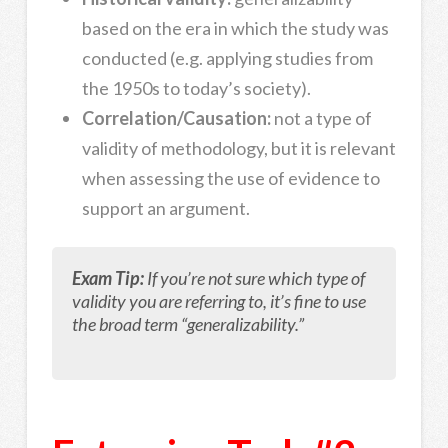
based on the era in which the study was
conducted (e.g. applying studies from
the 1950s to today’s society).
Correlation/Causation:
not a type of
validity of methodology, but it is relevant
when assessing the use of evidence to
support an argument.
Exam Tip:
If you’re not sure which type of
validity you are referring to, it’s fine to use
the broad term “generalizability.”