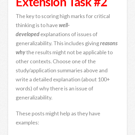
Extension Task #2
The key to scoring high marks for critical
thinking is to have
well-
developed
explanations of issues of
generalizability. This includes giving
reasons
why
the results might not be applicable to
other contexts. Choose one of the
study/application summaries above and
write a detailed explanation (about 100+
words) of why there is an issue of
generalizability.
These posts might help as they have
examples: