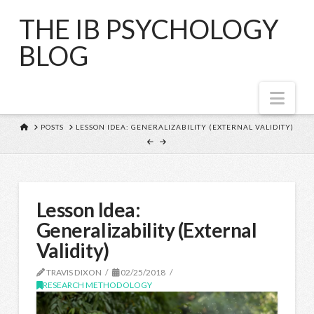
THE IB PSYCHOLOGY
BLOG
Nav
HOME
POSTS
LESSON IDEA: GENERALIZABILITY (EXTERNAL VALIDITY)
Lesson Idea:
Generalizability (External
Validity)
TRAVIS DIXON
02/25/2018
RESEARCH METHODOLOGY