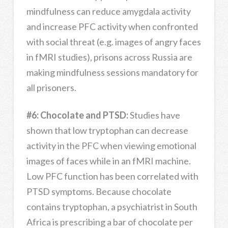
mindfulness can reduce amygdala activity
and increase PFC activity when confronted
with social threat (e.g. images of angry faces
in fMRI studies), prisons across Russia are
making mindfulness sessions mandatory for
all prisoners.
#6: Chocolate and PTSD:
Studies have
shown that low tryptophan can decrease
activity in the PFC when viewing emotional
images of faces while in an fMRI machine.
Low PFC function has been correlated with
PTSD symptoms. Because chocolate
contains tryptophan, a psychiatrist in South
Africa is prescribing a bar of chocolate per