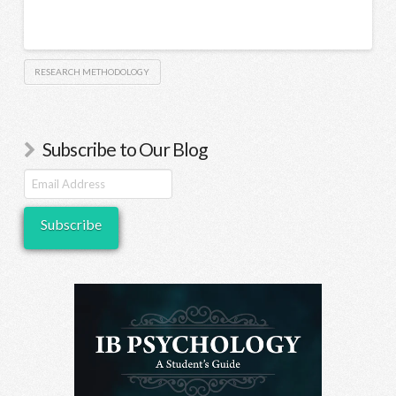
RESEARCH METHODOLOGY
Subscribe to Our Blog