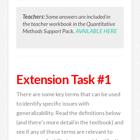
Teachers:
Some answers are included in
the teacher workbook in the Quantitative
Methods Support Pack.
AVAILABLE HERE
Extension Task #1
There are some key terms that can be used
to identify specific issues with
generalizability. Read the definitions below
(and there’s more detail in the textbook) and
see if any of these terms are relevant to