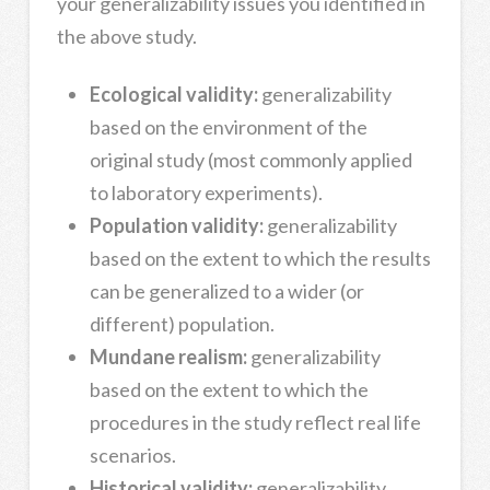
your generalizability issues you identified in
the above study.
Ecological validity:
generalizability
based on the environment of the
original study (most commonly applied
to laboratory experiments).
Population validity:
generalizability
based on the extent to which the results
can be generalized to a wider (or
different) population.
Mundane realism:
generalizability
based on the extent to which the
procedures in the study reflect real life
scenarios.
Historical validity:
generalizability