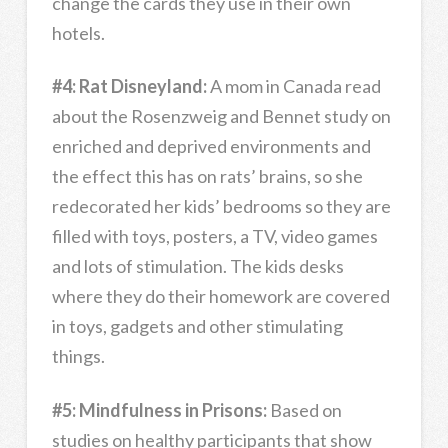
change the cards they use in their own
hotels.
#4: Rat Disneyland:
A mom in Canada read
about the Rosenzweig and Bennet study on
enriched and deprived environments and
the effect this has on rats’ brains, so she
redecorated her kids’ bedrooms so they are
filled with toys, posters, a TV, video games
and lots of stimulation. The kids desks
where they do their homework are covered
in toys, gadgets and other stimulating
things.
#5: Mindfulness in Prisons:
Based on
studies on healthy participants that show