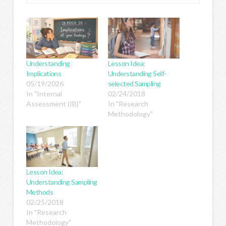
Understanding
Lesson Idea:
Implications
Understanding Self-
05/19/2026
selected Sampling
In "Internal
02/24/2018
Assessment (IB)"
In "Research
Methodology"
Lesson Idea:
Understanding Sampling
Methods
02/25/2018
In "Research
Methodology"