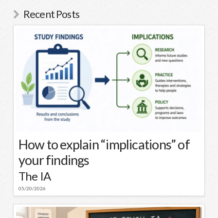
Recent Posts
How to explain “implications” of
your findings
The IA
05/20/2026