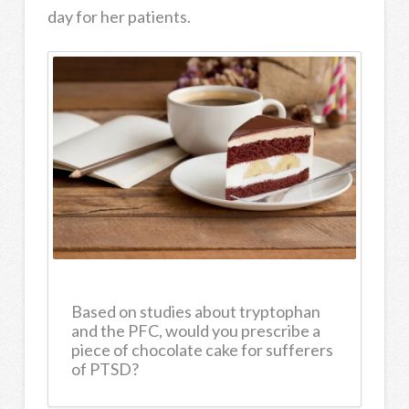
day for her patients.
Based on studies about tryptophan
and the PFC, would you prescribe a
piece of chocolate cake for sufferers
of PTSD?