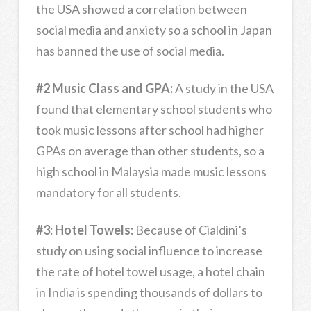
the USA showed a correlation between
social media and anxiety so a school in Japan
has banned the use of social media.
#2 Music Class and GPA:
A study in the USA
found that elementary school students who
took music lessons after school had higher
GPAs on average than other students, so a
high school in Malaysia made music lessons
mandatory for all students.
#3: Hotel Towels:
Because of Cialdini’s
study on using social influence to increase
the rate of hotel towel usage, a hotel chain
in India is spending thousands of dollars to