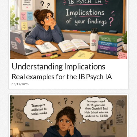
Understanding Implications
Real examples for the IB Psych IA
05/19/2026