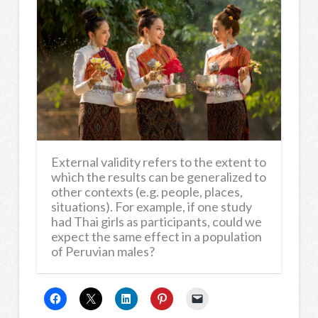
External validity refers to the extent to
which the results can be generalized to
other contexts (e.g. people, places,
situations). For example, if one study
had Thai girls as participants, could we
expect the same effect in a population
of Peruvian males?