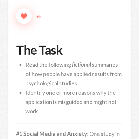
+5
The Task
Read the following
fictional
summaries
of how people have applied results from
psychological studies.
Identify one or more reasons why the
application is misguided and might not
work.
#1 Social Media and Anxiety:
One study in