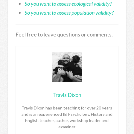
So you want to assess ecological validity?
So you want to assess population validity?
Feel free to leave questions or comments.
Travis Dixon
Travis Dixon has been teaching for over 20 years
and is an experienced IB Psychology, History and
English teacher, author, workshop leader and
examiner