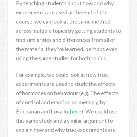
By teaching students about how and why
experiments are used at the end of the
course, we can look at the same method
across multiple topics by getting students to
find similarities and differences from all of
the material they’ve learned, perhaps even
using the same studies for both topics.
For example, we could look at how true
experiments are used to study the effects
of hormones on behaviour (e.g. The effects
of cortisol and emotion on memory, by
Buchanan and Lovallo,
here
). We could use
this same study and a similar argument to
explain how and why true experiments are