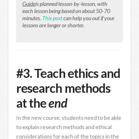
Guide
is planned lesson-by-lesson, with
each lesson being based on about 50-70
minutes.
This post
can help you out if your
lessons are longer or shorter.
#3. Teach ethics and
research methods
at the
end
In the new course, students need to be able
to explain research methods and ethical
considerations for each of the topics in the