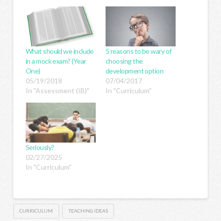
What should we include
5 reasons to be wary of
in a mock exam? (Year
choosing the
One)
development option
05/19/2018
07/04/2017
In "Assessment (IB)"
In "Curriculum"
Seriously?
02/27/2025
In "Curriculum"
CURRICULUM
TEACHING IDEAS