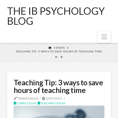
THE IB PSYCHOLOGY
BLOG
Nav
HOME
POSTS
TEACHING TIP: 3 WAYS TO SAVE HOURS OF TEACHING TIME
Teaching Tip: 3 ways to save
hours of teaching time
TRAVIS DIXON
12/07/2017
CURRICULUM
,
TEACHING IDEAS