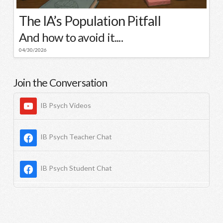
The IA’s Population Pitfall
And how to avoid it....
04/30/2026
Join the Conversation
IB Psych Videos
IB Psych Teacher Chat
IB Psych Student Chat