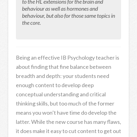
to the HL extensions for the brain and
behaviour as well as hormones and
behaviour, but also for those same topics in
the core.
Being an effective IB Psychology teacher is
about finding that fine balance between
breadth and depth: your students need
enough content to develop deep
conceptual understanding and critical
thinking skills, but too much of the former
means you won’t have time do develop the
latter. While the new course has many flaws,
it does make it easy to cut content to get out