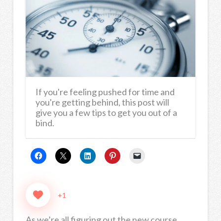
If you're feeling pushed for time and
you're getting behind, this post will
give you a few tips to get you out of a
bind.
+1
As we’re all figuring out the new course,