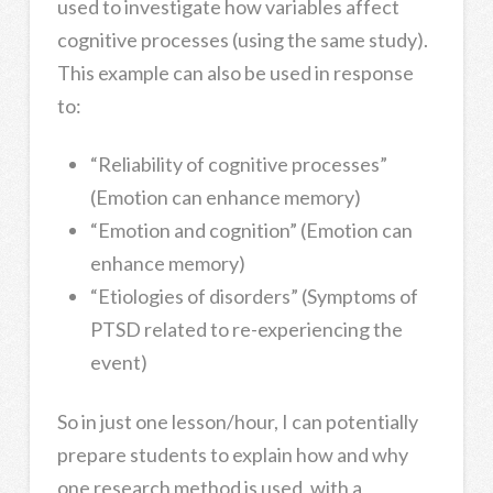
used to investigate how variables affect
cognitive processes (using the same study).
This example can also be used in response
to:
“Reliability of cognitive processes”
(Emotion can enhance memory)
“Emotion and cognition” (Emotion can
enhance memory)
“Etiologies of disorders” (Symptoms of
PTSD related to re-experiencing the
event)
So in just one lesson/hour, I can potentially
prepare students to explain how and why
one research method is used, with a