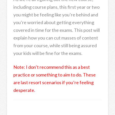
including course plans, this first year or two
you might be feeling like you’re behind and
you’re worried about getting everything
covered in time for the exams. This post will
explain how you can cut masses of content
from your course, while still being assured
your kids will be fine for the exams.
Note: I don’t recommend this as a best
practice or something to aim to do. These
are last resort scenarios if you’re feeling
desperate.