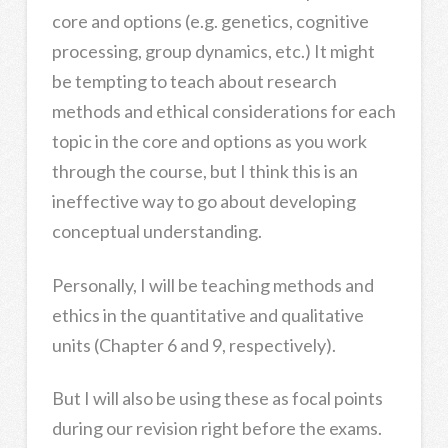
core and options (e.g. genetics, cognitive
processing, group dynamics, etc.) It might
be tempting to teach about research
methods and ethical considerations for each
topic in the core and options as you work
through the course, but I think this is an
ineffective way to go about developing
conceptual understanding.
Personally, I will be teaching methods and
ethics in the quantitative and qualitative
units (Chapter 6 and 9, respectively).
But I will also be using these as focal points
during our revision right before the exams.