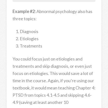
Example #2:
Abnormal psychology also has
three topics:
Diagnosis
Etiologies
Treatments
You could focus just on etiologies and
treatments and skip diagnosis, or even just
focus on etiologies. This would save a lot of
time in the course. Again, if you’re using our
textbook, it would mean teaching Chapter 4:
PTSD from topics 4.1-4.5 and skipping 4.6-
4.9 (saving at least another 10