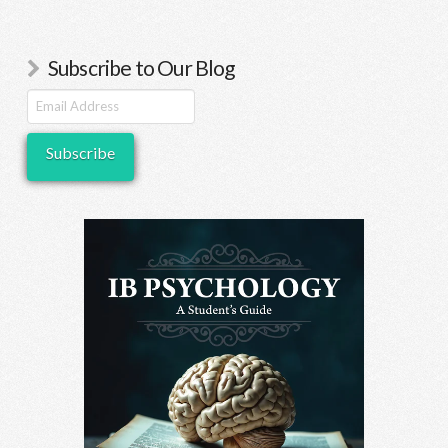
Subscribe to Our Blog