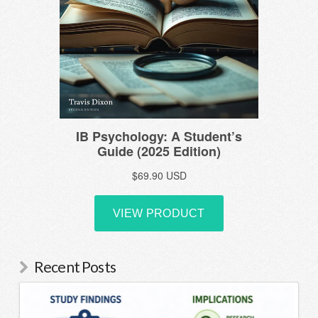
Recent Posts