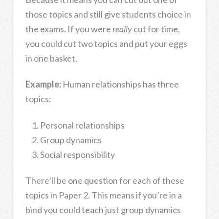
those topics and still give students choice in
the exams. If you were
really
cut for time,
you could cut two topics and put your eggs
in one basket.
Example:
Human relationships has three
topics:
Personal relationships
Group dynamics
Social responsibility
There’ll be one question for each of these
topics in Paper 2. This means if you’re in a
bind you could teach just group dynamics