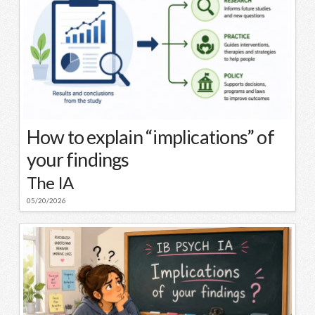
How to explain “implications” of
your findings
The IA
05/20/2026