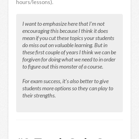
hours/lessons).
I want to emphasize here that I’m not
encouraging this because I think it does
mean if you cut these topics your students
do miss out on valuable learning. But in
these first couple of years I think we can be
forgiven for doing what we need to in order
to figure out this monster of a course.
For exam success, it’s also better to give
students more options so they can play to
their strengths.