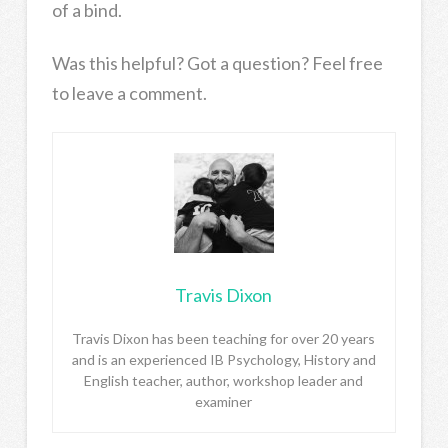
of a bind.
Was this helpful? Got a question? Feel free
to leave a comment.
Travis Dixon
Travis Dixon has been teaching for over 20 years
and is an experienced IB Psychology, History and
English teacher, author, workshop leader and
examiner