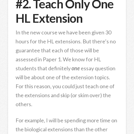
#2. Teach Only One
HL Extension
In the new course we have been given 30
hours for the HL extensions. But there’s no
guarantee that each of those will be
assessed in Paper 1. We know for HL
students that definitely
one
essay question
will be about one of the extension topics.
For this reason, you could just teach one of
the extensions and skip (or skim over) the
others.
For example, I will be spending more time on
the biological extensions than the other