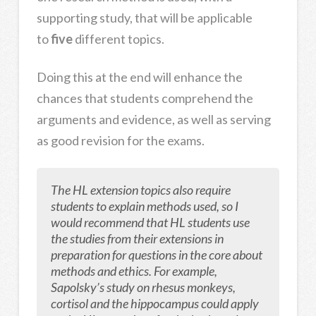
supporting study, that will be applicable
to
five
different topics.
Doing this at the end will enhance the
chances that students comprehend the
arguments and evidence, as well as serving
as good revision for the exams.
The HL extension topics also require
students to explain methods used, so I
would recommend that HL students use
the studies from their extensions in
preparation for questions in the core about
methods and ethics. For example,
Sapolsky’s study on rhesus monkeys,
cortisol and the hippocampus could apply