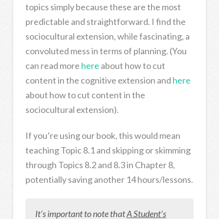
topics simply because these are the most
predictable and straightforward. I find the
sociocultural extension, while fascinating, a
convoluted mess in terms of planning. (You
can read more
here
about how to cut
content in the cognitive extension and
here
about how to cut content in the
sociocultural extension).
If you’re using our book, this would mean
teaching Topic 8.1 and skipping or skimming
through Topics 8.2 and 8.3 in Chapter 8,
potentially saving another 14 hours/lessons.
It’s important to note that
A Student’s