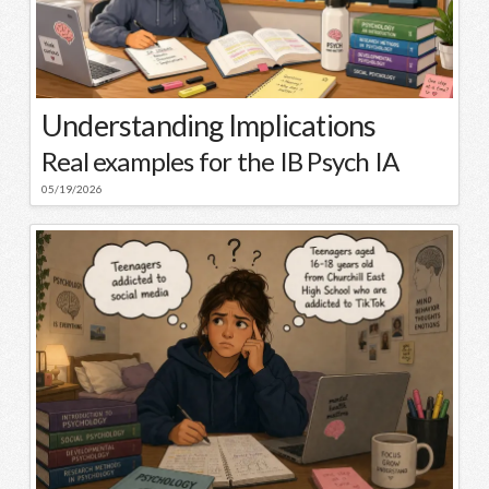
Understanding Implications
Real examples for the IB Psych IA
05/19/2026