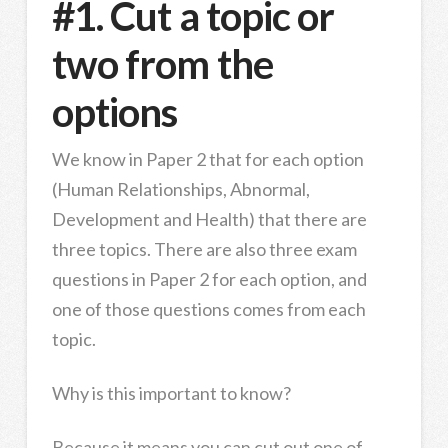
#1. Cut a topic or
two from the
options
We know in Paper 2 that for each option
(Human Relationships, Abnormal,
Development and Health) that there are
three topics. There are also three exam
questions in Paper 2 for each option, and
one of those questions comes from each
topic.
Why is this important to know?
Because it means you can cut out one of