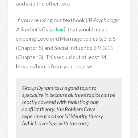
and skip the other two.
If you are using our textbook (
IB Psychology:
A Student’s Guide
link
)
, that would mean
skipping Love and Marriage topics 5.3-5.5
(Chapter 5) and Social Influence 3.9-3.11
(Chapter 3). This would cut at least 14
lessons/hours from your course.
Group Dynamics is a good topic to
specialize in because all three topics can be
mostly covered with realistic group
conflict theory, the Robbers Cave
experiment and social identity theory
(which overlaps with the core).