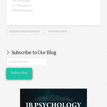
09/29/2016
In "Research
Methodology"
RESEARCH METHODOLOGY
TEACHING IDEAS
Subscribe to Our Blog