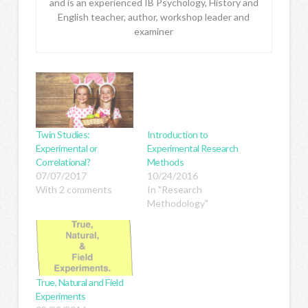
and is an experienced IB Psychology, History and
English teacher, author, workshop leader and
examiner
Twin Studies:
Introduction to
Experimental or
Experimental Research
Correlational?
Methods
07/07/2017
10/24/2016
With 2 comments
In "Research
Methodology"
True, Natural and Field
Experiments