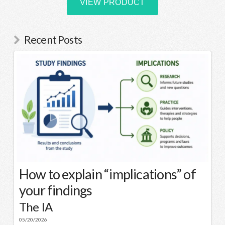
Recent Posts
How to explain “implications” of
your findings
The IA
05/20/2026