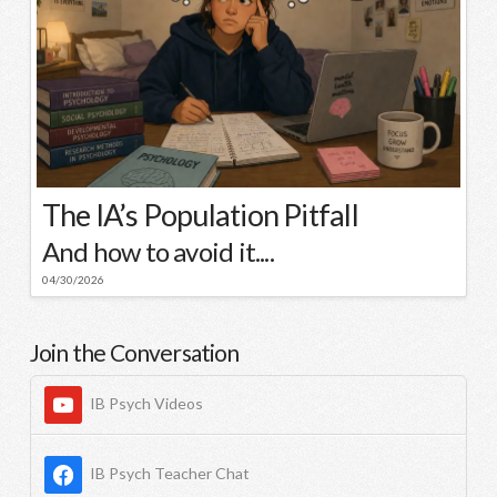
The IA’s Population Pitfall
And how to avoid it....
04/30/2026
Join the Conversation
IB Psych Videos
IB Psych Teacher Chat