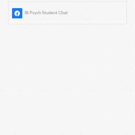
IB Psych Student Chat