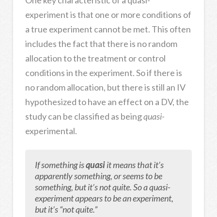
One key characteristic of a quasi-
experiment is that one or more conditions of
a true experiment cannot be met. This often
includes the fact that there is no random
allocation to the treatment or control
conditions in the experiment. So if there is
no random allocation, but there is still an IV
hypothesized to have an effect on a DV, the
study can be classified as being
quasi
-
experimental.
If something is
quasi
it means that it’s
apparently something, or seems to be
something, but it’s not quite. So a quasi-
experiment appears to be an experiment,
but it’s “not quite.”