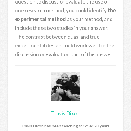
question to discuss or evaluate the use of
one research method, you could identify
the
experimental method
as your method, and
include these two studies in your answer.
The contrast between quasi and true
experimental design could work well for the
discussion or evaluation part of the answer.
Travis Dixon
Travis Dixon has been teaching for over 20 years