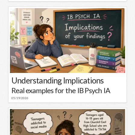
Understanding Implications
Real examples for the IB Psych IA
05/19/2026