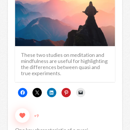
These two studies on meditation and
mindfulness are useful for highlighting
the differences between quasi and
true experiments.
+9