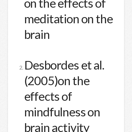
on the effects of
meditation on the
brain
Desbordes et al.
(2005)on the
effects of
mindfulness on
brain activity