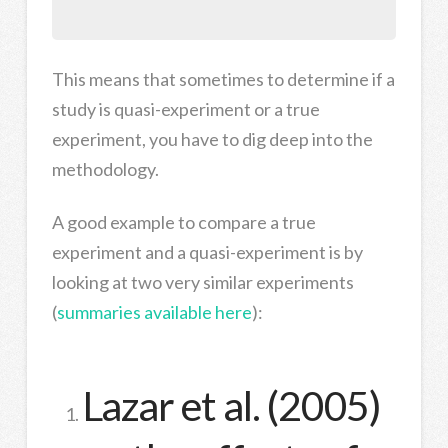
This means that sometimes to determine if a
study is quasi-experiment or a true
experiment, you have to dig deep into the
methodology.
A good example to compare a true
experiment and a quasi-experiment is by
looking at two very similar experiments
(
summaries available here
):
Lazar et al. (2005)