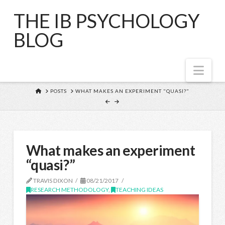
THE IB PSYCHOLOGY
BLOG
Nav
HOME
POSTS
WHAT MAKES AN EXPERIMENT "QUASI?"
What makes an experiment
“quasi?”
TRAVIS DIXON
08/21/2017
RESEARCH METHODOLOGY
,
TEACHING IDEAS