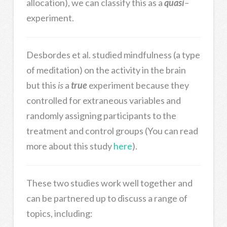
allocation), we can classify this as a
quasi
–
experiment.
Desbordes et al. studied mindfulness (a type
of meditation) on the activity in the brain
but this
is
a
true
experiment because they
controlled for extraneous variables and
randomly assigning participants to the
treatment and control groups (You can read
more about this study
here
).
These two studies work well together and
can be partnered up to discuss a range of
topics, including: