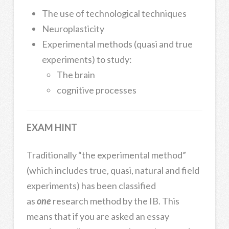
The use of technological techniques
Neuroplasticity
Experimental methods (quasi and true
experiments) to study:
The brain
cognitive processes
EXAM HINT
Traditionally “the experimental method”
(which includes true, quasi, natural and field
experiments) has been classified
as
one
research method by the IB. This
means that if you are asked an essay