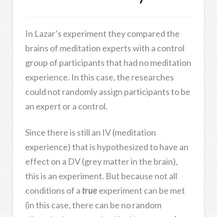
In Lazar’s experiment they compared the
brains of meditation experts with a control
group of participants that had no meditation
experience. In this case, the researches
could not randomly assign participants to be
an expert or a control.
Since there is still an IV (meditation
experience) that is hypothesized to have an
effect on a DV (grey matter in the brain),
this is an experiment. But because not all
conditions of a
true
experiment can be met
(in this case, there can be no random