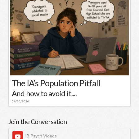
The IA’s Population Pitfall
And how to avoid it....
04/30/2026
Join the Conversation
IB Psych Videos