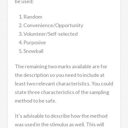
be used:
Random
Convenience/Opportunity
Volunteer/Self-selected
Purposive
Snowball
The remaining two marks available are for
the description so you need to include at
least two relevant characteristics. You could
state three characteristics of the sampling
method to be safe.
It’s advisable to describe how the method
was used in the stimulus as well. This will