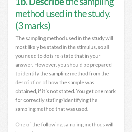
1b. Describe
the sampling
method used in the study.
(3 marks)
The sampling method used in the study will
most likely be stated in the stimulus, so all
you need to do is re-state that in your
answer. However, you should be prepared
to identify the sampling method from the
description of how the sample was
obtained, if it’s not stated. You get one mark
for correctly stating/identifying the
sampling method that was used.
One of the following sampling methods will