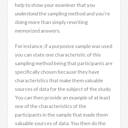
help to show your examiner that you
understand
the sampling method and you’re
doing more than simply rewriting
memorized answers.
For instance, if a purposive sample was used
you can state one characteristic of this
sampling method being that participants are
specifically chosen because they have
characteristics that make them valuable
sources of data for the subject of the study.
You can then provide an example of at least
one of the characteristics of the
participants in the sample that made them
valuable sources of data. You then do the