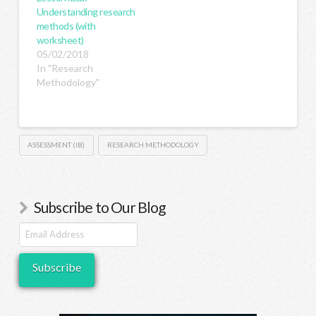
Understanding research
methods (with
worksheet)
05/02/2018
In "Research
Methodology"
ASSESSMENT (IB)
RESEARCH METHODOLOGY
Subscribe to Our Blog