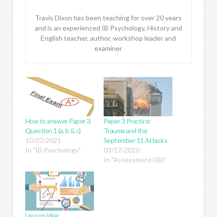
Travis Dixon has been teaching for over 20 years
and is an experienced IB Psychology, History and
English teacher, author, workshop leader and
examiner
How to answer Paper 3,
Paper 3 Practice:
Question 1 (a, b & c)
Trauma and the
10/07/2021
September 11 Attacks
In "IB Psychology"
03/17/2020
In "Assessment (IB)"
Lesson idea: