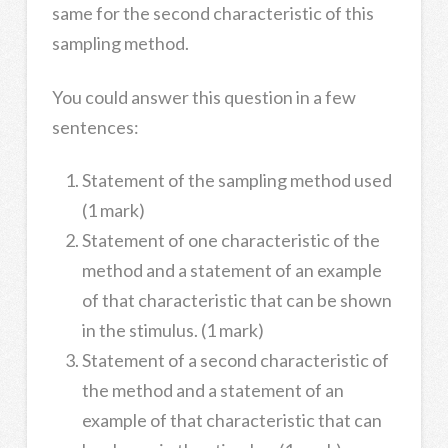
same for the second characteristic of this
sampling method.
You could answer this question in a few
sentences:
Statement of the sampling method used
(1 mark)
Statement of one characteristic of the
method and a statement of an example
of that characteristic that can be shown
in the stimulus. (1 mark)
Statement of a second characteristic of
the method and a statement of an
example of that characteristic that can