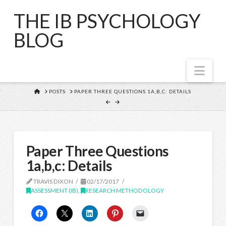
THE IB PSYCHOLOGY
BLOG
Nav
HOME
POSTS
PAPER THREE QUESTIONS 1A,B,C: DETAILS
Paper Three Questions
1a,b,c: Details
TRAVIS DIXON
02/17/2017
ASSESSMENT (IB)
,
RESEARCH METHODOLOGY