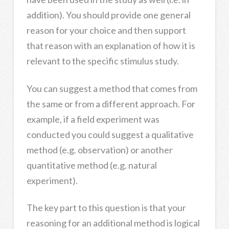
addition). You should provide one general
reason for your choice and then support
that reason with an explanation of how it is
relevant to the specific stimulus study.
You can suggest a method that comes from
the same or from a different approach. For
example, if a field experiment was
conducted you could suggest a qualitative
method (e.g. observation) or another
quantitative method (e.g. natural
experiment).
The key part to this question is that your
reasoning for an additional method is logical