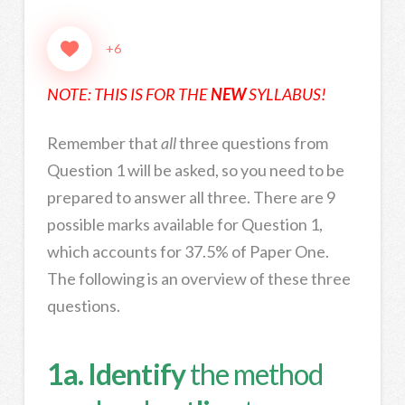
+6
NOTE: THIS IS FOR THE
NEW
SYLLABUS!
Remember that
all
three questions from
Question 1 will be asked, so you need to be
prepared to answer all three. There are 9
possible marks available for Question 1,
which accounts for 37.5% of Paper One.
The following is an overview of these three
questions.
1a. Identify
the method