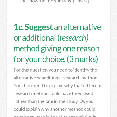
be shown in the stimulus. (1 mark)
1c. Suggest
an alternative
or additional (
research)
method giving one reason
for your choice. (3 marks)
For this question you need to identify the
alternative
or
additional research method.
You then need to explain why that different
research method could have been used
rather than the one in the study.
Or,
you
could explain why another method could
have been used in the study as well (i.e. in