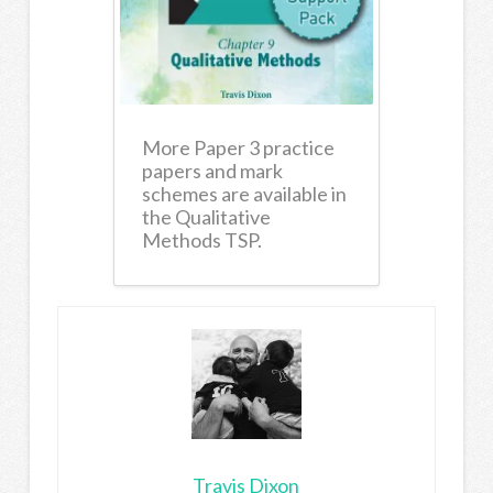
More Paper 3 practice
papers and mark
schemes are available in
the Qualitative
Methods TSP.
Travis Dixon