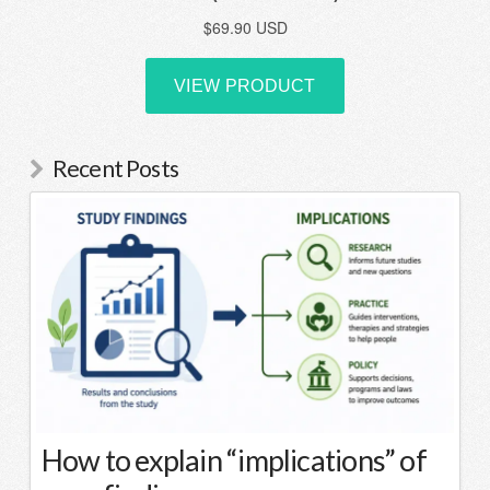
Recent Posts
How to explain “implications” of