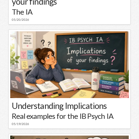
your findings
The IA
05/20/2026
Understanding Implications
Real examples for the IB Psych IA
05/19/2026