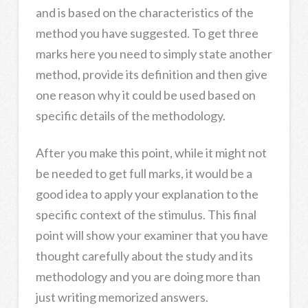
and is based on the characteristics of the
method you have suggested. To get three
marks here you need to simply state another
method, provide its definition and then give
one reason why it could be used based on
specific details of the methodology.
After you make this point, while it might not
be needed to get full marks, it would be a
good idea to apply your explanation to the
specific context of the stimulus. This final
point will show your examiner that you have
thought carefully about the study and its
methodology and you are doing more than
just writing memorized answers.