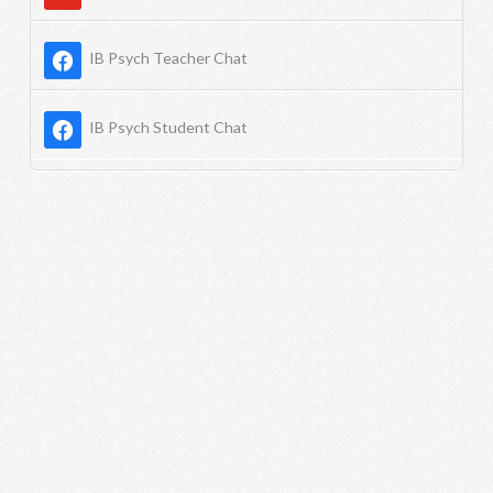
IB Psych Teacher Chat
IB Psych Student Chat