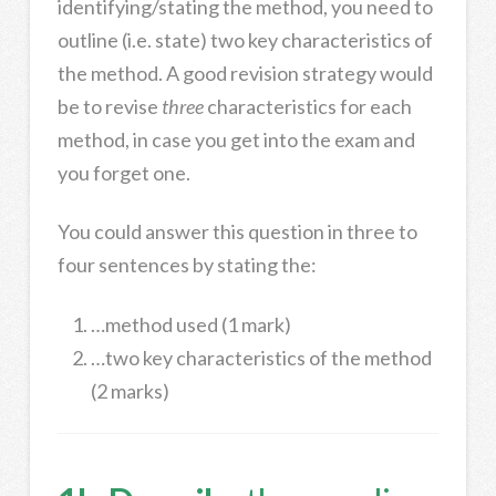
identifying/stating the method, you need to
outline (i.e. state) two key characteristics of
the method. A good revision strategy would
be to revise
three
characteristics for each
method, in case you get into the exam and
you forget one.
You could answer this question in three to
four sentences by stating the:
…method used (1 mark)
…two key characteristics of the method
(2 marks)