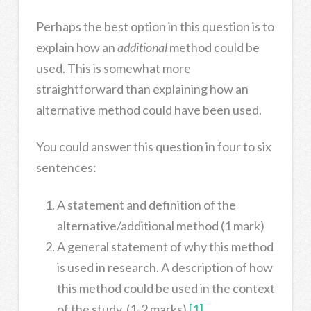
Perhaps the best option in this question is to
explain how an
additional
method could be
used. This is somewhat more
straightforward than explaining how an
alternative method could have been used.
You could answer this question in four to six
sentences:
A statement and definition of the
alternative/additional method (1 mark)
A general statement of why this method
is used in research. A description of how
this method could be used in the context
of the study. (1-2 marks)
[1]