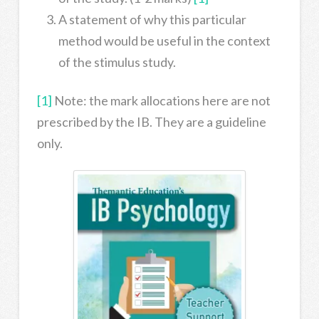
A statement of why this particular
method would be useful in the context
of the stimulus study.
[1]
Note: the mark allocations here are not
prescribed by the IB. They are a guideline
only.