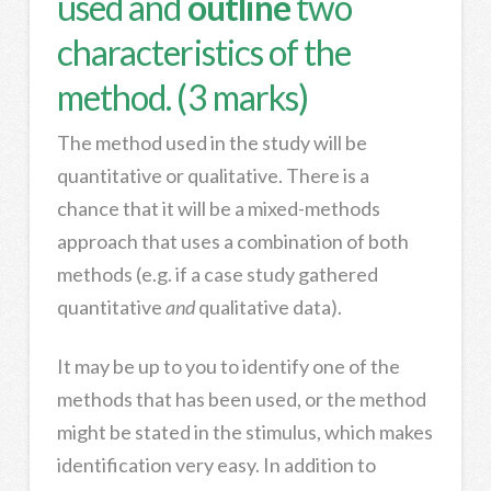
used and
outline
two
characteristics of the
method. (3 marks)
The method used in the study will be
quantitative or qualitative. There is a
chance that it will be a mixed-methods
approach that uses a combination of both
methods (e.g. if a case study gathered
quantitative
and
qualitative data).
It may be up to you to identify one of the
methods that has been used, or the method
might be stated in the stimulus, which makes
identification very easy. In addition to