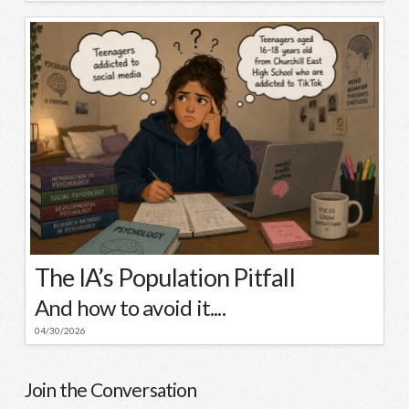
The IA’s Population Pitfall
And how to avoid it....
04/30/2026
Join the Conversation