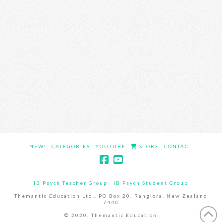
NEW!
CATEGORIES
YOUTUBE
STORE
CONTACT
IB Psych Teacher Group
IB Psych Student Group
Themantic Education Ltd., PO Box 20, Rangiora, New Zealand
7440
© 2020, Themantic Education