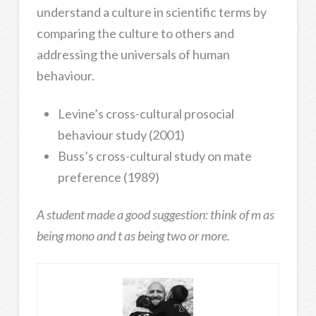
understand a culture in scientific terms by
comparing the culture to others and
addressing the universals of human
behaviour.
Levine’s cross-cultural prosocial
behaviour study (2001)
Buss’s cross-cultural study on mate
preference (1989)
A student made a good suggestion: think of m as
being mono and t as being two or more.