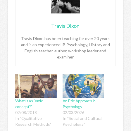
Travis Dixon
Travis Dixon has been teaching for over 20 years
and is an experienced IB Psychology, History and
English teacher, author, workshop leader and
examiner
What is an “emic
An Etic Approach in
concept?”
Psychology
02/08/2018
02/03/2026
In "Qualitative
In "Social and Cultural
Research Methods"
Psychology"