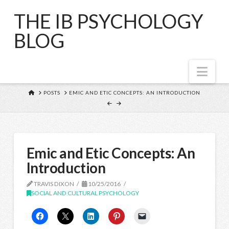
THE IB PSYCHOLOGY
BLOG
Nav
HOME
POSTS
EMIC AND ETIC CONCEPTS: AN INTRODUCTION
Emic and Etic Concepts: An
Introduction
TRAVIS DIXON
10/25/2016
SOCIAL AND CULTURAL PSYCHOLOGY