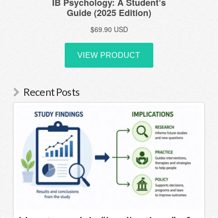
Recent Posts