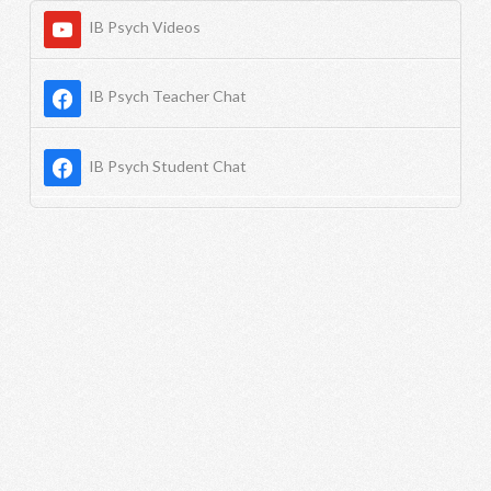
IB Psych Videos
IB Psych Teacher Chat
IB Psych Student Chat