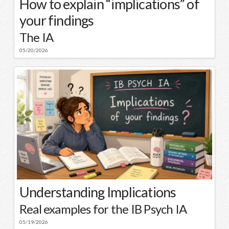
How to explain “implications” of
your findings
The IA
05/20/2026
Understanding Implications
Real examples for the IB Psych IA
05/19/2026