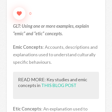
0
GLT: Using one or more examples, explain
“emic” and “etic” concepts.
Emic Concepts
: Accounts, descriptions and
explanations used to understand culturally
specific behaviours.
READ MORE: Key studies and emic
concepts in
THIS BLOG POST
Etic Concepts
: An explanation used to