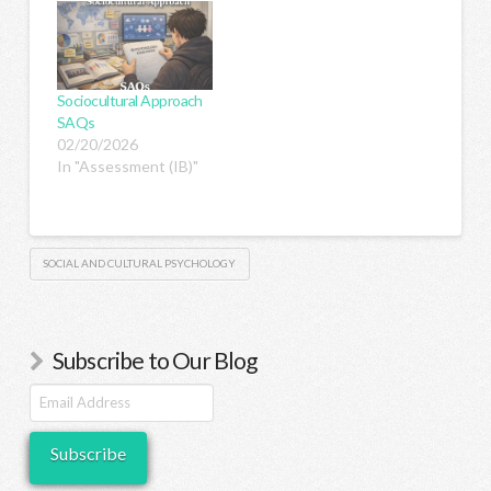
Sociocultural Approach
SAQs
02/20/2026
In "Assessment (IB)"
SOCIAL AND CULTURAL PSYCHOLOGY
Subscribe to Our Blog