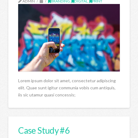
ADMIN
BRANDING
,
DIGITAL
,
PRINT
Lorem ipsum dolor sit amet, consectetur adipiscing
elit. Quae sunt igitur communia vobis cum antiquis,
iis sic utamur quasi concessis;
Case Study #6