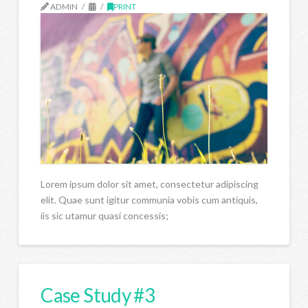
ADMIN
PRINT
Lorem ipsum dolor sit amet, consectetur adipiscing
elit. Quae sunt igitur communia vobis cum antiquis,
iis sic utamur quasi concessis;
Case Study #3