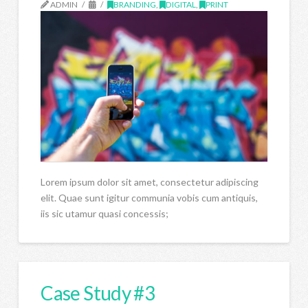
ADMIN
BRANDING
,
DIGITAL
,
PRINT
Lorem ipsum dolor sit amet, consectetur adipiscing
elit. Quae sunt igitur communia vobis cum antiquis,
iis sic utamur quasi concessis;
Case Study #3