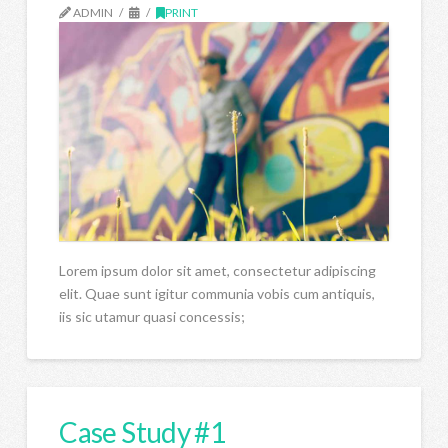
ADMIN
PRINT
Lorem ipsum dolor sit amet, consectetur adipiscing
elit. Quae sunt igitur communia vobis cum antiquis,
iis sic utamur quasi concessis;
Case Study #1