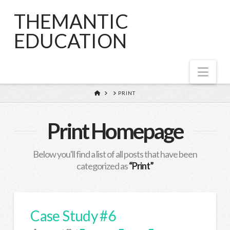
THEMANTIC
EDUCATION
Nav
HOME
PRINT
Print Homepage
Below you'll find a list of all posts that have been
categorized as
“Print”
Case Study #6