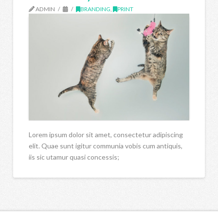
ADMIN
BRANDING
,
PRINT
Lorem ipsum dolor sit amet, consectetur adipiscing
elit. Quae sunt igitur communia vobis cum antiquis,
iis sic utamur quasi concessis;