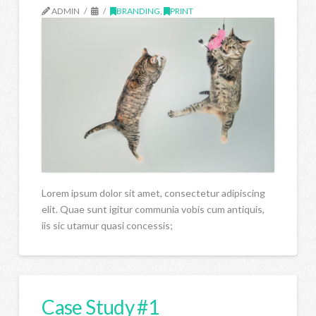
ADMIN
BRANDING
,
PRINT
Lorem ipsum dolor sit amet, consectetur adipiscing
elit. Quae sunt igitur communia vobis cum antiquis,
iis sic utamur quasi concessis;
Case Study #1