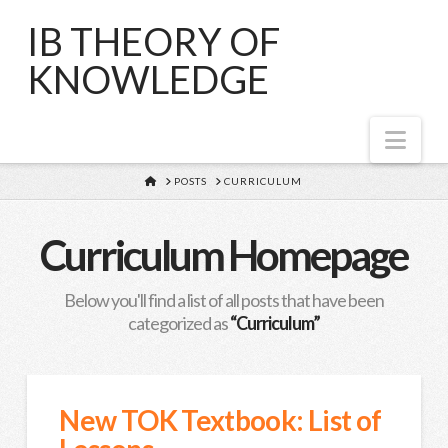
IB THEORY OF
KNOWLEDGE
Nav
HOME
POSTS
CURRICULUM
Curriculum Homepage
Below you'll find a list of all posts that have been
categorized as
“Curriculum”
New TOK Textbook: List of