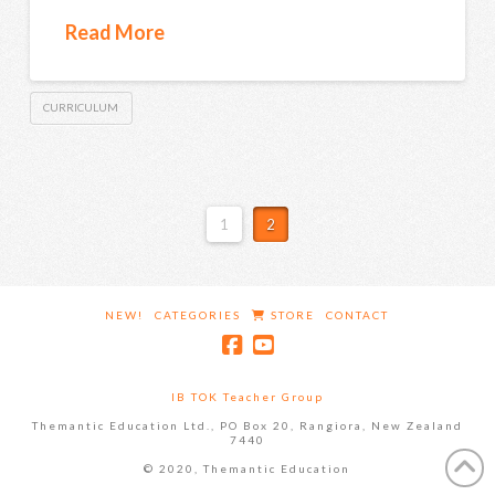
Read More
CURRICULUM
1
2
NEW!
CATEGORIES
STORE
CONTACT
IB TOK Teacher Group
Themantic Education Ltd., PO Box 20, Rangiora, New Zealand
7440
© 2020, Themantic Education