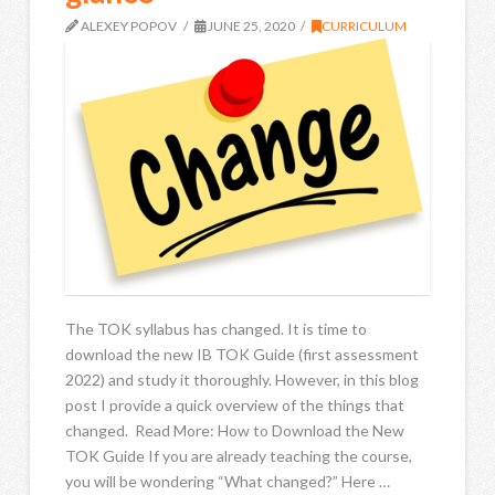
ALEXEY POPOV
JUNE 25, 2020
CURRICULUM
The TOK syllabus has changed. It is time to
download the new IB TOK Guide (first assessment
2022) and study it thoroughly. However, in this blog
post I provide a quick overview of the things that
changed. Read More: How to Download the New
TOK Guide If you are already teaching the course,
you will be wondering “What changed?” Here …