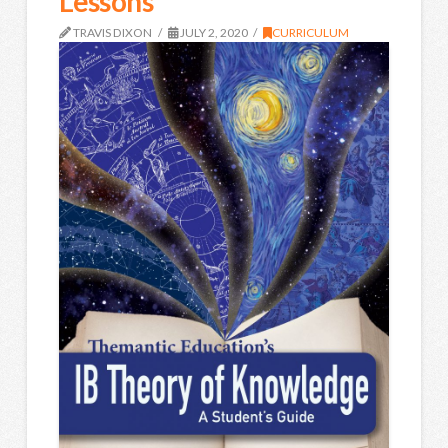
Lessons
TRAVIS DIXON
JULY 2, 2020
CURRICULUM