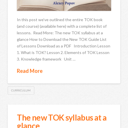
In this post we’ve outlined the entire TOK book
(and course) (available here) with a complete list of
lessons. Read More: The new TOK syllabus at a
glance How to Download the New TOK Guide List
of Lessons Download as a PDF Introduction Lesson
1. What is TOK? Lesson 2. Elements of TOK Lesson
3. Knowledge framework Unit …
Read More
CURRICULUM
The new TOK syllabus at a
glance