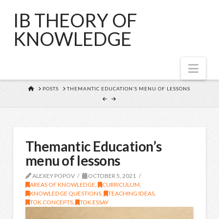
IB THEORY OF
KNOWLEDGE
Nav
HOME
POSTS
THEMANTIC EDUCATION’S MENU OF LESSONS
Themantic Education’s
menu of lessons
ALEXEY POPOV
OCTOBER 5, 2021
AREAS OF KNOWLEDGE
,
CURRICULUM
,
KNOWLEDGE QUESTIONS
,
TEACHING IDEAS
,
TOK CONCEPTS
,
TOK ESSAY