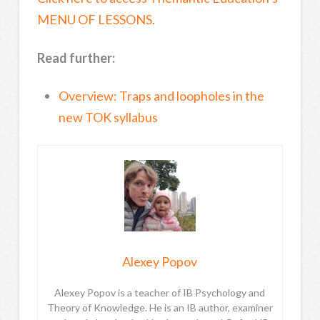
MENU OF LESSONS
.
Read further:
Overview: Traps and loopholes in the
new TOK syllabus
Alexey Popov
Alexey Popov is a teacher of IB Psychology and
Theory of Knowledge. He is an IB author, examiner