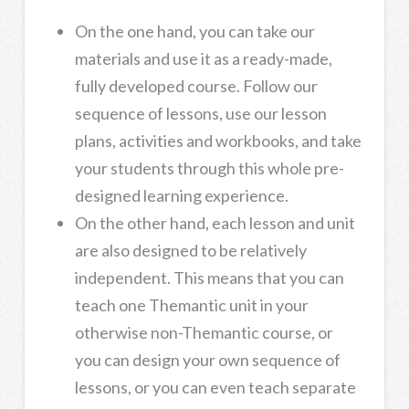
On the one hand, you can take our
materials and use it as a ready-made,
fully developed course. Follow our
sequence of lessons, use our lesson
plans, activities and workbooks, and take
your students through this whole pre-
designed learning experience.
On the other hand, each lesson and unit
are also designed to be relatively
independent. This means that you can
teach one Themantic unit in your
otherwise non-Themantic course, or
you can design your own sequence of
lessons, or you can even teach separate