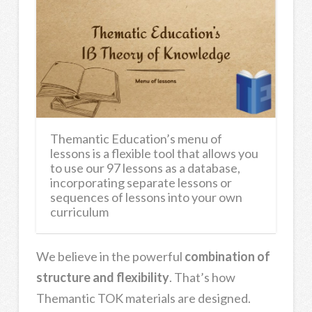
Themantic Education’s menu of
lessons is a flexible tool that allows you
to use our 97 lessons as a database,
incorporating separate lessons or
sequences of lessons into your own
curriculum
We believe in the powerful
combination of
structure and flexibility
. That’s how
Themantic TOK materials are designed.