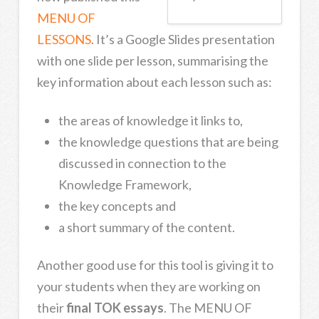
MENU OF
LESSONS
. It’s a Google Slides presentation
with one slide per lesson, summarising the
key information about each lesson such as:
the areas of knowledge it links to,
the knowledge questions that are being
discussed in connection to the
Knowledge Framework,
the key concepts and
a short summary of the content.
Another good use for this tool is giving it to
your students when they are working on
their
final TOK essays
. The MENU OF