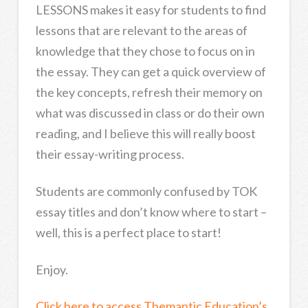
LESSONS makes it easy for students to find
lessons that are relevant to the areas of
knowledge that they chose to focus on in
the essay. They can get a quick overview of
the key concepts, refresh their memory on
what was discussed in class or do their own
reading, and I believe this will really boost
their essay-writing process.
Students are commonly confused by TOK
essay titles and don’t know where to start –
well, this is a perfect place to start!
Enjoy.
Click here to access Themantic Education’s