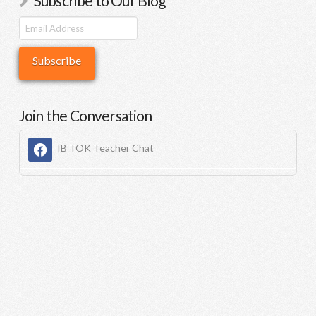
Subscribe to Our Blog
Join the Conversation
IB TOK Teacher Chat