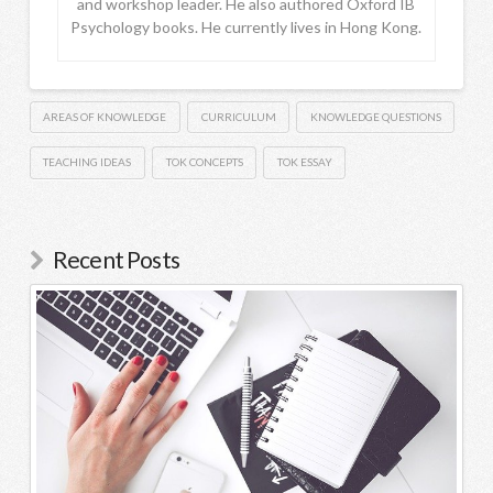
and workshop leader. He also authored Oxford IB
Psychology books. He currently lives in Hong Kong.
AREAS OF KNOWLEDGE
CURRICULUM
KNOWLEDGE QUESTIONS
TEACHING IDEAS
TOK CONCEPTS
TOK ESSAY
Recent Posts