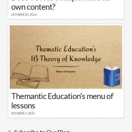
own content?
OCTOBER 25, 2021
Themantic Education’s menu of
lessons
OCTOBER 5, 2021