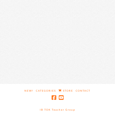
NEW!
CATEGORIES
STORE
CONTACT
IB TOK Teacher Group