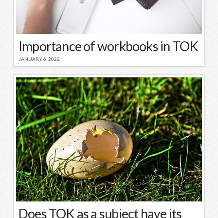
Importance of workbooks in TOK
JANUARY 6, 2022
Does TOK as a subject have its