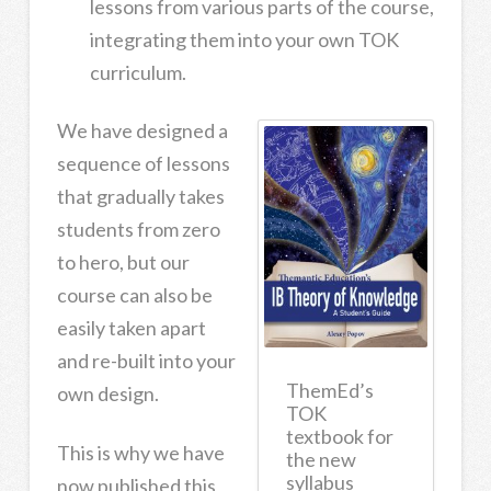
lessons from various parts of the course,
integrating them into your own TOK
curriculum.
We have designed a
sequence of lessons
that gradually takes
students from zero
to hero, but our
course can also be
easily taken apart
and re-built into your
ThemEd’s
own design.
TOK
textbook for
This is why we have
the new
syllabus
now published this